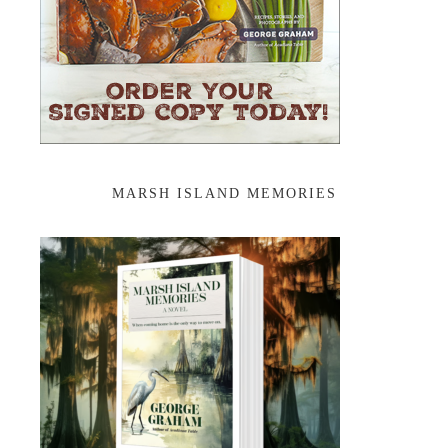
MARSH ISLAND MEMORIES