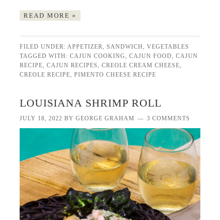
READ MORE »
FILED UNDER:
APPETIZER
,
SANDWICH
,
VEGETABLES
TAGGED WITH:
CAJUN COOKING
,
CAJUN FOOD
,
CAJUN
RECIPE
,
CAJUN RECIPES
,
CREOLE CREAM CHEESE
,
CREOLE RECIPE
,
PIMENTO CHEESE RECIPE
LOUISIANA SHRIMP ROLL
JULY 18, 2022
BY
GEORGE GRAHAM
3 COMMENTS