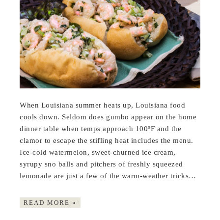
When Louisiana summer heats up, Louisiana food
cools down. Seldom does gumbo appear on the home
dinner table when temps approach 100ºF and the
clamor to escape the stifling heat includes the menu.
Ice-cold watermelon, sweet-churned ice cream,
syrupy sno balls and pitchers of freshly squeezed
lemonade are just a few of the warm-weather tricks…
READ MORE »