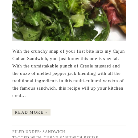
With the crunchy snap of your first bite into my Cajun
Cuban Sandwich, you just know this one is special.
With the unmistakable punch of Creole mustard and
the ooze of melted pepper jack blending with all the
traditional ingredients in this multi-cultural version of
the famous sandwich, this recipe will up your kitchen
cred…
READ MORE »
FILED UNDER:
SANDWICH
TAGGED WITH:
CUBAN SANDWICH RECIPE