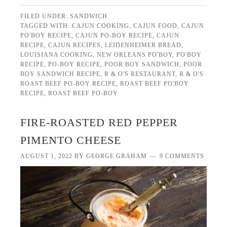
FILED UNDER:
SANDWICH
TAGGED WITH:
CAJUN COOKING
,
CAJUN FOOD
,
CAJUN
PO'BOY RECIPE
,
CAJUN PO-BOY RECIPE
,
CAJUN
RECIPE
,
CAJUN RECIPES
,
LEIDENHEIMER BREAD
,
LOUISIANA COOKING
,
NEW ORLEANS PO'BOY
,
PO'BOY
RECIPE
,
PO-BOY RECIPE
,
POOR BOY SANDWICH
,
POOR
BOY SANDWICH RECIPE
,
R & O'S RESTAURANT
,
R & O'S
ROAST BEEF PO-BOY RECIPE
,
ROAST BEEF PO'BOY
RECIPE
,
ROAST BEEF PO-BOY
FIRE-ROASTED RED PEPPER
PIMENTO CHEESE
AUGUST 1, 2022
BY
GEORGE GRAHAM
9 COMMENTS