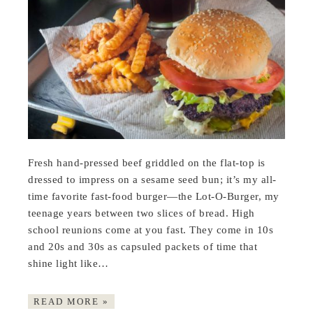
Fresh hand-pressed beef griddled on the flat-top is
dressed to impress on a sesame seed bun; it’s my all-
time favorite fast-food burger—the Lot-O-Burger, my
teenage years between two slices of bread. High
school reunions come at you fast. They come in 10s
and 20s and 30s as capsuled packets of time that
shine light like…
READ MORE »