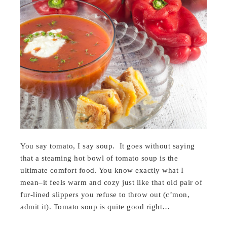
You say tomato, I say soup. It goes without saying
that a steaming hot bowl of tomato soup is the
ultimate comfort food. You know exactly what I
mean–it feels warm and cozy just like that old pair of
fur-lined slippers you refuse to throw out (c’mon,
admit it). Tomato soup is quite good right…