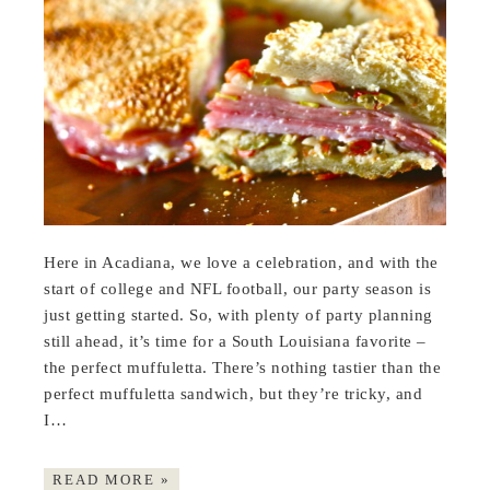
Here in Acadiana, we love a celebration, and with the
start of college and NFL football, our party season is
just getting started. So, with plenty of party planning
still ahead, it’s time for a South Louisiana favorite –
the perfect muffuletta. There’s nothing tastier than the
perfect muffuletta sandwich, but they’re tricky, and
I…
READ MORE »