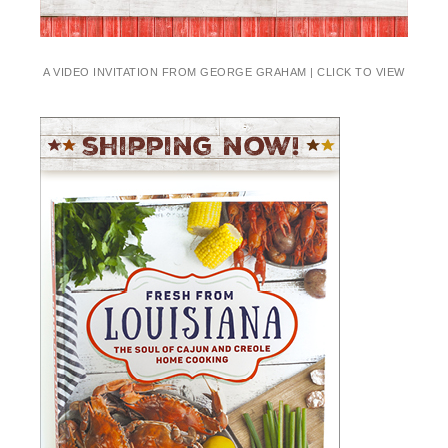
A VIDEO INVITATION FROM GEORGE GRAHAM | CLICK TO VIEW