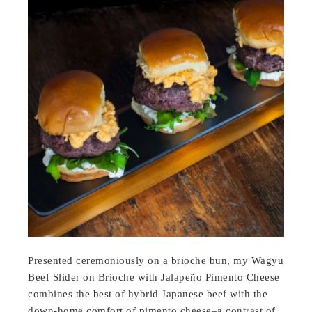
Presented ceremoniously on a brioche bun, my Wagyu
Beef Slider on Brioche with Jalapeño Pimento Cheese
combines the best of hybrid Japanese beef with the
down-home comfort of pimento cheese–a contrast of