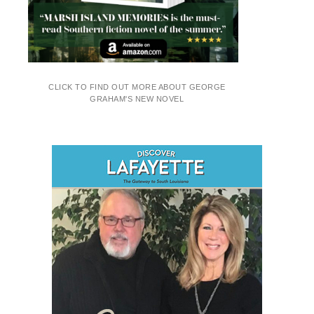
CLICK TO FIND OUT MORE ABOUT GEORGE
GRAHAM'S NEW NOVEL