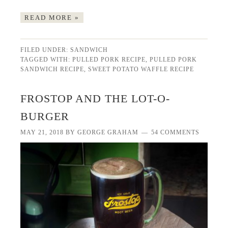
READ MORE »
FILED UNDER:
SANDWICH
TAGGED WITH:
PULLED PORK RECIPE
,
PULLED PORK
SANDWICH RECIPE
,
SWEET POTATO WAFFLE RECIPE
FROSTOP AND THE LOT-O-
BURGER
MAY 21, 2018
BY
GEORGE GRAHAM
54 COMMENTS