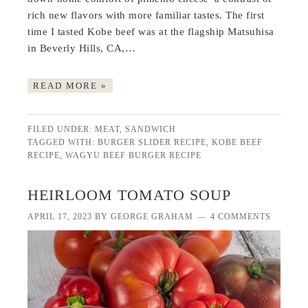
rich new flavors with more familiar tastes. The first
time I tasted Kobe beef was at the flagship Matsuhisa
in Beverly Hills, CA,…
READ MORE »
FILED UNDER:
MEAT
,
SANDWICH
TAGGED WITH:
BURGER SLIDER RECIPE
,
KOBE BEEF
RECIPE
,
WAGYU BEEF BURGER RECIPE
HEIRLOOM TOMATO SOUP
APRIL 17, 2023
BY
GEORGE GRAHAM
4 COMMENTS