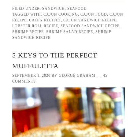
FILED UNDER:
SANDWICH
,
SEAFOOD
TAGGED WITH:
CAJUN COOKING
,
CAJUN FOOD
,
CAJUN
RECIPE
,
CAJUN RECIPES
,
CAJUN SANDWICH RECIPE
,
LOBSTER ROLL RECIPE
,
SEAFOOD SANDWICH RECIPE
,
SHRIMP RECIPE
,
SHRIMP SALAD RECIPE
,
SHRIMP
SANDWICH RECIPE
5 KEYS TO THE PERFECT
MUFFULETTA
SEPTEMBER 1, 2020
BY
GEORGE GRAHAM
45
COMMENTS