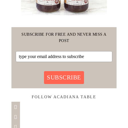
SUBSCRIBE FOR FREE AND NEVER MISS A
POST
SUBSCRIBE
FOLLOW ACADIANA TABLE


