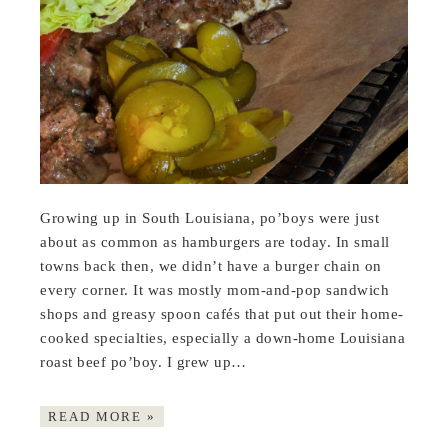
Growing up in South Louisiana, po’boys were just
about as common as hamburgers are today. In small
towns back then, we didn’t have a burger chain on
every corner. It was mostly mom-and-pop sandwich
shops and greasy spoon cafés that put out their home-
cooked specialties, especially a down-home Louisiana
roast beef po’boy. I grew up…
READ MORE »