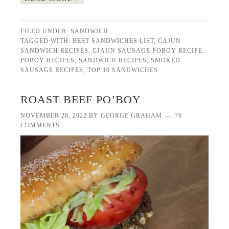
FILED UNDER:
SANDWICH
TAGGED WITH:
BEST SANDWICHES LIST
,
CAJUN
SANDWICH RECIPES
,
CJAUN SAUSAGE POBOY RECIPE
,
POBOY RECIPES
,
SANDWICH RECIPES
,
SMOKED
SAUSAGE RECIPES
,
TOP 10 SANDWICHES
ROAST BEEF PO’BOY
NOVEMBER 28, 2022
BY
GEORGE GRAHAM
76
COMMENTS