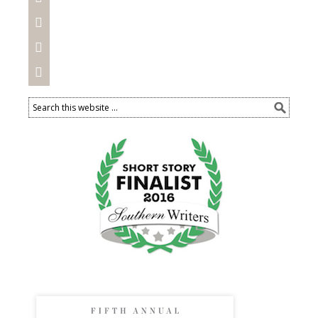


