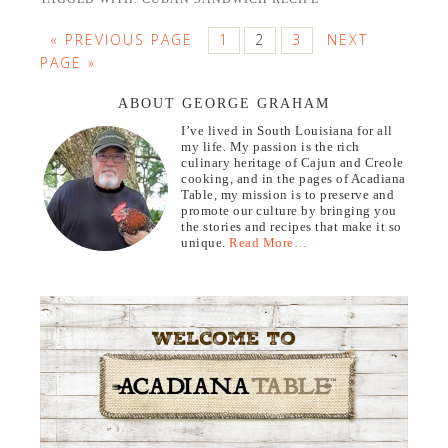
« PREVIOUS PAGE
1
2
3
NEXT
PAGE »
ABOUT GEORGE GRAHAM
I’ve lived in South Louisiana for all
my life. My passion is the rich
culinary heritage of Cajun and Creole
cooking, and in the pages of Acadiana
Table, my mission is to preserve and
promote our culture by bringing you
the stories and recipes that make it so
unique.
Read More…