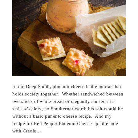
In the Deep South, pimento cheese is the mortar that
holds society together. Whether sandwiched between
two slices of white bread or elegantly stuffed in a
stalk of celery, no Southerner worth his salt would be
without a basic pimento cheese recipe. And my
recipe for Red Pepper Pimento Cheese ups the ante
with Creole…