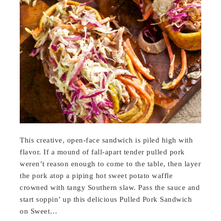
This creative, open-face sandwich is piled high with
flavor. If a mound of fall-apart tender pulled pork
weren’t reason enough to come to the table, then layer
the pork atop a piping hot sweet potato waffle
crowned with tangy Southern slaw. Pass the sauce and
start soppin’ up this delicious Pulled Pork Sandwich
on Sweet…