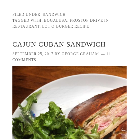
FILED UNDER:
SANDWICH
TAGGED WITH:
BOGALUSA
,
FROSTOP DRIVE IN
RESTAURANT
,
LOT-O-BURGER RECIPE
CAJUN CUBAN SANDWICH
SEPTEMBER 25, 2017
BY
GEORGE GRAHAM
11
COMMENTS