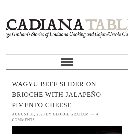
WAGYU BEEF SLIDER ON
BRIOCHE WITH JALAPEÑO
PIMENTO CHEESE
AUGUST 31, 2023
BY
GEORGE GRAHAM
4
COMMENTS