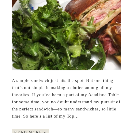
A simple sandwich just hits the spot. But one thing
that’s not simple is making a choice among all my
favorites. If you’ve been a part of my Acadiana Table
for some time, you no doubt understand my pursuit of
the perfect sandwich—so many sandwiches, so little
time. So here’s a list of my Top…
READ MORE »