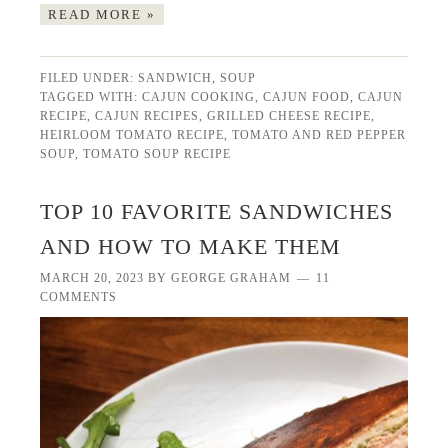
READ MORE »
FILED UNDER:
SANDWICH
,
SOUP
TAGGED WITH:
CAJUN COOKING
,
CAJUN FOOD
,
CAJUN
RECIPE
,
CAJUN RECIPES
,
GRILLED CHEESE RECIPE
,
HEIRLOOM TOMATO RECIPE
,
TOMATO AND RED PEPPER
SOUP
,
TOMATO SOUP RECIPE
TOP 10 FAVORITE SANDWICHES
AND HOW TO MAKE THEM
MARCH 20, 2023
BY
GEORGE GRAHAM
11
COMMENTS