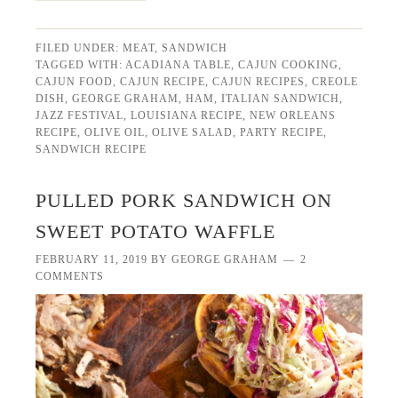
FILED UNDER:
MEAT
,
SANDWICH
TAGGED WITH:
ACADIANA TABLE
,
CAJUN COOKING
,
CAJUN FOOD
,
CAJUN RECIPE
,
CAJUN RECIPES
,
CREOLE
DISH
,
GEORGE GRAHAM
,
HAM
,
ITALIAN SANDWICH
,
JAZZ FESTIVAL
,
LOUISIANA RECIPE
,
NEW ORLEANS
RECIPE
,
OLIVE OIL
,
OLIVE SALAD
,
PARTY RECIPE
,
SANDWICH RECIPE
PULLED PORK SANDWICH ON
SWEET POTATO WAFFLE
FEBRUARY 11, 2019
BY
GEORGE GRAHAM
2
COMMENTS