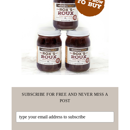
SUBSCRIBE FOR FREE AND NEVER MISS A
POST