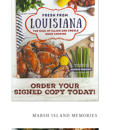
MARSH ISLAND MEMORIES