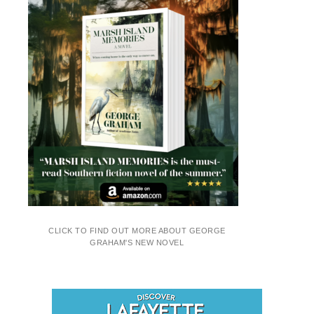
CLICK TO FIND OUT MORE ABOUT GEORGE
GRAHAM'S NEW NOVEL