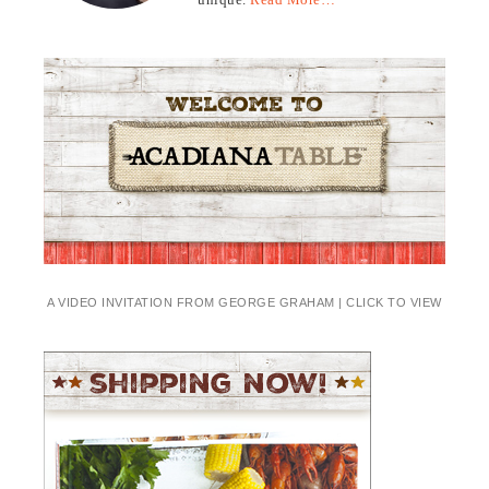
A VIDEO INVITATION FROM GEORGE GRAHAM | CLICK TO VIEW