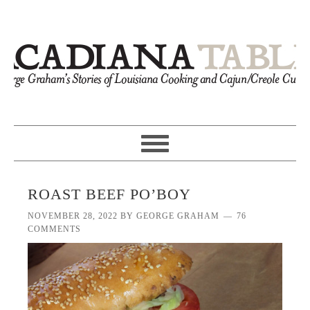
ROAST BEEF PO’BOY
NOVEMBER 28, 2022
BY
GEORGE GRAHAM
76
COMMENTS