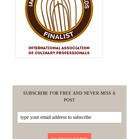
SUBSCRIBE FOR FREE AND NEVER MISS A
POST