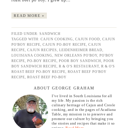
roast beef po’boy. I grew up…
READ MORE »
FILED UNDER:
SANDWICH
TAGGED WITH:
CAJUN COOKING
,
CAJUN FOOD
,
CAJUN
PO'BOY RECIPE
,
CAJUN PO-BOY RECIPE
,
CAJUN
RECIPE
,
CAJUN RECIPES
,
LEIDENHEIMER BREAD
,
LOUISIANA COOKING
,
NEW ORLEANS PO'BOY
,
PO'BOY
RECIPE
,
PO-BOY RECIPE
,
POOR BOY SANDWICH
,
POOR
BOY SANDWICH RECIPE
,
R & O'S RESTAURANT
,
R & O'S
ROAST BEEF PO-BOY RECIPE
,
ROAST BEEF PO'BOY
RECIPE
,
ROAST BEEF PO-BOY
ABOUT GEORGE GRAHAM
I’ve lived in South Louisiana for all
my life. My passion is the rich
culinary heritage of Cajun and Creole
cooking, and in the pages of Acadiana
Table, my mission is to preserve and
promote our culture by bringing you
the stories and recipes that make it so
unique.
Read More…