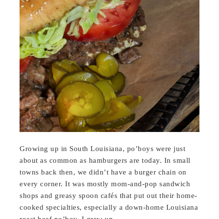
Growing up in South Louisiana, po’boys were just
about as common as hamburgers are today. In small
towns back then, we didn’t have a burger chain on
every corner. It was mostly mom-and-pop sandwich
shops and greasy spoon cafés that put out their home-
cooked specialties, especially a down-home Louisiana