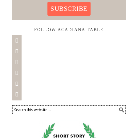
SUBSCRIBE
FOLLOW ACADIANA TABLE





