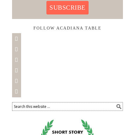
SUBSCRIBE
FOLLOW ACADIANA TABLE





