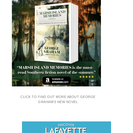
CLICK TO FIND OUT MORE ABOUT GEORGE
GRAHAM'S NEW NOVEL