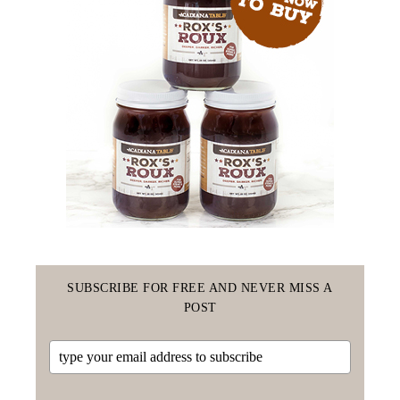
SUBSCRIBE FOR FREE AND NEVER MISS A
POST