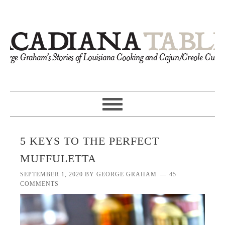
5 KEYS TO THE PERFECT
MUFFULETTA
SEPTEMBER 1, 2020
BY
GEORGE GRAHAM
45
COMMENTS