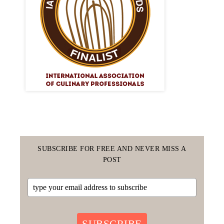
SUBSCRIBE FOR FREE AND NEVER MISS A
POST