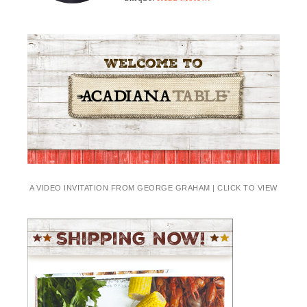
A VIDEO INVITATION FROM GEORGE GRAHAM | CLICK TO VIEW