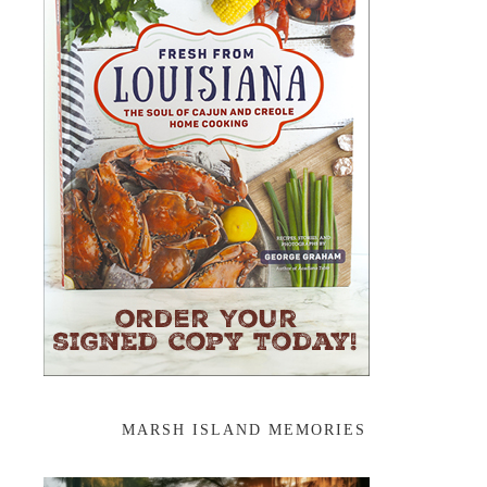
MARSH ISLAND MEMORIES