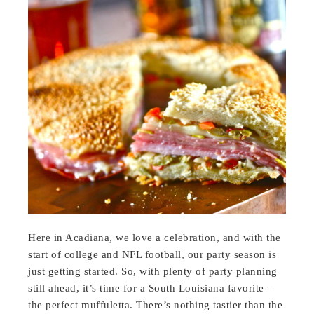
Here in Acadiana, we love a celebration, and with the
start of college and NFL football, our party season is
just getting started. So, with plenty of party planning
still ahead, it’s time for a South Louisiana favorite –
the perfect muffuletta. There’s nothing tastier than the