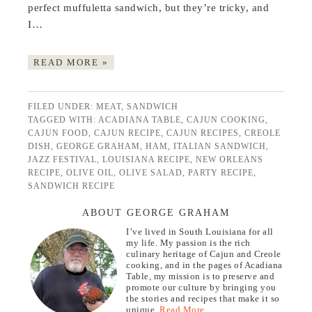
perfect muffuletta sandwich, but they’re tricky, and
I…
READ MORE »
FILED UNDER:
MEAT
,
SANDWICH
TAGGED WITH:
ACADIANA TABLE
,
CAJUN COOKING
,
CAJUN FOOD
,
CAJUN RECIPE
,
CAJUN RECIPES
,
CREOLE
DISH
,
GEORGE GRAHAM
,
HAM
,
ITALIAN SANDWICH
,
JAZZ FESTIVAL
,
LOUISIANA RECIPE
,
NEW ORLEANS
RECIPE
,
OLIVE OIL
,
OLIVE SALAD
,
PARTY RECIPE
,
SANDWICH RECIPE
ABOUT GEORGE GRAHAM
I’ve lived in South Louisiana for all
my life. My passion is the rich
culinary heritage of Cajun and Creole
cooking, and in the pages of Acadiana
Table, my mission is to preserve and
promote our culture by bringing you
the stories and recipes that make it so
unique.
Read More…