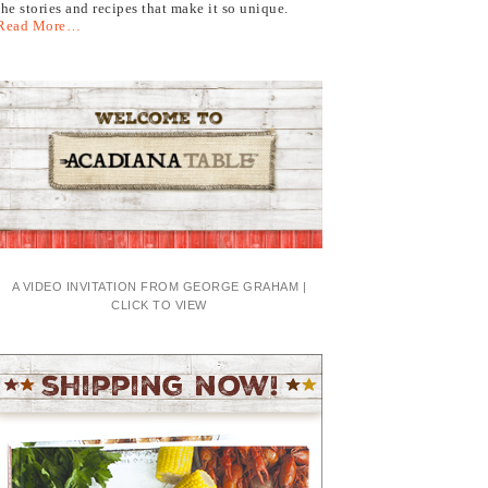
the stories and recipes that make it so unique.
Read More…
A VIDEO INVITATION FROM GEORGE GRAHAM |
CLICK TO VIEW