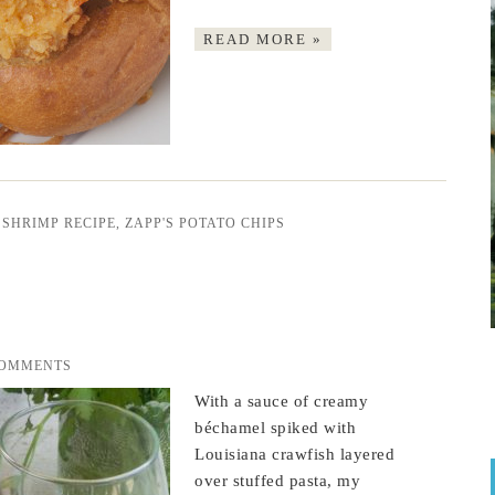
READ MORE »
 SHRIMP RECIPE
,
ZAPP'S POTATO CHIPS
COMMENTS
With a sauce of creamy
béchamel spiked with
Louisiana crawfish layered
over stuffed pasta, my