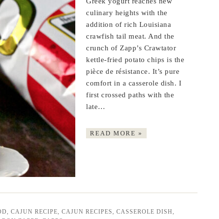
Greek yogurt reaches new
culinary heights with the
addition of rich Louisiana
crawfish tail meat. And the
crunch of Zapp’s Crawtator
kettle-fried potato chips is the
pièce de résistance. It’s pure
comfort in a casserole dish. I
first crossed paths with the
late…
READ MORE »
OD
,
CAJUN RECIPE
,
CAJUN RECIPES
,
CASSEROLE DISH
,