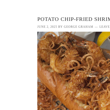
POTATO CHIP-FRIED SHRI
JUNE 2, 2025
BY
GEORGE GRAHAM
LEAVE