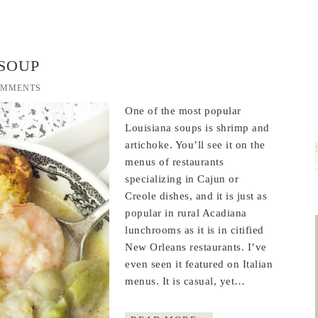
SOUP
OMMENTS
One of the most popular
Louisiana soups is shrimp and
artichoke. You’ll see it on the
menus of restaurants
specializing in Cajun or
Creole dishes, and it is just as
popular in rural Acadiana
lunchrooms as it is in citified
New Orleans restaurants. I’ve
even seen it featured on Italian
menus. It is casual, yet…