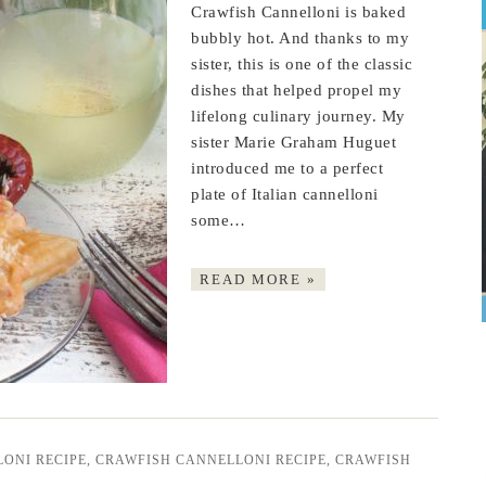
Crawfish Cannelloni is baked
bubbly hot. And thanks to my
sister, this is one of the classic
dishes that helped propel my
lifelong culinary journey. My
sister Marie Graham Huguet
introduced me to a perfect
plate of Italian cannelloni
some…
READ MORE »
ONI RECIPE
,
CRAWFISH CANNELLONI RECIPE
,
CRAWFISH