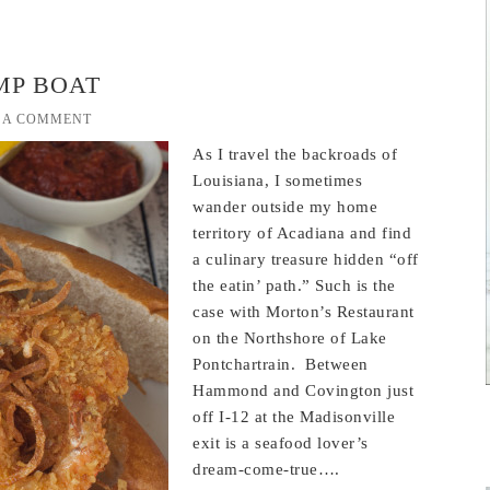
MP BOAT
 A COMMENT
As I travel the backroads of
Louisiana, I sometimes
wander outside my home
territory of Acadiana and find
a culinary treasure hidden “off
the eatin’ path.” Such is the
case with Morton’s Restaurant
on the Northshore of Lake
Pontchartrain. Between
Hammond and Covington just
off I-12 at the Madisonville
exit is a seafood lover’s
dream-come-true….