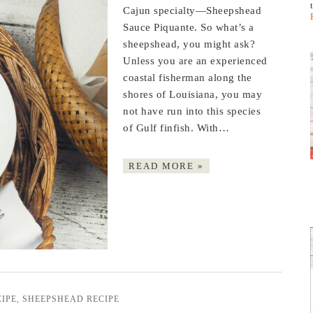
Cajun specialty—Sheepshead
Sauce Piquante. So what’s a
sheepshead, you might ask?
Unless you are an experienced
coastal fisherman along the
shores of Louisiana, you may
not have run into this species
of Gulf finfish. With…
READ MORE »
IPE
,
SHEEPSHEAD RECIPE