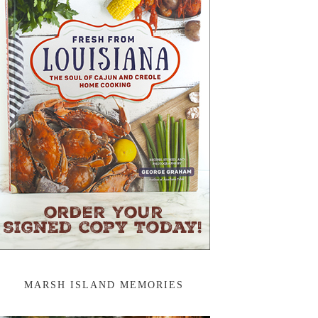
MARSH ISLAND MEMORIES