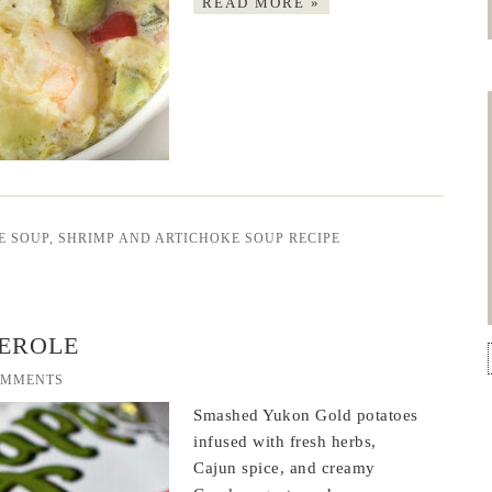
READ MORE »
E SOUP
,
SHRIMP AND ARTICHOKE SOUP RECIPE
EROLE
OMMENTS
Smashed Yukon Gold potatoes
infused with fresh herbs,
Cajun spice, and creamy