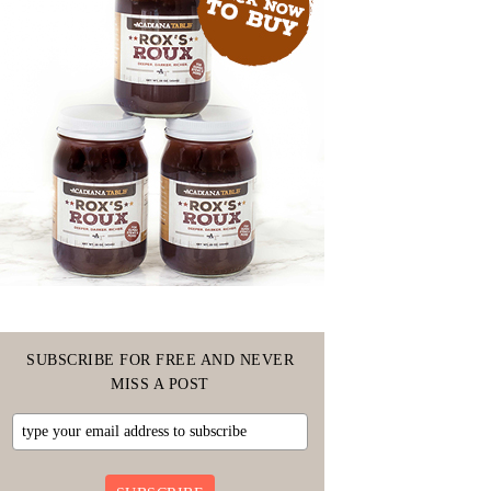
SUBSCRIBE FOR FREE AND NEVER
MISS A POST