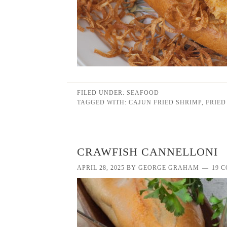
FILED UNDER:
SEAFOOD
TAGGED WITH:
CAJUN FRIED SHRIMP
,
FRIED
CRAWFISH CANNELLONI
APRIL 28, 2025
BY
GEORGE GRAHAM
19 