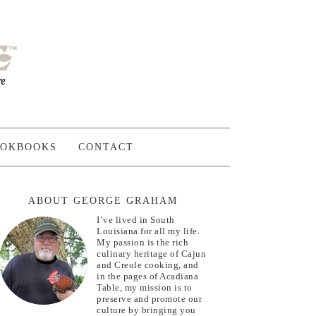
OKBOOKS
CONTACT
ABOUT GEORGE GRAHAM
I’ve lived in South
Louisiana for all my life.
My passion is the rich
culinary heritage of Cajun
and Creole cooking, and
in the pages of Acadiana
Table, my mission is to
preserve and promote our
culture by bringing you