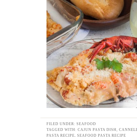
FILED UNDER:
SEAFOOD
TAGGED WITH:
CAJUN PASTA DISH
,
CANNELL
PASTA RECIPE
,
SEAFOOD PASTA RECIPE