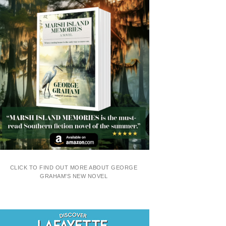
CLICK TO FIND OUT MORE ABOUT GEORGE
GRAHAM'S NEW NOVEL