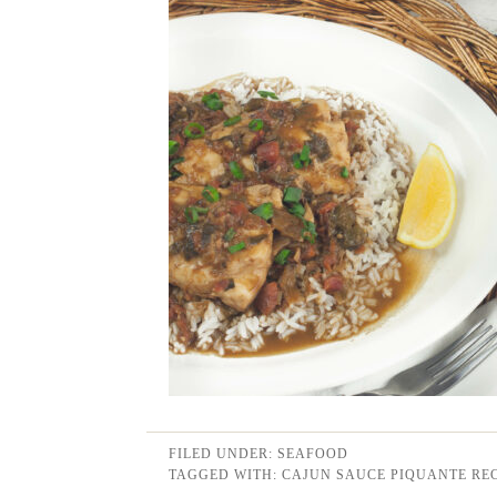
FILED UNDER:
SEAFOOD
TAGGED WITH:
CAJUN SAUCE PIQUANTE REC