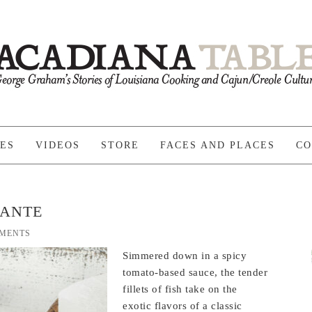
PES
VIDEOS
STORE
FACES AND PLACES
CO
UANTE
MENTS
Simmered down in a spicy
tomato-based sauce, the tender
fillets of fish take on the
exotic flavors of a classic