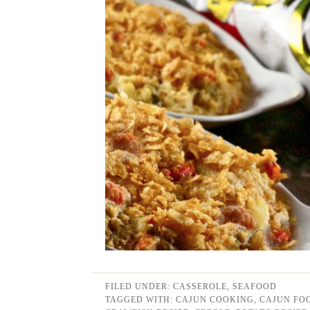
FILED UNDER:
CASSEROLE
,
SEAFOOD
TAGGED WITH:
CAJUN COOKING
,
CAJUN FO