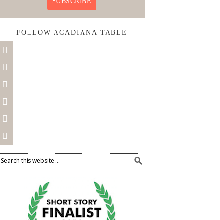
SUBSCRIBE
FOLLOW ACADIANA TABLE





