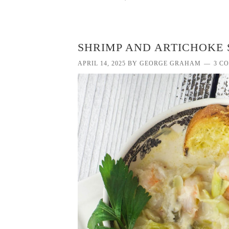
SHRIMP AND ARTICHOKE 
APRIL 14, 2025
BY
GEORGE GRAHAM
3 C