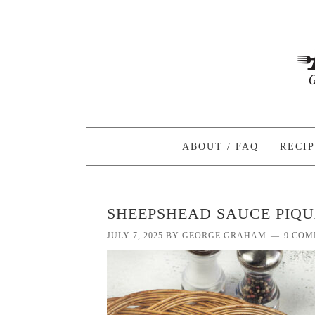
ABOUT / FAQ
RECI
SHEEPSHEAD SAUCE PIQ
JULY 7, 2025
BY
GEORGE GRAHAM
9 COM