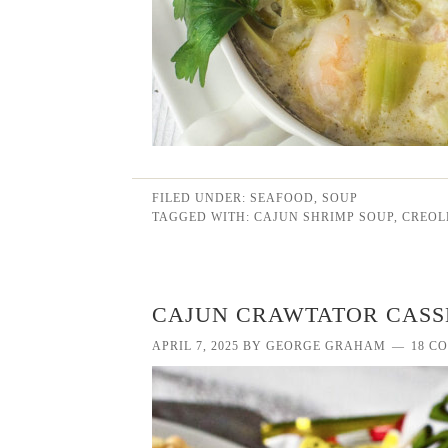
FILED UNDER:
SEAFOOD
,
SOUP
TAGGED WITH:
CAJUN SHRIMP SOUP
,
CREOL
CAJUN CRAWTATOR CASS
APRIL 7, 2025
BY
GEORGE GRAHAM
18 C