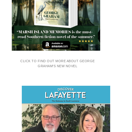
CLICK TO FIND OUT MORE ABOUT GEORGE
GRAHAM'S NEW NOVEL