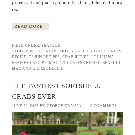
processed and packaged noodles here, I decided to up
the…
READ MORE »
FILED UNDER:
SEAFOOD
TAGGED WITH:
CAJUN COOKING
,
CAJUN FOOD
,
CAJUN
RECIPE
,
CAJUN RECIPES
,
CRAB RECIPE
,
LOUISIANA
SEAFOOD RECIPE
,
MAC AND CHEESE RECIPE
,
SEAFOOD
MAC AND CHEESE RECIPE
THE TASTIEST SOFTSHELL
CRABS EVER
JUNE 26, 2023
BY
GEORGE GRAHAM
9 COMMENTS