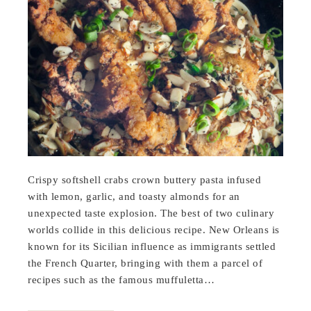
Crispy softshell crabs crown buttery pasta infused
with lemon, garlic, and toasty almonds for an
unexpected taste explosion. The best of two culinary
worlds collide in this delicious recipe. New Orleans is
known for its Sicilian influence as immigrants settled
the French Quarter, bringing with them a parcel of
recipes such as the famous muffuletta…