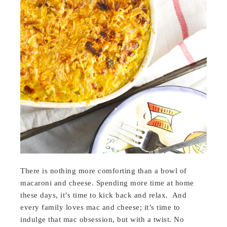
There is nothing more comforting than a bowl of
macaroni and cheese. Spending more time at home
these days, it’s time to kick back and relax. And
every family loves mac and cheese; it’s time to
indulge that mac obsession, but with a twist. No