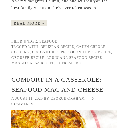
Ask my daughter Lauren, and she will tell you the
best family vacation she’s ever taken was to…
READ MORE »
FILED UNDER:
SEAFOOD
TAGGED WITH:
BELIZEAN RECIPE
,
CAJUN CREOLE
COOKING
,
COCONUT RECIPE
,
COCONUT RICE RECIPE
,
GROUPER RECIPE
,
LOUISIANA SEAFOOD RECIPE
,
MANGO SALSA RECIPE
,
SUPREME RICE
COMFORT IN A CASSEROLE:
SEAFOOD MAC AND CHEESE
AUGUST 11, 2025
BY
GEORGE GRAHAM
5
COMMENTS