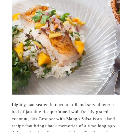
Lightly pan seared in coconut oil and served over a
bed of jasmine rice perfumed with freshly grated
coconut, this Grouper with Mango Salsa is an island
recipe that brings back memories of a time long ago.