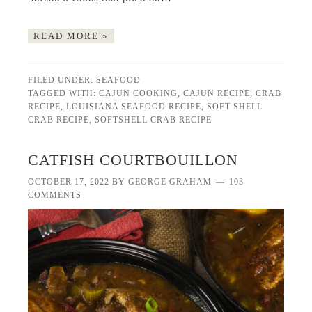
READ MORE »
FILED UNDER:
SEAFOOD
TAGGED WITH:
CAJUN COOKING
,
CAJUN RECIPE
,
CRAB
RECIPE
,
LOUISIANA SEAFOOD RECIPE
,
SOFT SHELL
CRAB RECIPE
,
SOFTSHELL CRAB RECIPE
CATFISH COURTBOUILLON
OCTOBER 17, 2022
BY
GEORGE GRAHAM
103
COMMENTS