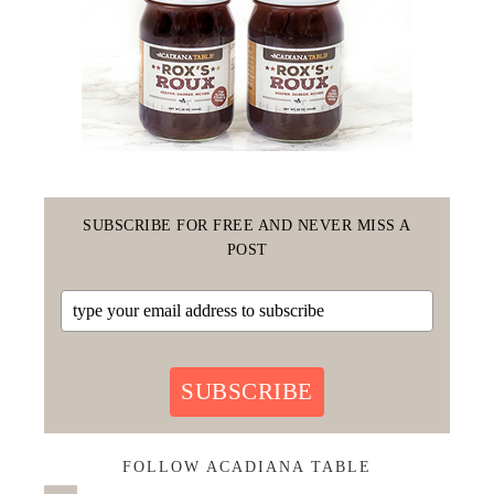
SUBSCRIBE FOR FREE AND NEVER MISS A
POST
SUBSCRIBE
FOLLOW ACADIANA TABLE