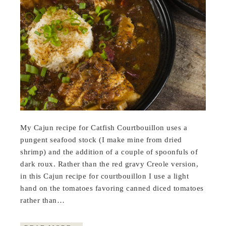
My Cajun recipe for Catfish Courtbouillon uses a
pungent seafood stock (I make mine from dried
shrimp) and the addition of a couple of spoonfuls of
dark roux. Rather than the red gravy Creole version,
in this Cajun recipe for courtbouillon I use a light
hand on the tomatoes favoring canned diced tomatoes
rather than…