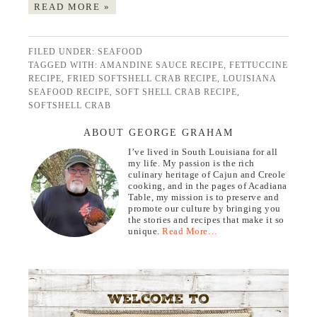
READ MORE »
FILED UNDER:
SEAFOOD
TAGGED WITH:
AMANDINE SAUCE RECIPE
,
FETTUCCINE
RECIPE
,
FRIED SOFTSHELL CRAB RECIPE
,
LOUISIANA
SEAFOOD RECIPE
,
SOFT SHELL CRAB RECIPE
,
SOFTSHELL CRAB
ABOUT GEORGE GRAHAM
I’ve lived in South Louisiana for all
my life. My passion is the rich
culinary heritage of Cajun and Creole
cooking, and in the pages of Acadiana
Table, my mission is to preserve and
promote our culture by bringing you
the stories and recipes that make it so
unique.
Read More…