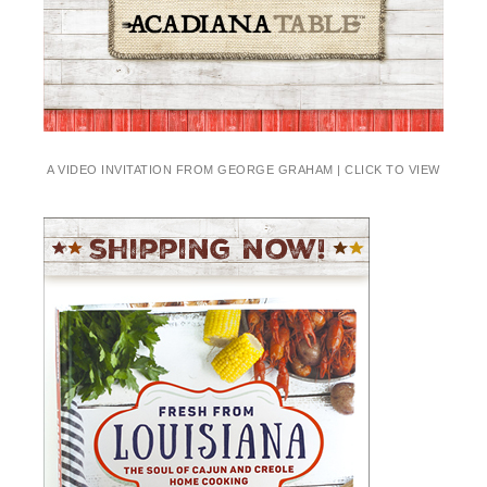
A VIDEO INVITATION FROM GEORGE GRAHAM | CLICK TO VIEW