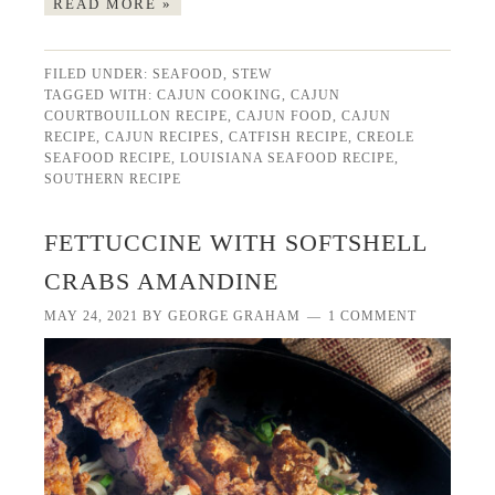
READ MORE »
FILED UNDER:
SEAFOOD
,
STEW
TAGGED WITH:
CAJUN COOKING
,
CAJUN
COURTBOUILLON RECIPE
,
CAJUN FOOD
,
CAJUN
RECIPE
,
CAJUN RECIPES
,
CATFISH RECIPE
,
CREOLE
SEAFOOD RECIPE
,
LOUISIANA SEAFOOD RECIPE
,
SOUTHERN RECIPE
FETTUCCINE WITH SOFTSHELL
CRABS AMANDINE
MAY 24, 2021
BY
GEORGE GRAHAM
1 COMMENT