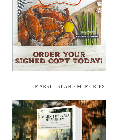
MARSH ISLAND MEMORIES