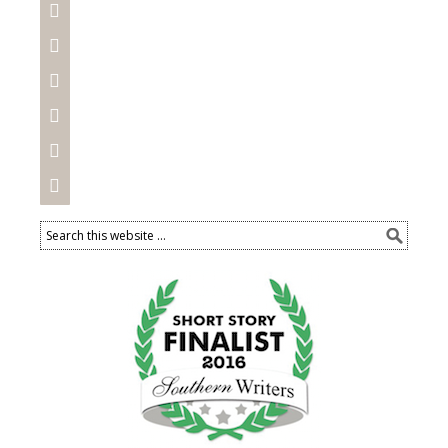





