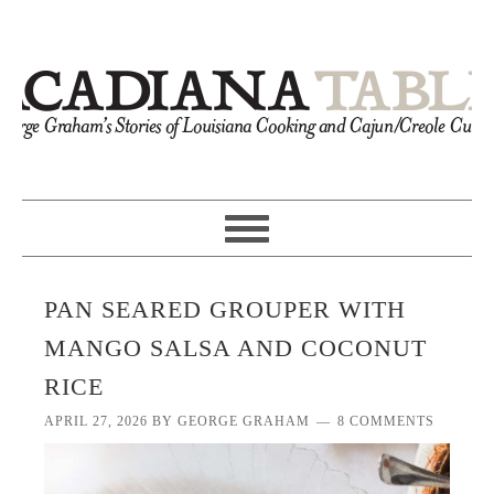
PAN SEARED GROUPER WITH
MANGO SALSA AND COCONUT
RICE
APRIL 27, 2026
BY
GEORGE GRAHAM
8 COMMENTS