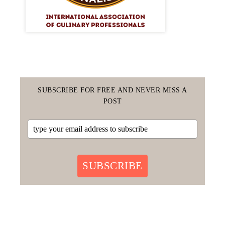
SUBSCRIBE FOR FREE AND NEVER MISS A
POST
SUBSCRIBE