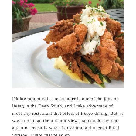
Dining outdoors in the summer is one of the joys of
living in the Deep South, and I take advantage of
most any restaurant that offers al fresco dining. But, it
was more than the outdoor view that caught my rapt
attention recently when I dove into a dinner of Fried
Softshell Crabs that piled on…