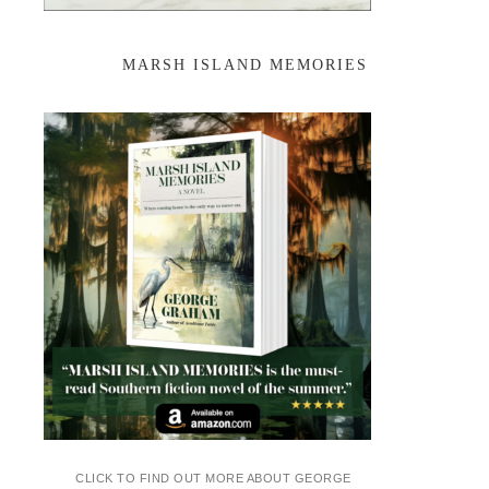
MARSH ISLAND MEMORIES
CLICK TO FIND OUT MORE ABOUT GEORGE