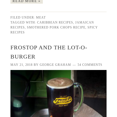
READ MORE »
FILED UNDER:
MEAT
TAGGED WITH:
CARIBBEAN RECIPES
,
JAMAICAN
RECIPES
,
SMOTHERED PORK CHOPS RECIPE
,
SPICY
RECIPES
FROSTOP AND THE LOT-O-
BURGER
MAY 21, 2018
BY
GEORGE GRAHAM
54 COMMENTS