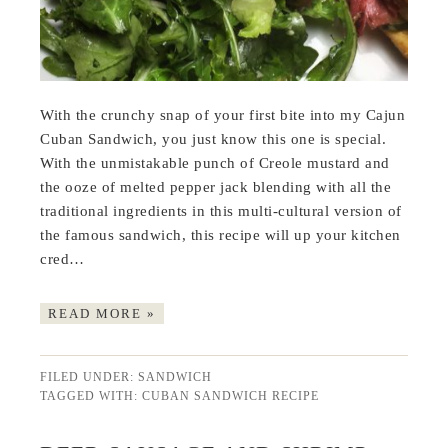
With the crunchy snap of your first bite into my Cajun
Cuban Sandwich, you just know this one is special.
With the unmistakable punch of Creole mustard and
the ooze of melted pepper jack blending with all the
traditional ingredients in this multi-cultural version of
the famous sandwich, this recipe will up your kitchen
cred…
READ MORE »
FILED UNDER:
SANDWICH
TAGGED WITH:
CUBAN SANDWICH RECIPE