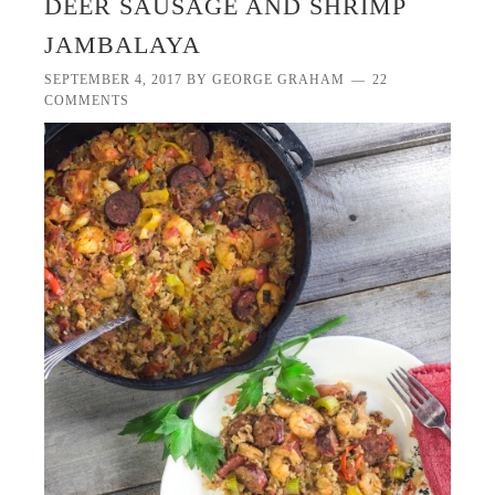
DEER SAUSAGE AND SHRIMP
JAMBALAYA
SEPTEMBER 4, 2017
BY
GEORGE GRAHAM
22
COMMENTS