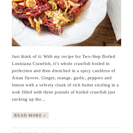
Just think of it: With my recipe for Two-Step Boiled
Louisiana Crawfish, it’s whole crawfish boiled to
perfection and then drenched in a spicy cauldron of
Asian flavors. Ginger, orange, garlic, peppers and
lemon with a velvety cloak of rich butter sizzling in a
wok filled with three pounds of boiled crawfish just
sucking up the…
READ MORE »