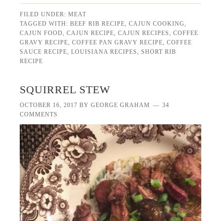
FILED UNDER:
MEAT
TAGGED WITH:
BEEF RIB RECIPE
,
CAJUN COOKING
,
CAJUN FOOD
,
CAJUN RECIPE
,
CAJUN RECIPES
,
COFFEE
GRAVY RECIPE
,
COFFEE PAN GRAVY RECIPE
,
COFFEE
SAUCE RECIPE
,
LOUISIANA RECIPES
,
SHORT RIB
RECIPE
SQUIRREL STEW
OCTOBER 16, 2017
BY
GEORGE GRAHAM
34
COMMENTS