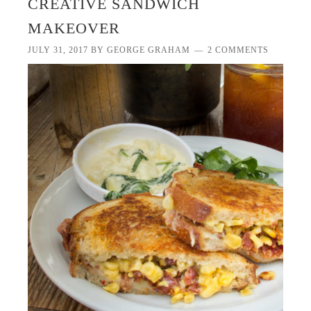
CREATIVE SANDWICH
MAKEOVER
JULY 31, 2017
BY
GEORGE GRAHAM
2 COMMENTS