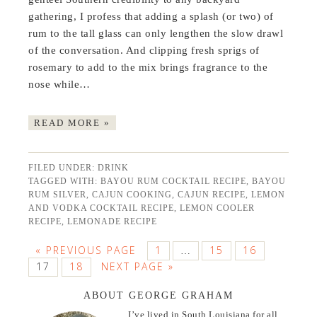
gathering, I profess that adding a splash (or two) of
rum to the tall glass can only lengthen the slow drawl
of the conversation. And clipping fresh sprigs of
rosemary to add to the mix brings fragrance to the
nose while…
READ MORE »
FILED UNDER:
DRINK
TAGGED WITH:
BAYOU RUM COCKTAIL RECIPE
,
BAYOU
RUM SILVER
,
CAJUN COOKING
,
CAJUN RECIPE
,
LEMON
AND VODKA COCKTAIL RECIPE
,
LEMON COOLER
RECIPE
,
LEMONADE RECIPE
« PREVIOUS PAGE
1
15
16
…
17
18
NEXT PAGE »
ABOUT GEORGE GRAHAM
I’ve lived in South Louisiana for all