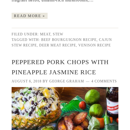
fragrant herbs, umami-rich mushrooms,…
READ MORE »
FILED UNDER:
MEAT
,
STEW
TAGGED WITH:
BEEF BOURGUIGNON RECIPE
,
CAJUN
STEW RECIPE
,
DEER MEAT RECIPE
,
VENISON RECIPE
PEPPERED PORK CHOPS WITH
PINEAPPLE JASMINE RICE
AUGUST 6, 2018
BY
GEORGE GRAHAM
4 COMMENTS