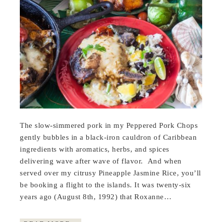
The slow-simmered pork in my Peppered Pork Chops
gently bubbles in a black-iron cauldron of Caribbean
ingredients with aromatics, herbs, and spices
delivering wave after wave of flavor. And when
served over my citrusy Pineapple Jasmine Rice, you’ll
be booking a flight to the islands. It was twenty-six
years ago (August 8th, 1992) that Roxanne…