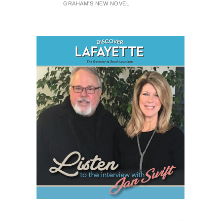
GRAHAM'S NEW NOVEL