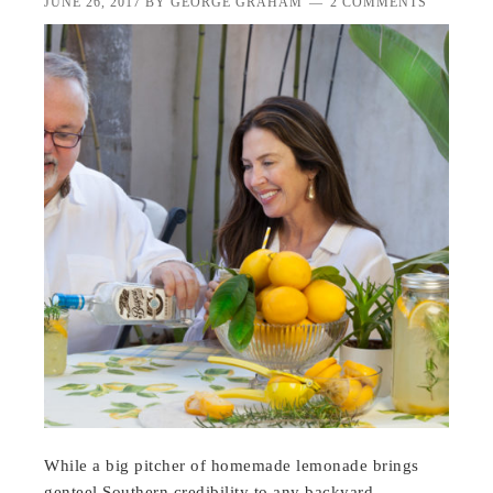
JUNE 26, 2017
BY
GEORGE GRAHAM
2 COMMENTS
While a big pitcher of homemade lemonade brings
genteel Southern credibility to any backyard