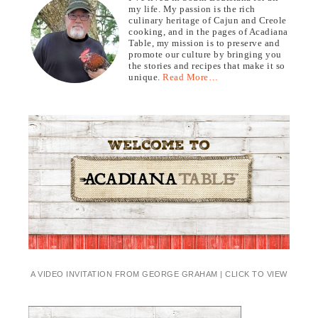
my life. My passion is the rich
culinary heritage of Cajun and Creole
cooking, and in the pages of Acadiana
Table, my mission is to preserve and
promote our culture by bringing you
the stories and recipes that make it so
unique.
Read More…
A VIDEO INVITATION FROM GEORGE GRAHAM | CLICK TO VIEW