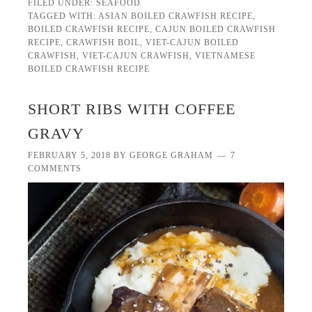
FILED UNDER:
SEAFOOD
TAGGED WITH:
ASIAN BOILED CRAWFISH RECIPE
,
BOILED CRAWFISH RECIPE
,
CAJUN BOILED CRAWFISH
RECIPE
,
CRAWFISH BOIL
,
VIET-CAJUN BOILED
CRAWFISH
,
VIET-CAJUN CRAWFISH
,
VIETNAMESE
BOILED CRAWFISH RECIPE
SHORT RIBS WITH COFFEE
GRAVY
FEBRUARY 5, 2018
BY
GEORGE GRAHAM
7
COMMENTS