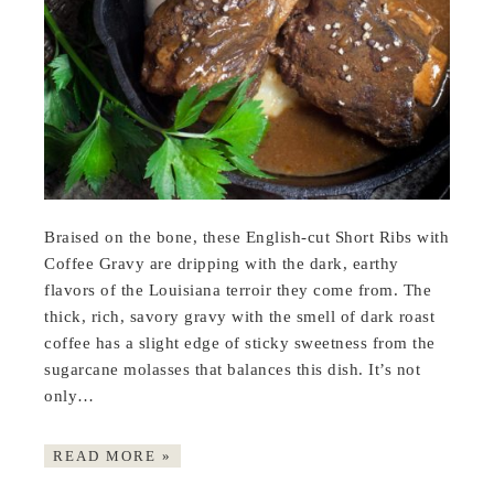
Braised on the bone, these English-cut Short Ribs with
Coffee Gravy are dripping with the dark, earthy
flavors of the Louisiana terroir they come from. The
thick, rich, savory gravy with the smell of dark roast
coffee has a slight edge of sticky sweetness from the
sugarcane molasses that balances this dish. It’s not
only…
READ MORE »