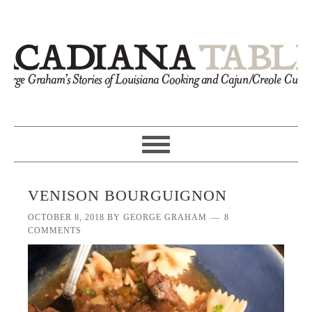
VENISON BOURGUIGNON
OCTOBER 8, 2018
BY
GEORGE GRAHAM
8
COMMENTS