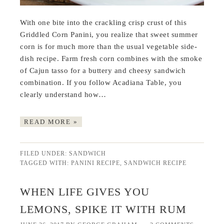
With one bite into the crackling crisp crust of this
Griddled Corn Panini, you realize that sweet summer
corn is for much more than the usual vegetable side-
dish recipe. Farm fresh corn combines with the smoke
of Cajun tasso for a buttery and cheesy sandwich
combination. If you follow Acadiana Table, you
clearly understand how…
READ MORE »
FILED UNDER:
SANDWICH
TAGGED WITH:
PANINI RECIPE
,
SANDWICH RECIPE
WHEN LIFE GIVES YOU
LEMONS, SPIKE IT WITH RUM