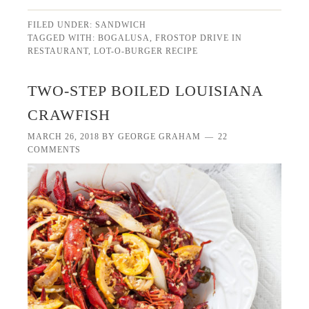
FILED UNDER:
SANDWICH
TAGGED WITH:
BOGALUSA
,
FROSTOP DRIVE IN
RESTAURANT
,
LOT-O-BURGER RECIPE
TWO-STEP BOILED LOUISIANA
CRAWFISH
MARCH 26, 2018
BY
GEORGE GRAHAM
22
COMMENTS