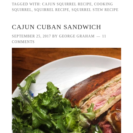
TAGGED WITH:
CAJUN SQUIRREL RECIPE
,
COOKING
SQUIRREL
,
SQUIRREL RECIPE
,
SQUIRREL STEW RECIPE
CAJUN CUBAN SANDWICH
SEPTEMBER 25, 2017
BY
GEORGE GRAHAM
11
COMMENTS