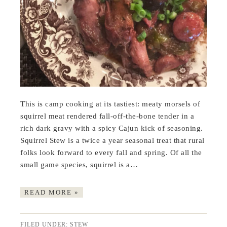
This is camp cooking at its tastiest: meaty morsels of
squirrel meat rendered fall-off-the-bone tender in a
rich dark gravy with a spicy Cajun kick of seasoning.
Squirrel Stew is a twice a year seasonal treat that rural
folks look forward to every fall and spring. Of all the
small game species, squirrel is a…
READ MORE »
FILED UNDER:
STEW