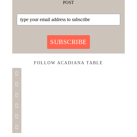
POST
SUBSCRIBE
FOLLOW ACADIANA TABLE





