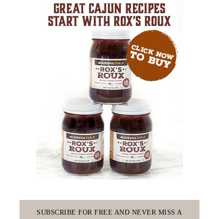
SUBSCRIBE FOR FREE AND NEVER MISS A