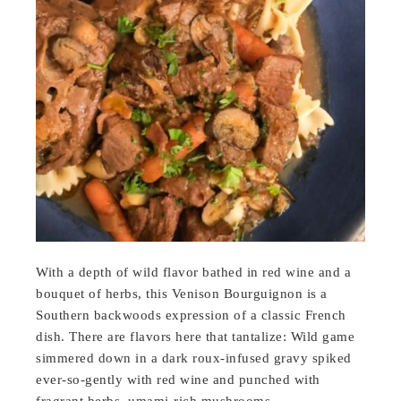
With a depth of wild flavor bathed in red wine and a
bouquet of herbs, this Venison Bourguignon is a
Southern backwoods expression of a classic French
dish. There are flavors here that tantalize: Wild game
simmered down in a dark roux-infused gravy spiked
ever-so-gently with red wine and punched with