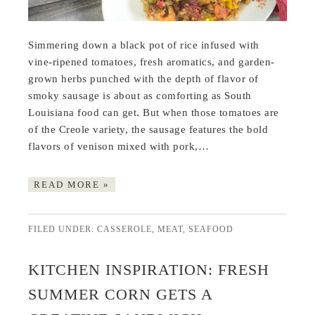
Simmering down a black pot of rice infused with
vine-ripened tomatoes, fresh aromatics, and garden-
grown herbs punched with the depth of flavor of
smoky sausage is about as comforting as South
Louisiana food can get. But when those tomatoes are
of the Creole variety, the sausage features the bold
flavors of venison mixed with pork,…
READ MORE »
FILED UNDER:
CASSEROLE
,
MEAT
,
SEAFOOD
KITCHEN INSPIRATION: FRESH
SUMMER CORN GETS A