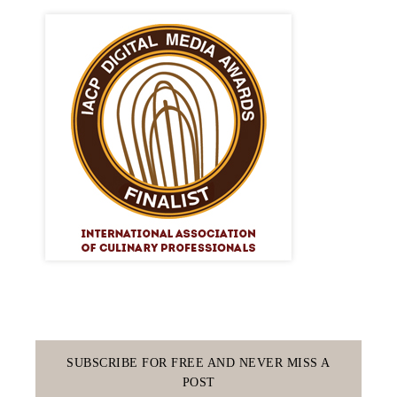
SUBSCRIBE FOR FREE AND NEVER MISS A
POST