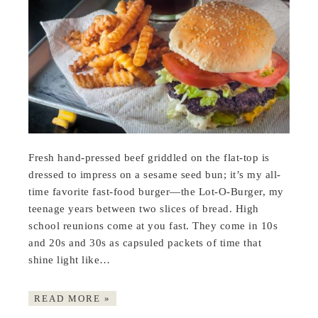
Fresh hand-pressed beef griddled on the flat-top is
dressed to impress on a sesame seed bun; it’s my all-
time favorite fast-food burger—the Lot-O-Burger, my
teenage years between two slices of bread. High
school reunions come at you fast. They come in 10s
and 20s and 30s as capsuled packets of time that
shine light like…
READ MORE »