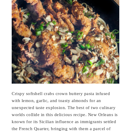
Crispy softshell crabs crown buttery pasta infused
with lemon, garlic, and toasty almonds for an
unexpected taste explosion. The best of two culinary
worlds collide in this delicious recipe. New Orleans is
known for its Sicilian influence as immigrants settled
the French Quarter, bringing with them a parcel of