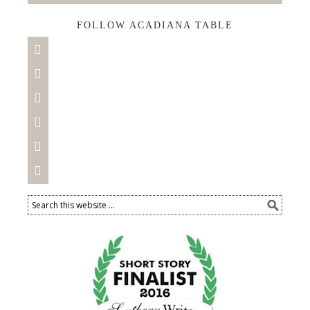
FOLLOW ACADIANA TABLE





