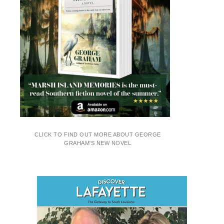
CLICK TO FIND OUT MORE ABOUT GEORGE
GRAHAM'S NEW NOVEL