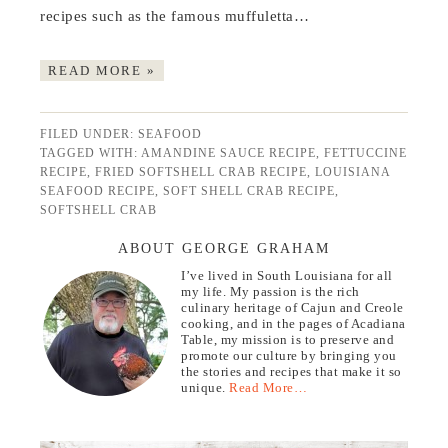
recipes such as the famous muffuletta…
READ MORE »
FILED UNDER:
SEAFOOD
TAGGED WITH:
AMANDINE SAUCE RECIPE
,
FETTUCCINE
RECIPE
,
FRIED SOFTSHELL CRAB RECIPE
,
LOUISIANA
SEAFOOD RECIPE
,
SOFT SHELL CRAB RECIPE
,
SOFTSHELL CRAB
ABOUT GEORGE GRAHAM
I’ve lived in South Louisiana for all
my life. My passion is the rich
culinary heritage of Cajun and Creole
cooking, and in the pages of Acadiana
Table, my mission is to preserve and
promote our culture by bringing you
the stories and recipes that make it so
unique.
Read More…