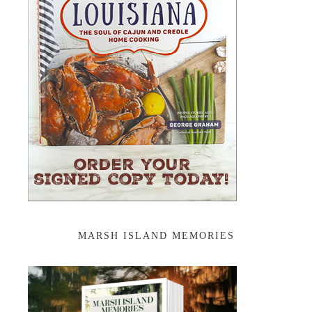
MARSH ISLAND MEMORIES