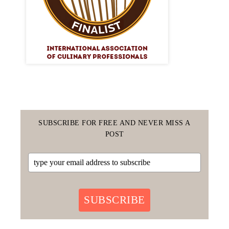
SUBSCRIBE FOR FREE AND NEVER MISS A
POST
SUBSCRIBE