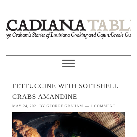
FETTUCCINE WITH SOFTSHELL
CRABS AMANDINE
MAY 24, 2021
BY
GEORGE GRAHAM
1 COMMENT