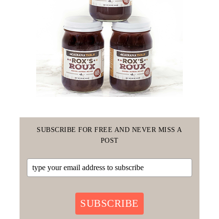
SUBSCRIBE FOR FREE AND NEVER MISS A
POST
SUBSCRIBE