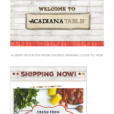
A VIDEO INVITATION FROM GEORGE GRAHAM | CLICK TO VIEW