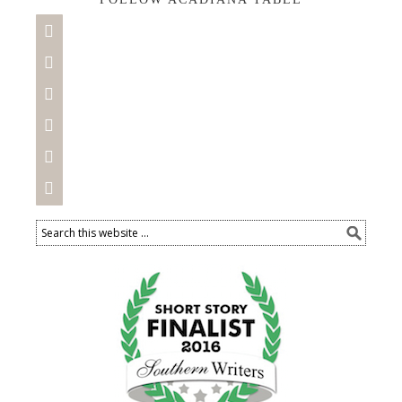





