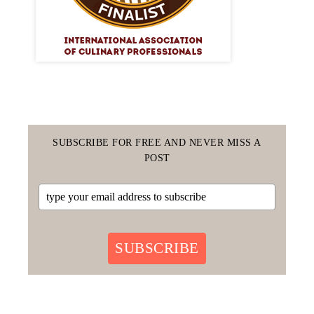
SUBSCRIBE FOR FREE AND NEVER MISS A
POST
SUBSCRIBE