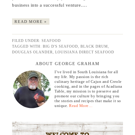
business into a successful venture….
READ MORE »
FILED UNDER:
SEAFOOD
TAGGED WITH:
BIG D'S SEAFOOD
,
BLACK DRUM
,
DOUGLAS OLANDER
,
LOUISIANA DIRECT SEAFOOD
ABOUT GEORGE GRAHAM
I’ve lived in South Louisiana for all
my life. My passion is the rich
culinary heritage of Cajun and Creole
cooking, and in the pages of Acadiana
Table, my mission is to preserve and
promote our culture by bringing you
the stories and recipes that make it so
unique.
Read More…