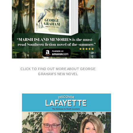
CLICK TO FIND OUT MORE ABOUT GEORGE
GRAHAM'S NEW NOVEL