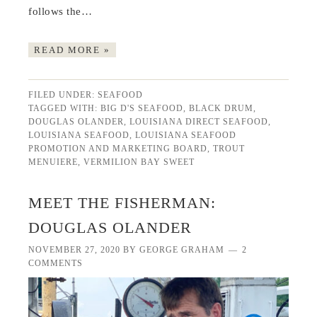
follows the…
READ MORE »
FILED UNDER:
SEAFOOD
TAGGED WITH:
BIG D'S SEAFOOD
,
BLACK DRUM
,
DOUGLAS OLANDER
,
LOUISIANA DIRECT SEAFOOD
,
LOUISIANA SEAFOOD
,
LOUISIANA SEAFOOD
PROMOTION AND MARKETING BOARD
,
TROUT
MENUIERE
,
VERMILION BAY SWEET
MEET THE FISHERMAN:
DOUGLAS OLANDER
NOVEMBER 27, 2020
BY
GEORGE GRAHAM
2
COMMENTS