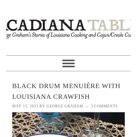
BLACK DRUM MENUIÈRE WITH
LOUISIANA CRAWFISH
MAY 15, 2023
BY
GEORGE GRAHAM
3 COMMENTS