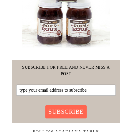
SUBSCRIBE FOR FREE AND NEVER MISS A
POST
SUBSCRIBE
FOLLOW ACADIANA TABLE