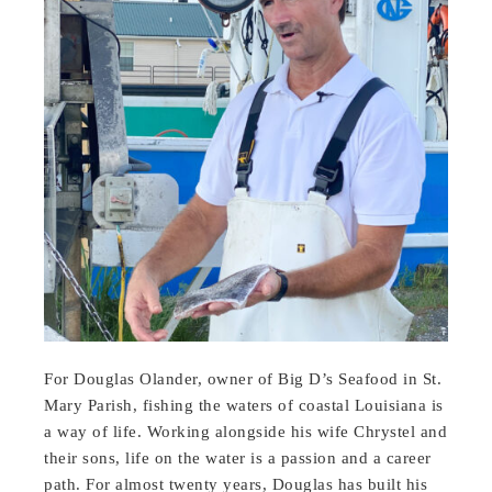
For Douglas Olander, owner of Big D’s Seafood in St.
Mary Parish, fishing the waters of coastal Louisiana is
a way of life. Working alongside his wife Chrystel and
their sons, life on the water is a passion and a career
path. For almost twenty years, Douglas has built his