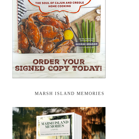
MARSH ISLAND MEMORIES