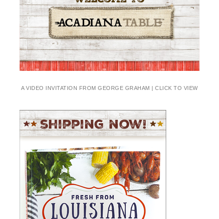
A VIDEO INVITATION FROM GEORGE GRAHAM | CLICK TO VIEW