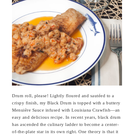
Drum roll, please! Lightly floured and sautéed to a
crispy finish, my Black Drum is topped with a buttery
Menuière Sauce infused with Louisiana Crawfish—an
easy and delicious recipe. In recent years, black drum
has ascended the culinary ladder to become a center-
of-the-plate star in its own right. One theory is that it