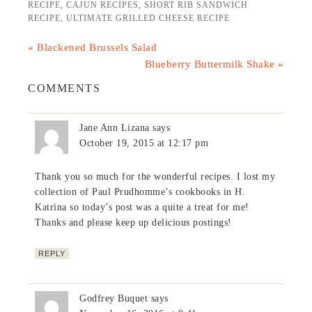
RECIPE
,
CAJUN RECIPES
,
SHORT RIB SANDWICH
RECIPE
,
ULTIMATE GRILLED CHEESE RECIPE
« Blackened Brussels Salad
Blueberry Buttermilk Shake »
COMMENTS
Jane Ann Lizana
says
October 19, 2015 at 12:17 pm
Thank you so much for the wonderful recipes. I lost my
collection of Paul Prudhomme’s cookbooks in H.
Katrina so today’s post was a quite a treat for me!
Thanks and please keep up delicious postings!
REPLY
Godfrey Buquet
says