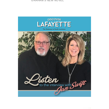
GRAHAM'S NEW NOVEL