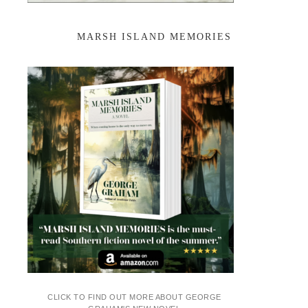
MARSH ISLAND MEMORIES
CLICK TO FIND OUT MORE ABOUT GEORGE