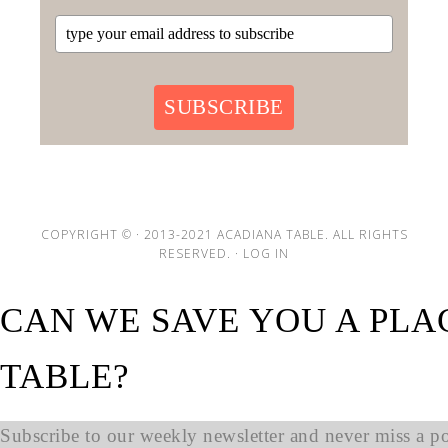
SUBSCRIBE
COPYRIGHT © · 2013-2021 ACADIANA TABLE. ALL RIGHTS
RESERVED. ·
LOG IN
CAN WE SAVE YOU A PLA
TABLE?
Subscribe to our weekly newsletter and never miss a pos