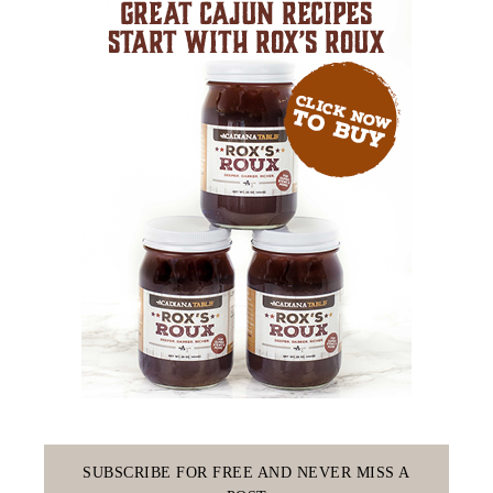
SUBSCRIBE FOR FREE AND NEVER MISS A