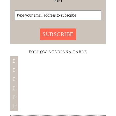
POST
SUBSCRIBE
FOLLOW ACADIANA TABLE





