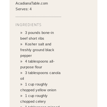
AcadianaTable.com
Serves:
4
INGREDIENTS
3 pounds bone-in
beef short ribs
Kosher salt and
freshly ground black
pepper
4 tablespoons all-
purpose flour
3 tablespoons canola
oil
1 cup roughly
chopped yellow onion
1 cup roughly
chopped celery