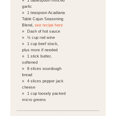
1 tablespoon minced
garlic
1 teaspoon Acadiana
Table Cajun Seasoning
Blend,
see recipe here
Dash of hot sauce
½ cup red wine
1 cup beef stock,
plus more if needed
1 stick butter,
softened
8 slices sourdough
bread
4 slices pepper jack
cheese
1 cup loosely packed
micro greens