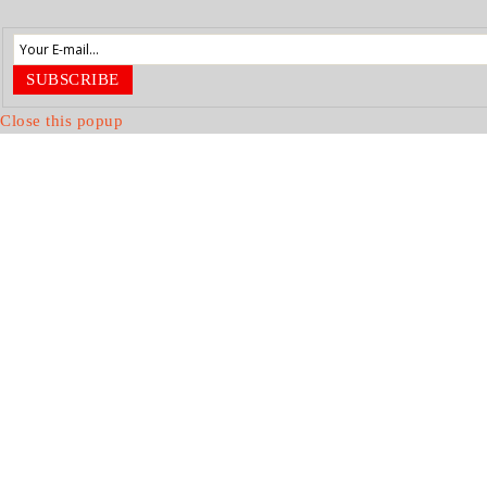
SUBSCRIBE
Close this popup