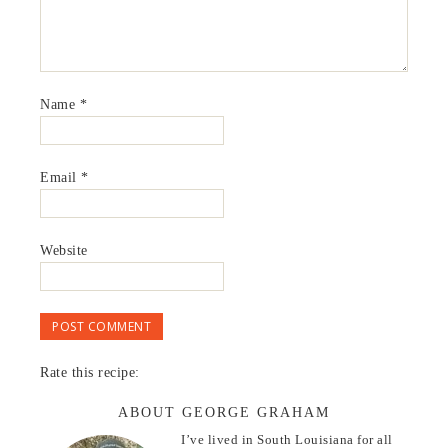
Name
*
Email
*
Website
Rate this recipe:
ABOUT GEORGE GRAHAM
I’ve lived in South Louisiana for all