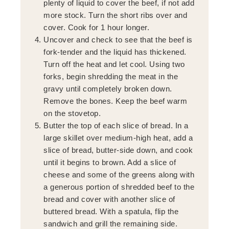
plenty of liquid to cover the beef, if not add
more stock. Turn the short ribs over and
cover. Cook for 1 hour longer.
Uncover and check to see that the beef is
fork-tender and the liquid has thickened.
Turn off the heat and let cool. Using two
forks, begin shredding the meat in the
gravy until completely broken down.
Remove the bones. Keep the beef warm
on the stovetop.
Butter the top of each slice of bread. In a
large skillet over medium-high heat, add a
slice of bread, butter-side down, and cook
until it begins to brown. Add a slice of
cheese and some of the greens along with
a generous portion of shredded beef to the
bread and cover with another slice of
buttered bread. With a spatula, flip the
sandwich and grill the remaining side.