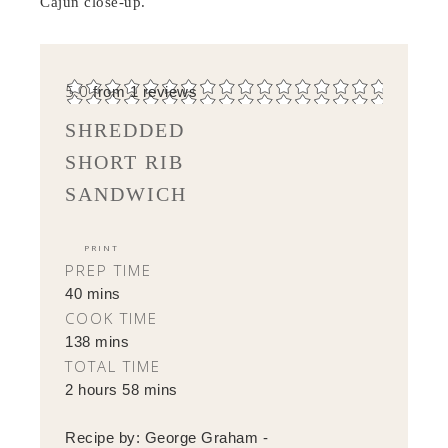
Cajun close-up.
5.0
from
1
reviews
SHREDDED
SHORT RIB
SANDWICH
PRINT
PREP TIME
40 mins
COOK TIME
138 mins
TOTAL TIME
2 hours 58 mins
Recipe by:
George Graham -