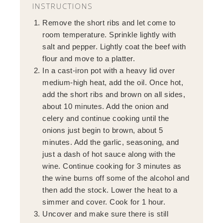
INSTRUCTIONS
Remove the short ribs and let come to
room temperature. Sprinkle lightly with
salt and pepper. Lightly coat the beef with
flour and move to a platter.
In a cast-iron pot with a heavy lid over
medium-high heat, add the oil. Once hot,
add the short ribs and brown on all sides,
about 10 minutes. Add the onion and
celery and continue cooking until the
onions just begin to brown, about 5
minutes. Add the garlic, seasoning, and
just a dash of hot sauce along with the
wine. Continue cooking for 3 minutes as
the wine burns off some of the alcohol and
then add the stock. Lower the heat to a
simmer and cover. Cook for 1 hour.
Uncover and make sure there is still