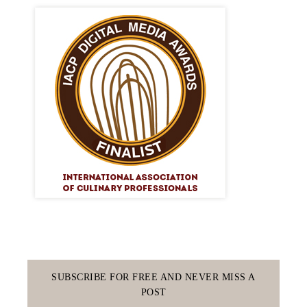
SUBSCRIBE FOR FREE AND NEVER MISS A
POST