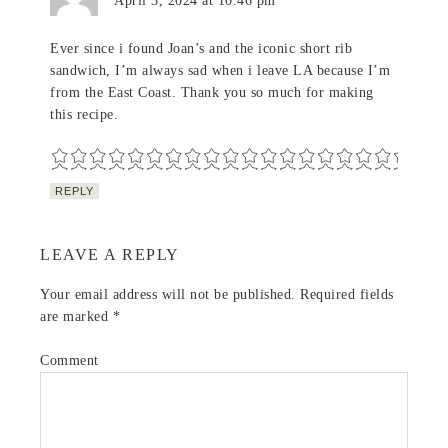
April 3, 2024 at 10:46 pm
Ever since i found Joan’s and the iconic short rib
sandwich, I’m always sad when i leave LA because I’m
from the East Coast. Thank you so much for making
this recipe.
REPLY
LEAVE A REPLY
Your email address will not be published.
Required fields
are marked
*
Comment