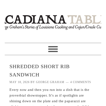
SHREDDED SHORT RIB
SANDWICH
MAY 18, 2026
BY
GEORGE GRAHAM
4 COMMENTS
Every now and then you run into a dish that is the
proverbial showstopper. It’s as if spotlights are
shining down on the plate and the paparazzi are