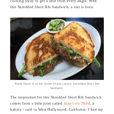
clicking away to get a shot from every angle. With
this Shredded Short Rib Sandwich, a star is born.
Beefy flavor is at the center of this classic Shredded Short Rib
Sandwich.
The inspiration for this Shredded Short Rib Sandwich
comes from a little joint called
Joan’s on Third
, a
bakery / café in West Hollywood, California. I had my