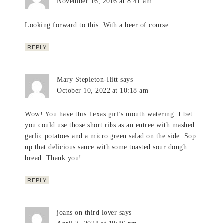
November 16, 2016 at 8:41 am
Looking forward to this. With a beer of course.
REPLY
Mary Stepleton-Hitt
says
October 10, 2022 at 10:18 am
Wow! You have this Texas girl’s mouth watering. I bet
you could use those short ribs as an entree with mashed
garlic potatoes and a micro green salad on the side. Sop
up that delicious sauce with some toasted sour dough
bread. Thank you!
REPLY
joans on third lover
says