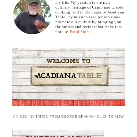
my life. My passion is the rich
culinary heritage of Cajun and Creole
cooking, and in the pages of Acadiana
Table, my mission is to preserve and
promote our culture by bringing you
the stories and recipes that make it so
unique.
Read More…
A VIDEO INVITATION FROM GEORGE GRAHAM | CLICK TO VIEW