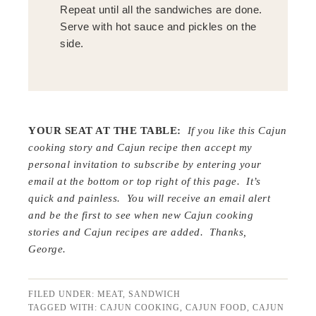
Repeat until all the sandwiches are done.
Serve with hot sauce and pickles on the
side.
YOUR SEAT AT THE TABLE:
If you like this Cajun
cooking story and Cajun recipe then accept my
personal invitation to subscribe by entering your
email at the bottom or top right of this page. It’s
quick and painless. You will receive an email alert
and be the first to see when new Cajun cooking
stories and Cajun recipes are added. Thanks,
George.
FILED UNDER:
MEAT
,
SANDWICH
TAGGED WITH:
CAJUN COOKING
,
CAJUN FOOD
,
CAJUN