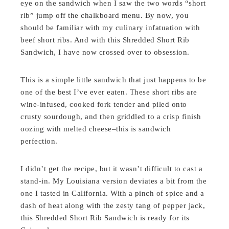
eye on the sandwich when I saw the two words “short
rib” jump off the chalkboard menu. By now, you
should be familiar with my culinary infatuation with
beef short ribs. And with this Shredded Short Rib
Sandwich, I have now crossed over to obsession.
This is a simple little sandwich that just happens to be
one of the best I’ve ever eaten. These short ribs are
wine-infused, cooked fork tender and piled onto
crusty sourdough, and then griddled to a crisp finish
oozing with melted cheese–this is sandwich
perfection.
I didn’t get the recipe, but it wasn’t difficult to cast a
stand-in. My Louisiana version deviates a bit from the
one I tasted in California. With a pinch of spice and a
dash of heat along with the zesty tang of pepper jack,
this Shredded Short Rib Sandwich is ready for its