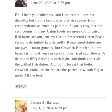
June 29, 2020 at 9:52 pm
Ed- I hear your dilemma, and I can relate. I am not
diabetic, but I am a keto dieter that stays away from
carbohydrates as much as possible. Sugar is easy, but the
carb counts in many Cajun foods are more complicated.
Red beans are out, but my Creole Smothered Green Beans
recipe is definitely keto-friendly. Roux-based dishes are
out (yes, I mean gumbo), but Crawfish Etouffee (butter-
based) is in, and you can serve it over riced cauliflower. A
delicious BBQ Shrimp is carb-light, and think about all
the grilled fish dishes. And don’t forget that boiled
crawfish, crabs, or shrimp are the perfect low-carb Cajun
meal. All the best.
REPLY
Jessica Strike
says
July 1, 2020 at 6:29 pm