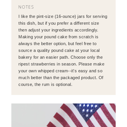
NOTES
I like the pint-size (16-ounce) jars for serving
this dish, but if you prefer a different size
then adjust your ingredients accordingly.
Making your pound cake from scratch is
always the better option, but feel free to
source a quality pound cake at your local
bakery for an easier path. Choose only the
ripest strawberries in season. Please make
your own whipped cream--it's easy and so
much better than the packaged product. Of
course, the rum is optional.