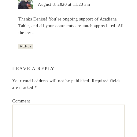
August 8, 2020 at 11:20 am
Thanks Denise! You’re ongoing support of Acadiana
Table, and all your comments are much appreciated. All
the best.
REPLY
LEAVE A REPLY
Your email address will not be published.
Required fields
are marked
*
Comment