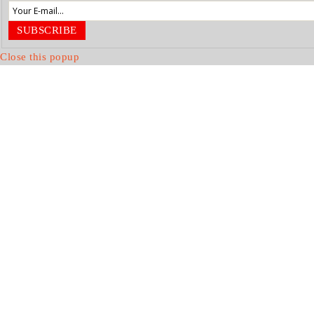
SUBSCRIBE
Close this popup