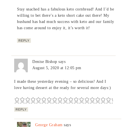
Stay snached has a fabulous keto cornbread! And I’d be
willing to bet there’s a keto short cake out there! My
husband has had much success with keto and our family
has come around to enjoy it, it’s worth it!
REPLY
Denise Bishop
says
August 5, 2020 at 12:05 pm
I made these yesterday evening – so delicious! And I
love having dessert at the ready for several more days:)
REPLY
George Graham
says