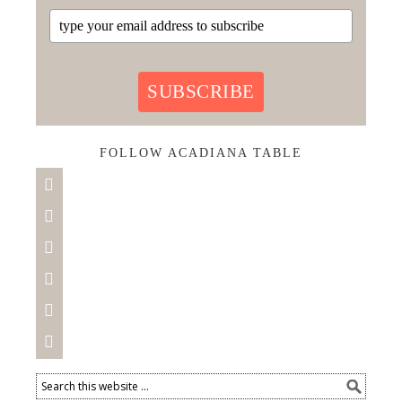
SUBSCRIBE
FOLLOW ACADIANA TABLE





