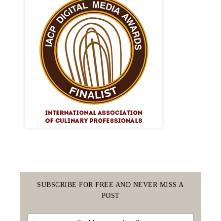
SUBSCRIBE FOR FREE AND NEVER MISS A
POST