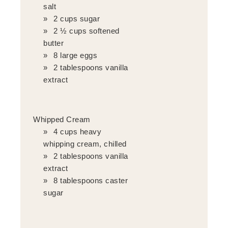
salt
2 cups sugar
2 ½ cups softened
butter
8 large eggs
2 tablespoons vanilla
extract
Whipped Cream
4 cups heavy
whipping cream, chilled
2 tablespoons vanilla
extract
8 tablespoons caster
sugar