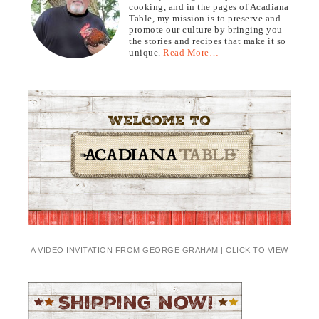
cooking, and in the pages of Acadiana
Table, my mission is to preserve and
promote our culture by bringing you
the stories and recipes that make it so
unique.
Read More…
A VIDEO INVITATION FROM GEORGE GRAHAM | CLICK TO VIEW