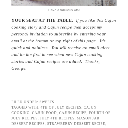
Have a fabulous 4th!
YOUR SEAT AT THE TABLE:
If you like this Cajun
cooking story and Cajun recipe then accept my
personal invitation to subscribe by entering your
email at the bottom or top right of this page. It’s
quick and painless. You will receive an email alert
and be the first to see when new Cajun cooking
stories and Cajun recipes are added. Thanks,
George.
FILED UNDER:
SWEETS
TAGGED WITH:
4TH OF JULY RECIPES
,
CAJUN
COOKING
,
CAJUN FOOD
,
CAJUN RECIPE
,
FOURTH OF
JULY RECIPES
,
JULY 4TH RECIPES
,
MASON JAR
DESSERT RECIPES
,
STRAWBERRY DESSERT RECIPE
,