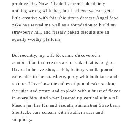
produce bin. Now I’ll admit, there’s absolutely
nothing wrong with that, but I believe we can get a
little creative with this ubiquitous dessert. Angel food
cake has served me well as a foundation to build my
strawberry hill, and freshly baked biscuits are an
equally worthy platform.
But recently, my wife Roxanne discovered a
combination that creates a shortcake that is long on
flavor. In her version, a rich, buttery vanilla pound
cake adds to the strawberry party with both taste and
texture. I love how the cubes of pound cake soak up
the juice and cream and explode with a burst of flavor
in every bite. And when layered up vertically in a tall
Mason jar, her fun and visually stimulating Strawberry
Shortcake Jars scream with Southern sass and
simplicity.