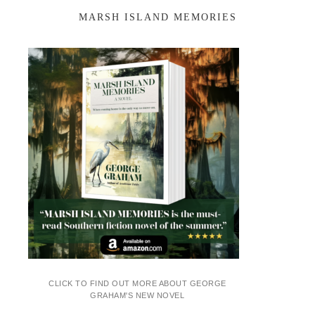
MARSH ISLAND MEMORIES
CLICK TO FIND OUT MORE ABOUT GEORGE
GRAHAM'S NEW NOVEL