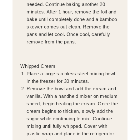
needed. Continue baking another 20
minutes. After 1 hour, remove the foil and
bake until completely done and a bamboo
skewer comes out clean. Remove the
pans and let cool. Once cool, carefully
remove from the pans.
Whipped Cream
Place a large stainless steel mixing bowl
in the freezer for 30 minutes.
Remove the bowl and add the cream and
vanilla. With a handheld mixer on medium
speed, begin beating the cream. Once the
cream begins to thicken, slowly add the
sugar while continuing to mix. Continue
mixing until fully whipped. Cover with
plastic wrap and place in the refrigerator