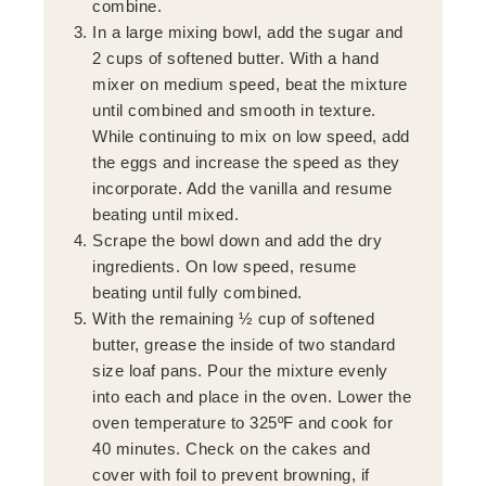
combine.
In a large mixing bowl, add the sugar and
2 cups of softened butter. With a hand
mixer on medium speed, beat the mixture
until combined and smooth in texture.
While continuing to mix on low speed, add
the eggs and increase the speed as they
incorporate. Add the vanilla and resume
beating until mixed.
Scrape the bowl down and add the dry
ingredients. On low speed, resume
beating until fully combined.
With the remaining ½ cup of softened
butter, grease the inside of two standard
size loaf pans. Pour the mixture evenly
into each and place in the oven. Lower the
oven temperature to 325ºF and cook for
40 minutes. Check on the cakes and
cover with foil to prevent browning, if