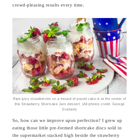
crowd-pleasing results every time.
Ripe juicy strawberries on a mound of pound cake is at the center of
this Strawberry Shortcake Jars dessert. (All photos credit: George
Graham)
So, how can we improve upon perfection? I grew up
eating those little pre-formed shortcake discs sold in
the supermarket stacked high beside the strawberry