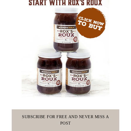
SUBSCRIBE FOR FREE AND NEVER MISS A
POST