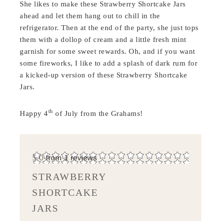
She likes to make these Strawberry Shortcake Jars
ahead and let them hang out to chill in the
refrigerator. Then at the end of the party, she just tops
them with a dollop of cream and a little fresh mint
garnish for some sweet rewards. Oh, and if you want
some fireworks, I like to add a splash of dark rum for
a kicked-up version of these Strawberry Shortcake
Jars.
th
Happy 4
of July from the Grahams!
5.0
from
1
reviews
STRAWBERRY
SHORTCAKE
JARS