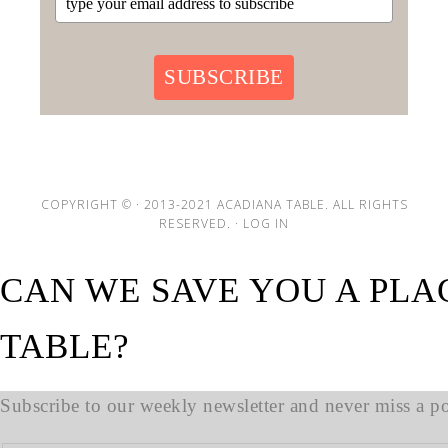
SUBSCRIBE
COPYRIGHT © · 2013-2021 ACADIANA TABLE. ALL RIGHTS
RESERVED. ·
LOG IN
CAN WE SAVE YOU A PLA
TABLE?
Subscribe to our weekly newsletter and never miss a pos