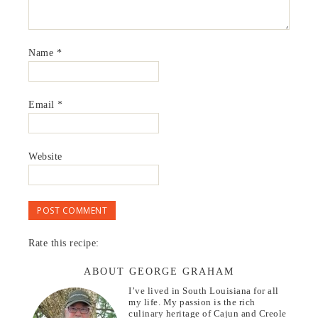
Name
*
Email
*
Website
Rate this recipe:
ABOUT GEORGE GRAHAM
I’ve lived in South Louisiana for all
my life. My passion is the rich
culinary heritage of Cajun and Creole