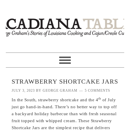
STRAWBERRY SHORTCAKE JARS
JULY 3, 2023
BY
GEORGE GRAHAM
5 COMMENTS
th
In the South, strawberry shortcake and the 4
of July
just go hand-in-hand. There’s no better way to top off
a backyard holiday barbecue than with fresh seasonal
fruit topped with whipped cream. These Strawberry
Shortcake Jars are the simplest recipe that delivers