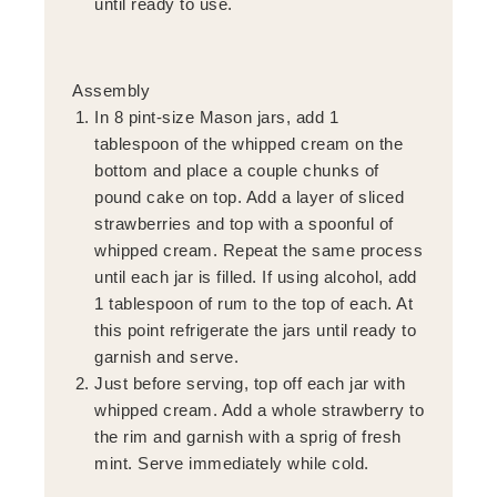
until ready to use.
Assembly
In 8 pint-size Mason jars, add 1
tablespoon of the whipped cream on the
bottom and place a couple chunks of
pound cake on top. Add a layer of sliced
strawberries and top with a spoonful of
whipped cream. Repeat the same process
until each jar is filled. If using alcohol, add
1 tablespoon of rum to the top of each. At
this point refrigerate the jars until ready to
garnish and serve.
Just before serving, top off each jar with
whipped cream. Add a whole strawberry to
the rim and garnish with a sprig of fresh
mint. Serve immediately while cold.