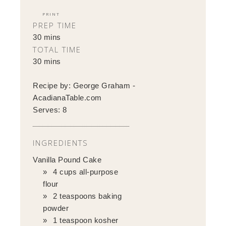
PRINT
PREP TIME
30 mins
TOTAL TIME
30 mins
Recipe by:
George Graham -
AcadianaTable.com
Serves:
8
INGREDIENTS
Vanilla Pound Cake
4 cups all-purpose
flour
2 teaspoons baking
powder
1 teaspoon kosher