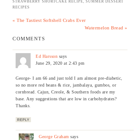
STRAWBERRY SHORTCAKE RECIPE
,
SUMMER DESSERT
RECIPES
« The Tastiest Softshell Crabs Ever
Watermelon Bread »
COMMENTS
Ed Harsson
says
June 29, 2020 at 2:43 pm
George- I am 66 and just told I am almost pre-diabetic,
so no more red beans & rice, jambalaya, gumbos, or
cornbread. Cajun, Creole, & Southern foods are my
base. Any suggestions that are low in carbohydrates?
Thanks.
REPLY
George Graham
says