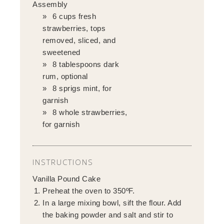
Assembly
6 cups fresh
strawberries, tops
removed, sliced, and
sweetened
8 tablespoons dark
rum, optional
8 sprigs mint, for
garnish
8 whole strawberries,
for garnish
INSTRUCTIONS
Vanilla Pound Cake
Preheat the oven to 350ºF.
In a large mixing bowl, sift the flour. Add
the baking powder and salt and stir to