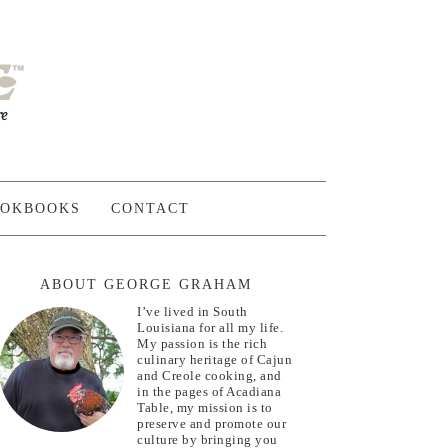
OKBOOKS
CONTACT
ABOUT GEORGE GRAHAM
I’ve lived in South
Louisiana for all my life.
My passion is the rich
culinary heritage of Cajun
and Creole cooking, and
in the pages of Acadiana
Table, my mission is to
preserve and promote our
culture by bringing you