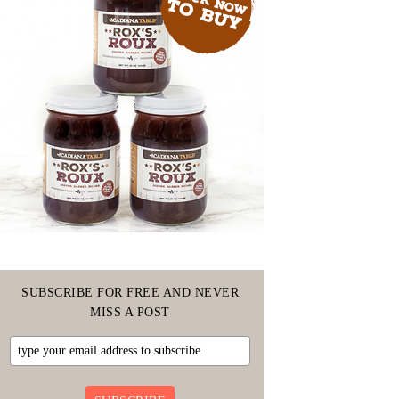
SUBSCRIBE FOR FREE AND NEVER
MISS A POST