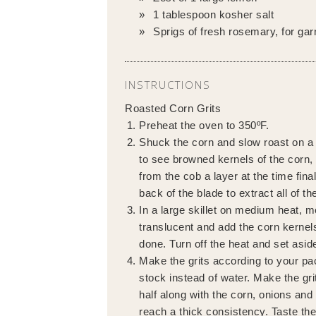
1 tablespoon kosher salt
Sprigs of fresh rosemary, for gar
INSTRUCTIONS
Roasted Corn Grits
Preheat the oven to 350ºF.
Shuck the corn and slow roast on a l
to see browned kernels of the corn, 
from the cob a layer at the time fina
back of the blade to extract all of th
In a large skillet on medium heat, m
translucent and add the corn kernels
done. Turn off the heat and set asid
Make the grits according to your pa
stock instead of water. Make the grit
half along with the corn, onions and
reach a thick consistency. Taste the