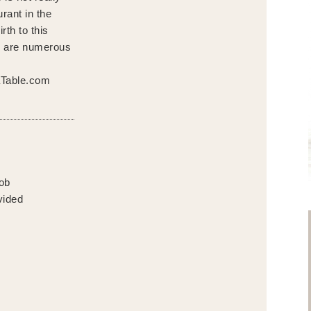
rant in the
rth to this
e are numerous
aTable.com
cob
vided