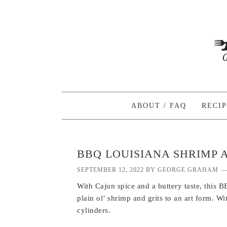
ABOUT / FAQ
RECI
BBQ LOUISIANA SHRIMP 
SEPTEMBER 12, 2022
BY
GEORGE GRAHAM
With Cajun spice and a buttery taste, this
plain ol’ shrimp and grits to an art form. Wit
cylinders.