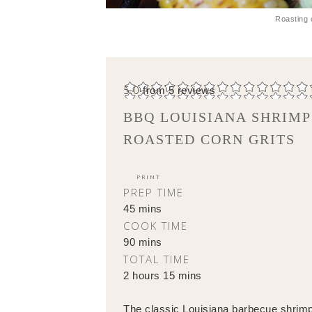
Roasting 
5.0
from
5
reviews
BBQ LOUISIANA SHRIMP
ROASTED CORN GRITS
PRINT
PREP TIME
45 mins
COOK TIME
90 mins
TOTAL TIME
2 hours 15 mins
The classic Louisiana barbecue shrimp 