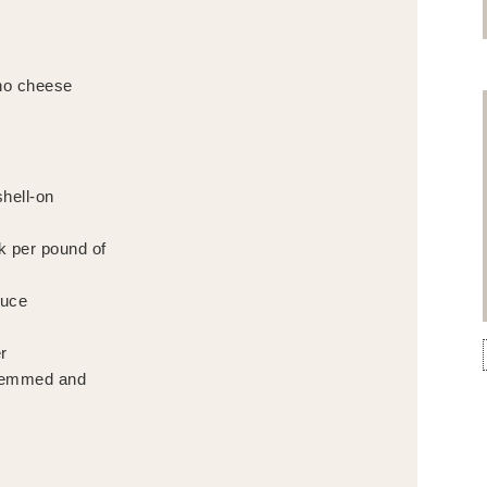
no cheese
hell-on
ck per pound of
auce
r
stemmed and