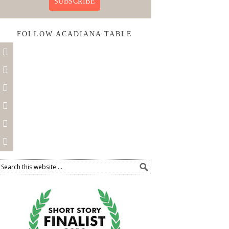
SUBSCRIBE
FOLLOW ACADIANA TABLE





