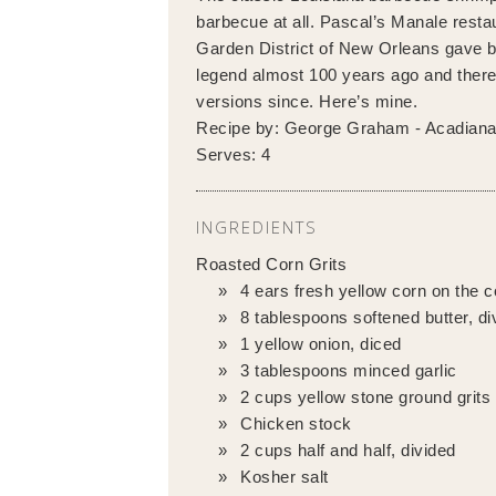
barbecue at all. Pascal’s Manale restau
Garden District of New Orleans gave bi
legend almost 100 years ago and ther
versions since. Here’s mine.
Recipe by:
George Graham - Acadian
Serves:
4
INGREDIENTS
Roasted Corn Grits
4 ears fresh yellow corn on the 
8 tablespoons softened butter, di
1 yellow onion, diced
3 tablespoons minced garlic
2 cups yellow stone ground grits
Chicken stock
2 cups half and half, divided
Kosher salt