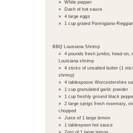
White pepper
Dash of hot sauce
4 large eggs
1 cup grated Parmigiano-Reggia
BBQ Louisiana Shrimp
4 pounds fresh jumbo, head-on, s
Louisiana shrimp
4 sticks of unsalted butter (1 sti
shrimp)
4 tablespoons Worcestershire s
1 cup granulated garlic powder
1 cup freshly ground black peppe
2 large sprigs fresh rosemary, 
chopped
Juice of 1 large lemon
1 tablespoon hot sauce
Zest of 1 large lemon