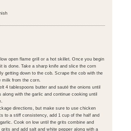
nish
ow open flame grill or a hot skillet. Once you begin
it is done. Take a sharp knife and slice the corn
lly getting down to the cob. Scrape the cob with the
e milk from the corn.
elt 4 tablespoons butter and sauté the onions until
 along with the garlic and continue cooking until
e.
ckage directions, but make sure to use chicken
s to a stiff consistency, add 1 cup of the half and
 garlic. Cook on low until the grits combine and
 grits and add salt and white pepper along with a