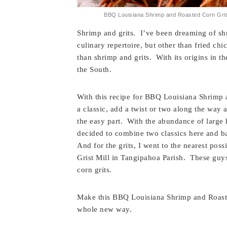
BBQ Louisiana Shrimp and Roasted Corn Grits
Shrimp and grits. I’ve been dreaming of shr
culinary repertoire, but other than fried chi
than shrimp and grits. With its origins in th
the South.
With this recipe for BBQ Louisiana Shrimp a
a classic, add a twist or two along the way 
the easy part. With the abundance of large
decided to combine two classics here and b
And for the grits, I went to the nearest pos
Grist Mill in Tangipahoa Parish. These guy
corn grits.
Make this BBQ Louisiana Shrimp and Roasted
whole new way.