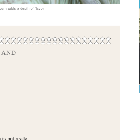
corn adds a depth of flavor
 AND
is not really