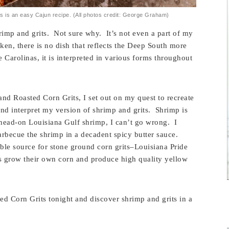
 is an easy Cajun recipe. (All photos credit: George Graham)
imp and grits. Not sure why. It’s not even a part of my
cken, there is no dish that reflects the Deep South more
e Carolinas, it is interpreted in various forms throughout
nd Roasted Corn Grits, I set out on my quest to recreate
and interpret my version of shrimp and grits. Shrimp is
 head-on Louisiana Gulf shrimp, I can’t go wrong. I
arbecue the shrimp in a decadent spicy butter sauce.
sible source for stone ground corn grits–Louisiana Pride
s grow their own corn and produce high quality yellow
 Corn Grits tonight and discover shrimp and grits in a