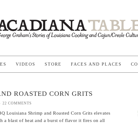
PES
VIDEOS
STORE
FACES AND PLACES
CO
AND ROASTED CORN GRITS
22 COMMENTS
 BBQ Louisiana Shrimp and Roasted Corn Grits elevates
h a blast of heat and a burst of flavor it fires on all