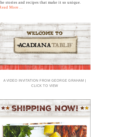
the stories and recipes that make it so unique.
Read More…
A VIDEO INVITATION FROM GEORGE GRAHAM |
CLICK TO VIEW