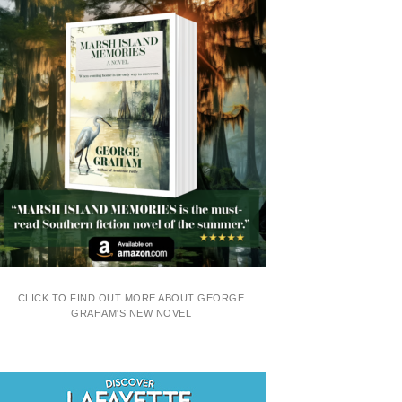
CLICK TO FIND OUT MORE ABOUT GEORGE
GRAHAM'S NEW NOVEL