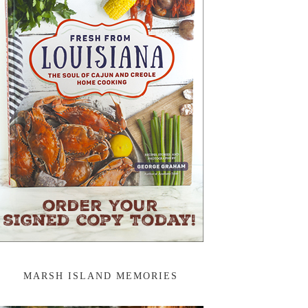
MARSH ISLAND MEMORIES