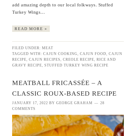
add amazing depth to our local folkways. Stuffed
Turkey Wings…
READ MORE »
FILED UNDER:
MEAT
TAGGED WITH:
CAJUN COOKING
,
CAJUN FOOD
,
CAJUN
RECIPE
,
CAJUN RECIPES
,
CREOLE RECIPE
,
RICE AND
GRAVY RECIPE
,
STUFFED TURKEY WING RECIPE
MEATBALL FRICASSÉE – A
CLASSIC ROUX-BASED RECIPE
JANUARY 17, 2022
BY
GEORGE GRAHAM
28
COMMENTS