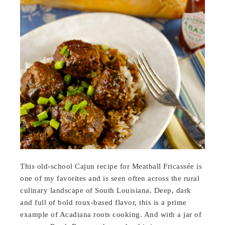
This old-school Cajun recipe for Meatball Fricassée is
one of my favorites and is seen often across the rural
culinary landscape of South Louisiana. Deep, dark
and full of bold roux-based flavor, this is a prime
example of Acadiana roots cooking. And with a jar of