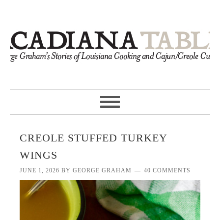
CREOLE STUFFED TURKEY
WINGS
JUNE 1, 2026
BY
GEORGE GRAHAM
40 COMMENTS