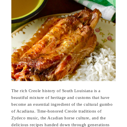
The rich Creole history of South Louisiana is a
beautiful mixture of heritage and customs that have
become an essential ingredient of the cultural gumbo
of Acadiana. Time-honored Creole traditions of
Zydeco music, the Acadian horse culture, and the
delicious recipes handed down through generations