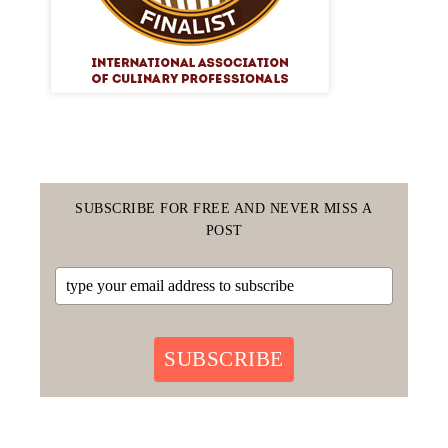
SUBSCRIBE FOR FREE AND NEVER MISS A
POST
SUBSCRIBE