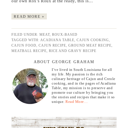
our own Rox’s Roux at the ready, this is…
READ MORE »
FILED UNDER:
MEAT
,
ROUX-BASED
TAGGED WITH:
ACADIANA TABLE
,
CAJUN COOKING
,
CAJUN FOOD
,
CAJUN RECIPE
,
GROUND MEAT RECIPE
,
MEATBALL RECIPE
,
RICE AND GRAVY RECIPE
ABOUT GEORGE GRAHAM
I’ve lived in South Louisiana for all
my life. My passion is the rich
culinary heritage of Cajun and Creole
cooking, and in the pages of Acadiana
Table, my mission is to preserve and
promote our culture by bringing you
the stories and recipes that make it so
unique.
Read More…