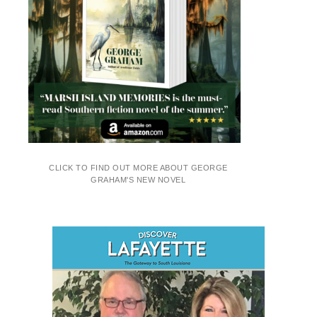
CLICK TO FIND OUT MORE ABOUT GEORGE
GRAHAM'S NEW NOVEL