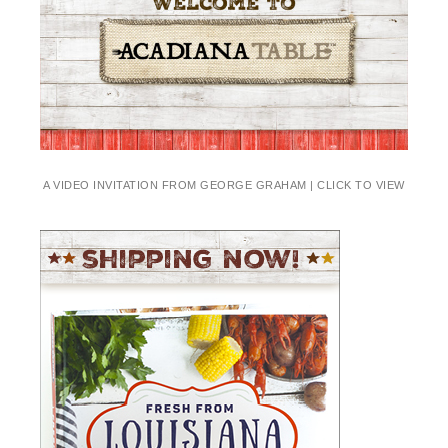
A VIDEO INVITATION FROM GEORGE GRAHAM | CLICK TO VIEW