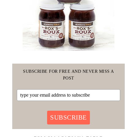
SUBSCRIBE FOR FREE AND NEVER MISS A
POST
SUBSCRIBE