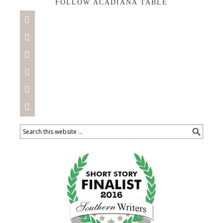
FOLLOW ACADIANA TABLE





