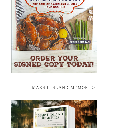
MARSH ISLAND MEMORIES