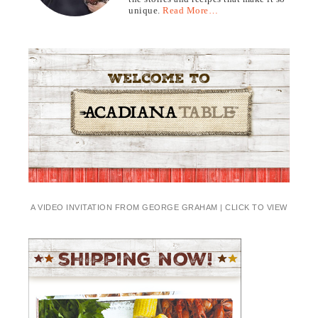
unique.
Read More…
A VIDEO INVITATION FROM GEORGE GRAHAM | CLICK TO VIEW