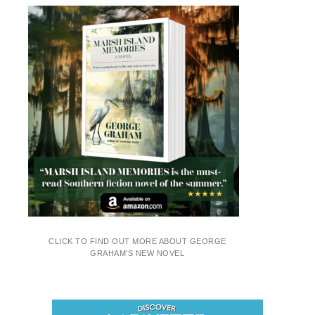
CLICK TO FIND OUT MORE ABOUT GEORGE
GRAHAM'S NEW NOVEL