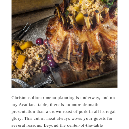
Christmas dinner menu planning is underway, and on
my Acadiana table, there is no more dramatic
presentation than a crown roast of pork in all its regal
glory. This cut of meat always wows your guests for
several reasons. Beyond the center-of-the-table