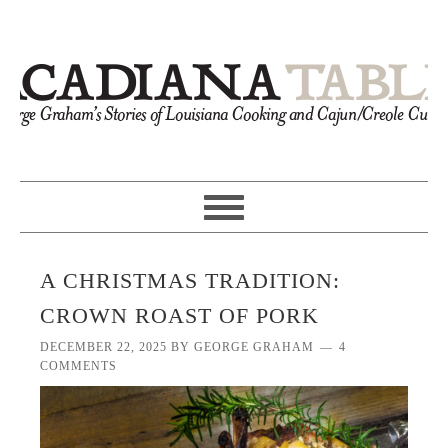
A CHRISTMAS TRADITION:
CROWN ROAST OF PORK
DECEMBER 22, 2025
BY
GEORGE GRAHAM
4
COMMENTS