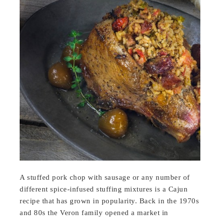
A stuffed pork chop with sausage or any number of
different spice-infused stuffing mixtures is a Cajun
recipe that has grown in popularity. Back in the 1970s
and 80s the Veron family opened a market in