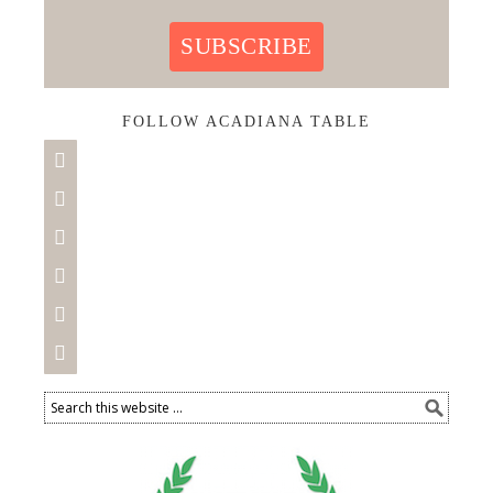
SUBSCRIBE
FOLLOW ACADIANA TABLE





