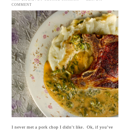
COMMENT
I never met a pork chop I didn’t like. Ok, if you’ve