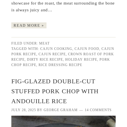
showcase for the roast, the meat surrounding the bone
is always juicy and…
READ MORE »
FILED UNDER:
MEAT
TAGGED WITH:
CAJUN COOKING
,
CAJUN FOOD
,
CAJUN
PORK RECIPE
,
CAJUN RECIPE
,
CROWN ROAST OF PORK
RECIPE
,
DIRTY RICE RECIPE
,
HOLIDAY RECIPE
,
PORK
CHOP RECIPE
,
RICE DRESSING RECIPE
FIG-GLAZED DOUBLE-CUT
STUFFED PORK CHOP WITH
ANDOUILLE RICE
JULY 28, 2025
BY
GEORGE GRAHAM
14 COMMENTS