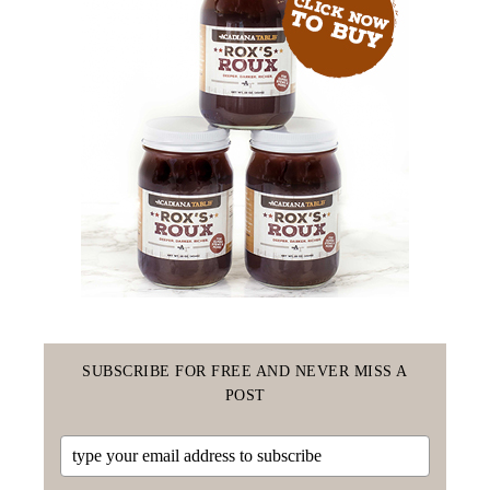
SUBSCRIBE FOR FREE AND NEVER MISS A
POST