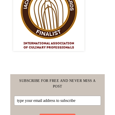
SUBSCRIBE FOR FREE AND NEVER MISS A
POST