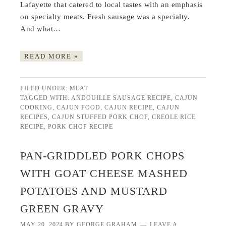
Lafayette that catered to local tastes with an emphasis
on specialty meats. Fresh sausage was a specialty.
And what…
READ MORE »
FILED UNDER:
MEAT
TAGGED WITH:
ANDOUILLE SAUSAGE RECIPE
,
CAJUN
COOKING
,
CAJUN FOOD
,
CAJUN RECIPE
,
CAJUN
RECIPES
,
CAJUN STUFFED PORK CHOP
,
CREOLE RICE
RECIPE
,
PORK CHOP RECIPE
PAN-GRIDDLED PORK CHOPS
WITH GOAT CHEESE MASHED
POTATOES AND MUSTARD
GREEN GRAVY
MAY 20, 2024
BY
GEORGE GRAHAM
LEAVE A