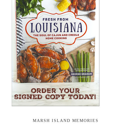
MARSH ISLAND MEMORIES