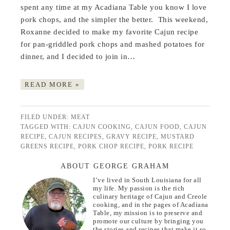
spent any time at my Acadiana Table you know I love
pork chops, and the simpler the better. This weekend,
Roxanne decided to make my favorite Cajun recipe
for pan-griddled pork chops and mashed potatoes for
dinner, and I decided to join in…
READ MORE »
FILED UNDER:
MEAT
TAGGED WITH:
CAJUN COOKING
,
CAJUN FOOD
,
CAJUN
RECIPE
,
CAJUN RECIPES
,
GRAVY RECIPE
,
MUSTARD
GREENS RECIPE
,
PORK CHOP RECIPE
,
PORK RECIPE
ABOUT GEORGE GRAHAM
I’ve lived in South Louisiana for all
my life. My passion is the rich
culinary heritage of Cajun and Creole
cooking, and in the pages of Acadiana
Table, my mission is to preserve and
promote our culture by bringing you
the stories and recipes that make it so