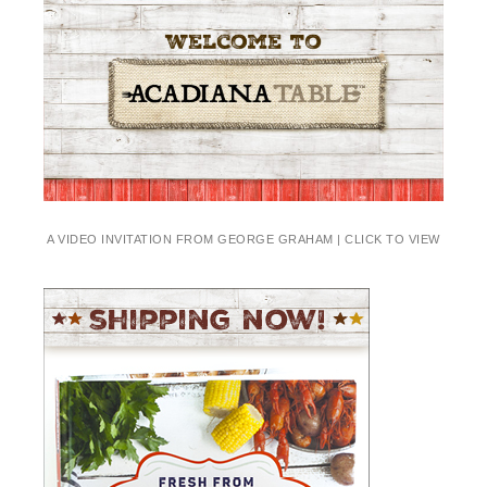
A VIDEO INVITATION FROM GEORGE GRAHAM | CLICK TO VIEW