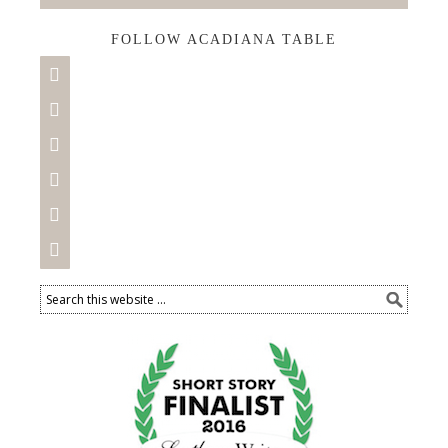
FOLLOW ACADIANA TABLE





