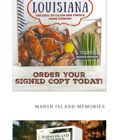
MARSH ISLAND MEMORIES