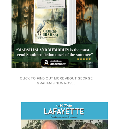
CLICK TO FIND OUT MORE ABOUT GEORGE
GRAHAM'S NEW NOVEL