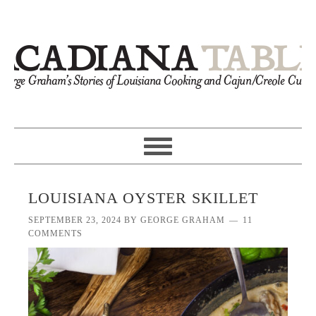
LOUISIANA OYSTER SKILLET
SEPTEMBER 23, 2024
BY
GEORGE GRAHAM
11
COMMENTS