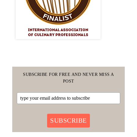
SUBSCRIBE FOR FREE AND NEVER MISS A
POST
SUBSCRIBE