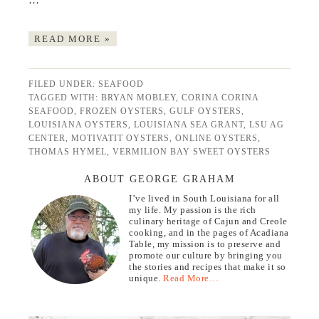
…
READ MORE »
FILED UNDER:
SEAFOOD
TAGGED WITH:
BRYAN MOBLEY
,
CORINA CORINA
SEAFOOD
,
FROZEN OYSTERS
,
GULF OYSTERS
,
LOUISIANA OYSTERS
,
LOUISIANA SEA GRANT
,
LSU AG
CENTER
,
MOTIVATIT OYSTERS
,
ONLINE OYSTERS
,
THOMAS HYMEL
,
VERMILION BAY SWEET OYSTERS
ABOUT GEORGE GRAHAM
I’ve lived in South Louisiana for all
my life. My passion is the rich
culinary heritage of Cajun and Creole
cooking, and in the pages of Acadiana
Table, my mission is to preserve and
promote our culture by bringing you
the stories and recipes that make it so
unique.
Read More…