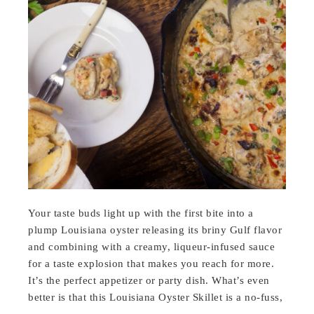
Your taste buds light up with the first bite into a
plump Louisiana oyster releasing its briny Gulf flavor
and combining with a creamy, liqueur-infused sauce
for a taste explosion that makes you reach for more.
It’s the perfect appetizer or party dish. What’s even
better is that this Louisiana Oyster Skillet is a no-fuss,