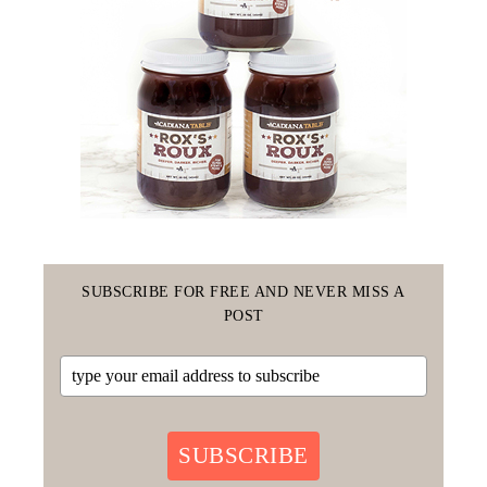
SUBSCRIBE FOR FREE AND NEVER MISS A
POST
SUBSCRIBE