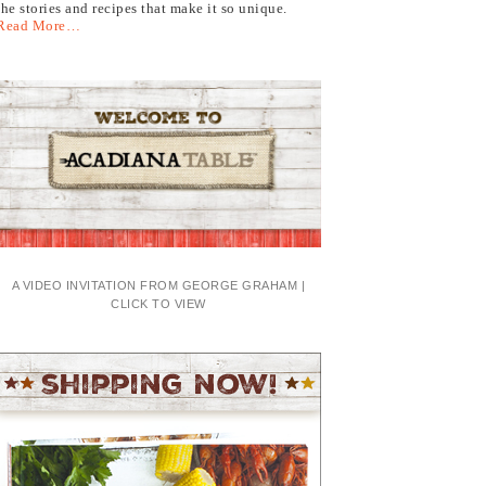
the stories and recipes that make it so unique.
Read More…
A VIDEO INVITATION FROM GEORGE GRAHAM |
CLICK TO VIEW