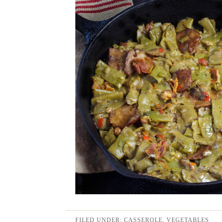
FILED UNDER:
CASSEROLE
,
VEGETABLES