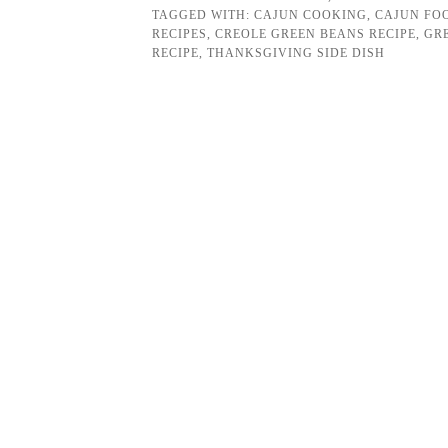
TAGGED WITH:
CAJUN COOKING
,
CAJUN FO
RECIPES
,
CREOLE GREEN BEANS RECIPE
,
GR
RECIPE
,
THANKSGIVING SIDE DISH