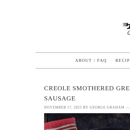
ABOUT / FAQ
RECI
CREOLE SMOTHERED GRE
SAUSAGE
NOVEMBER 17, 2025
BY
GEORGE GRAHAM