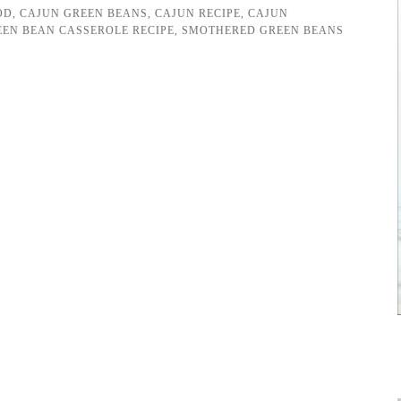
OD
,
CAJUN GREEN BEANS
,
CAJUN RECIPE
,
CAJUN
EEN BEAN CASSEROLE RECIPE
,
SMOTHERED GREEN BEANS