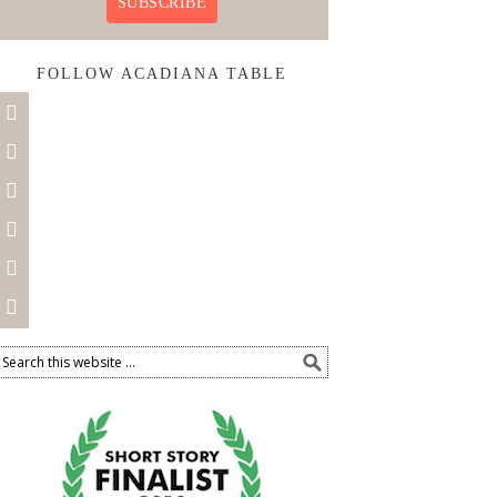
SUBSCRIBE
FOLLOW ACADIANA TABLE





