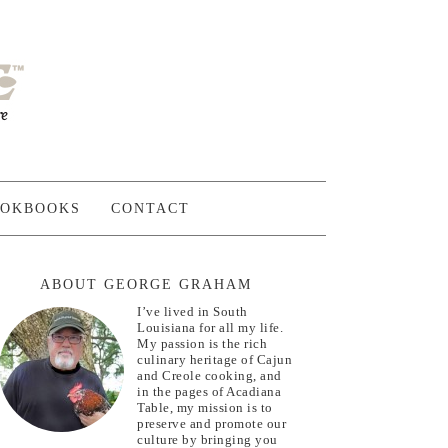
OKBOOKS
CONTACT
ABOUT GEORGE GRAHAM
I’ve lived in South
Louisiana for all my life.
My passion is the rich
culinary heritage of Cajun
and Creole cooking, and
in the pages of Acadiana
Table, my mission is to
preserve and promote our
culture by bringing you