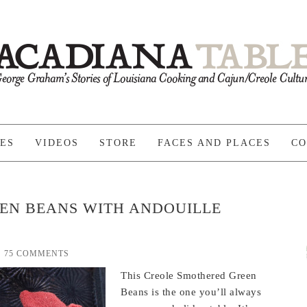
PES
VIDEOS
STORE
FACES AND PLACES
CO
EN BEANS WITH ANDOUILLE
75 COMMENTS
This Creole Smothered Green
Beans is the one you’ll always