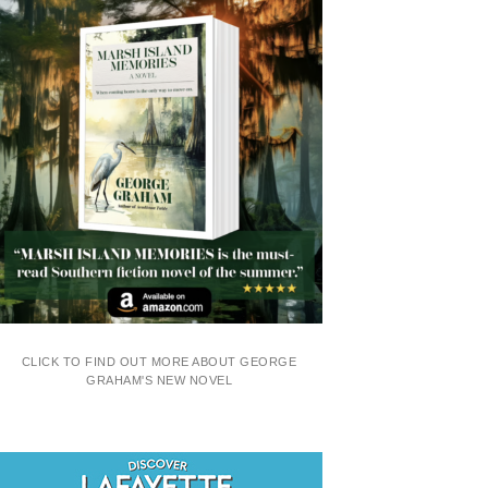
CLICK TO FIND OUT MORE ABOUT GEORGE
GRAHAM'S NEW NOVEL