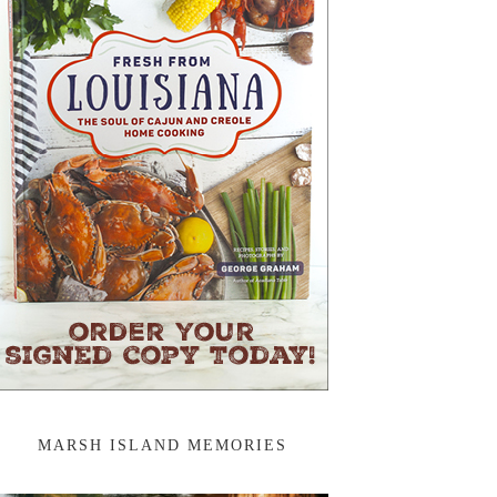
MARSH ISLAND MEMORIES