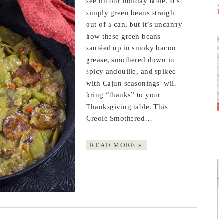
see on our holiday table. It’s
simply green beans straight
out of a can, but it’s uncanny
how these green beans–
sautéed up in smoky bacon
grease, smothered down in
spicy andouille, and spiked
with Cajun seasonings–will
bring “thanks” to your
Thanksgiving table. This
Creole Smothered…
READ MORE »