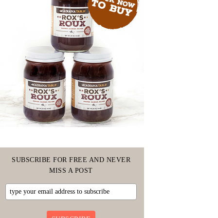
SUBSCRIBE FOR FREE AND NEVER
MISS A POST