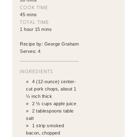
COOK TIME
45 mins
TOTAL TIME
1 hour 15 mins
Recipe by:
George Graham
Serves:
4
INGREDIENTS
4 (12-ounce) center-
cut pork chops, about 1
¼ inch thick
2 ½ cups apple juice
2 tablespoons table
salt
1 strip smoked
bacon, chopped