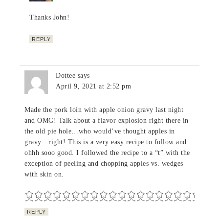
Thanks John!
REPLY
Dottee
says
April 9, 2021 at 2:52 pm
Made the pork loin with apple onion gravy last night
and OMG! Talk about a flavor explosion right there in
the old pie hole…who would’ve thought apples in
gravy…right! This is a very easy recipe to follow and
ohhh sooo good. I followed the recipe to a “t” with the
exception of peeling and chopping apples vs. wedges
with skin on.
REPLY