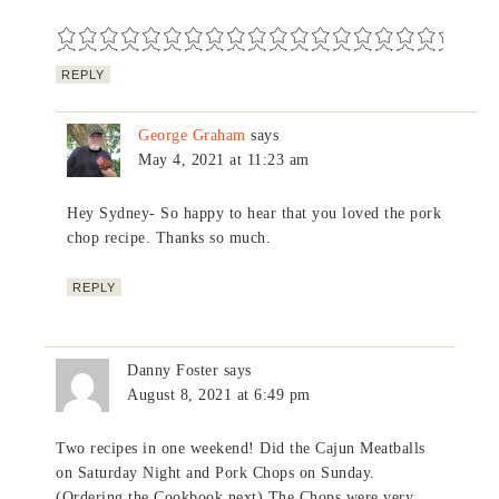
REPLY
George Graham
says
May 4, 2021 at 11:23 am
Hey Sydney- So happy to hear that you loved the pork
chop recipe. Thanks so much.
REPLY
Danny Foster
says
August 8, 2021 at 6:49 pm
Two recipes in one weekend! Did the Cajun Meatballs
on Saturday Night and Pork Chops on Sunday.
(Ordering the Cookbook next) The Chops were very