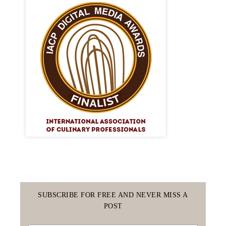
SUBSCRIBE FOR FREE AND NEVER MISS A
POST