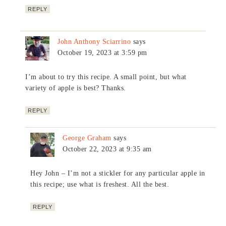
REPLY
John Anthony Sciarrino
says
October 19, 2023 at 3:59 pm
I’m about to try this recipe. A small point, but what
variety of apple is best? Thanks.
REPLY
George Graham
says
October 22, 2023 at 9:35 am
Hey John – I’m not a stickler for any particular apple in
this recipe; use what is freshest. All the best.
REPLY