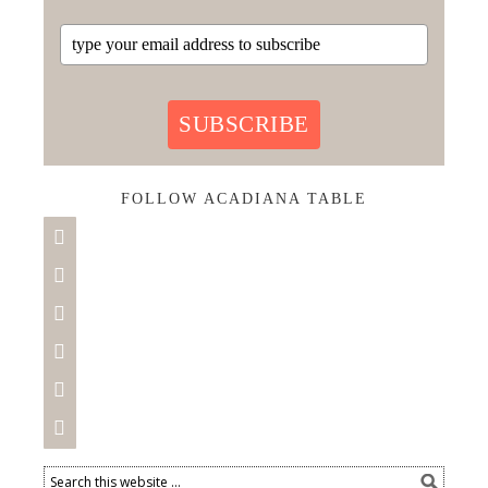
SUBSCRIBE
FOLLOW ACADIANA TABLE





