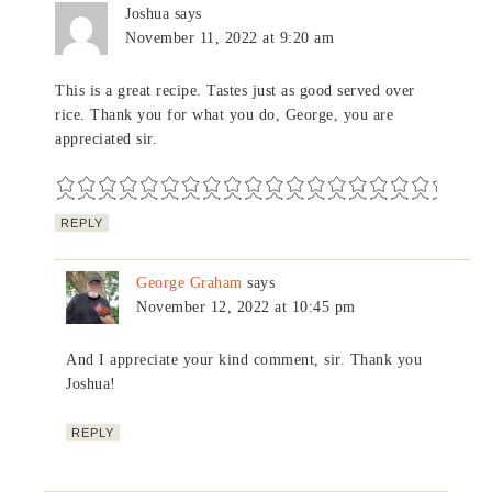
Joshua
says
November 11, 2022 at 9:20 am
This is a great recipe. Tastes just as good served over
rice. Thank you for what you do, George, you are
appreciated sir.
REPLY
George Graham
says
November 12, 2022 at 10:45 pm
And I appreciate your kind comment, sir. Thank you
Joshua!
REPLY