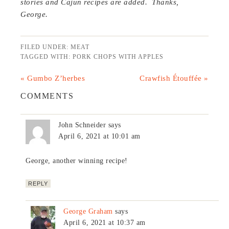
stories and Cajun recipes are added. Thanks,
George.
FILED UNDER:
MEAT
TAGGED WITH:
PORK CHOPS WITH APPLES
« Gumbo Z’herbes
Crawfish Étouffée »
COMMENTS
John Schneider
says
April 6, 2021 at 10:01 am
George, another winning recipe!
REPLY
George Graham
says
April 6, 2021 at 10:37 am