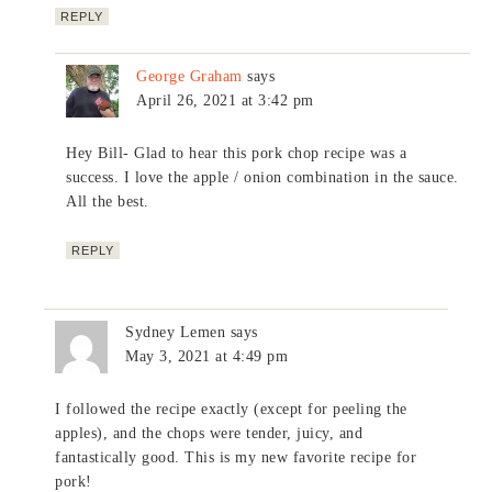
REPLY
George Graham
says
April 26, 2021 at 3:42 pm
Hey Bill- Glad to hear this pork chop recipe was a
success. I love the apple / onion combination in the sauce.
All the best.
REPLY
Sydney Lemen
says
May 3, 2021 at 4:49 pm
I followed the recipe exactly (except for peeling the
apples), and the chops were tender, juicy, and
fantastically good. This is my new favorite recipe for
pork!