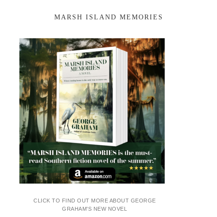
MARSH ISLAND MEMORIES
CLICK TO FIND OUT MORE ABOUT GEORGE
GRAHAM'S NEW NOVEL