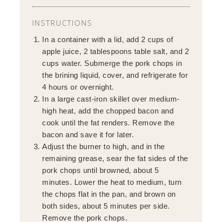
INSTRUCTIONS
In a container with a lid, add 2 cups of
apple juice, 2 tablespoons table salt, and 2
cups water. Submerge the pork chops in
the brining liquid, cover, and refrigerate for
4 hours or overnight.
In a large cast-iron skillet over medium-
high heat, add the chopped bacon and
cook until the fat renders. Remove the
bacon and save it for later.
Adjust the burner to high, and in the
remaining grease, sear the fat sides of the
pork chops until browned, about 5
minutes. Lower the heat to medium, turn
the chops flat in the pan, and brown on
both sides, about 5 minutes per side.
Remove the pork chops.