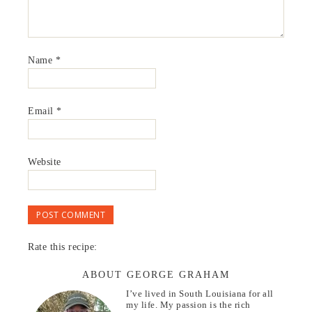
Name
*
Email
*
Website
Rate this recipe:
ABOUT GEORGE GRAHAM
I’ve lived in South Louisiana for all
my life. My passion is the rich