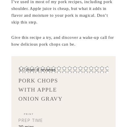
I’ve used in most of my pork recipes, including pork
shoulder. Apple juice is cheap, but what it adds in
flavor and moisture to your pork is magical. Don’t
skip this step.
Give this recipe a try, and discover a wake-up call for
how delicious pork chops can be.
5.0
from
8
reviews
PORK CHOPS
WITH APPLE
ONION GRAVY
PRINT
PREP TIME
30 mins