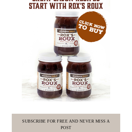
SUBSCRIBE FOR FREE AND NEVER MISS A
POST