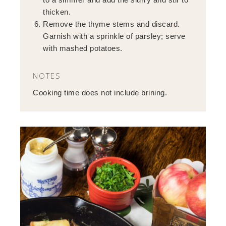
thicken.
Remove the thyme stems and discard.
Garnish with a sprinkle of parsley; serve
with mashed potatoes.
NOTES
Cooking time does not include brining.