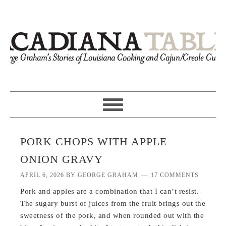
PORK CHOPS WITH APPLE
ONION GRAVY
APRIL 6, 2026
BY
GEORGE GRAHAM
17 COMMENTS
Pork and apples are a combination that I can’t resist.
The sugary burst of juices from the fruit brings out the
sweetness of the pork, and when rounded out with the