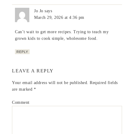
Jo Jo
says
March 29, 2026 at 4:36 pm
Can’t wait to get more recipes. Trying to teach my
grown kids to cook simple, wholesome food.
REPLY
LEAVE A REPLY
Your email address will not be published.
Required fields
are marked
*
Comment