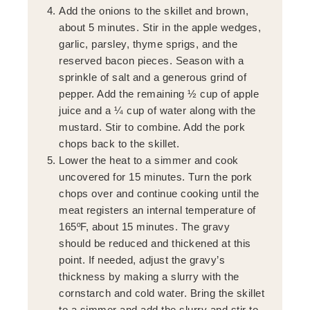
Add the onions to the skillet and brown,
about 5 minutes. Stir in the apple wedges,
garlic, parsley, thyme sprigs, and the
reserved bacon pieces. Season with a
sprinkle of salt and a generous grind of
pepper. Add the remaining ½ cup of apple
juice and a ¼ cup of water along with the
mustard. Stir to combine. Add the pork
chops back to the skillet.
Lower the heat to a simmer and cook
uncovered for 15 minutes. Turn the pork
chops over and continue cooking until the
meat registers an internal temperature of
165ºF, about 15 minutes. The gravy
should be reduced and thickened at this
point. If needed, adjust the gravy’s
thickness by making a slurry with the
cornstarch and cold water. Bring the skillet
to a simmer and add the slurry and stir to