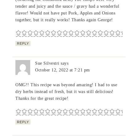
tender and juicy and the sauce / gravy had a wonderful
flavor! Would not have put Pork, Apples and Onions
together, but it really works! Thanks again George!
REPLY
Sue Silvestri
says
October 12, 2022 at 7:21 pm
OMG!! This recipe was beyond amazing! I had to use
dry herbs instead of fresh, but it was still delicious!
Thanks for the great recipe!
REPLY