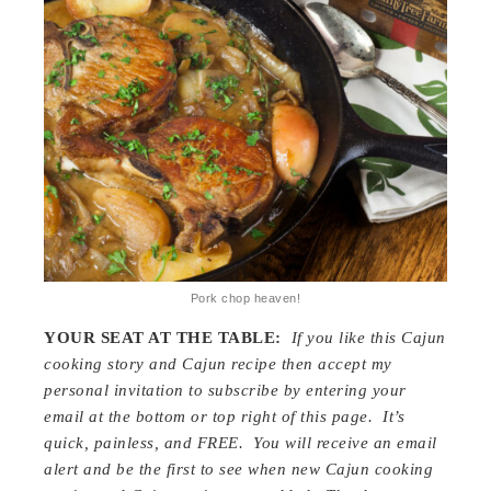
Pork chop heaven!
YOUR SEAT AT THE TABLE:
If you like this Cajun
cooking story and Cajun recipe then accept my
personal invitation to subscribe by entering your
email at the bottom or top right of this page. It’s
quick, painless, and FREE. You will receive an email
alert and be the first to see when new Cajun cooking