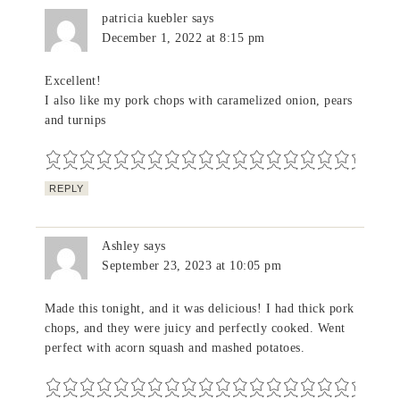
patricia kuebler
says
December 1, 2022 at 8:15 pm
Excellent!
I also like my pork chops with caramelized onion, pears
and turnips
REPLY
Ashley
says
September 23, 2023 at 10:05 pm
Made this tonight, and it was delicious! I had thick pork
chops, and they were juicy and perfectly cooked. Went
perfect with acorn squash and mashed potatoes.