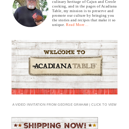
culinary heritage of Cajun and Creole
cooking, and in the pages of Acadiana
Table, my mission is to preserve and
promote our culture by bringing you
the stories and recipes that make it so
unique.
Read More…
A VIDEO INVITATION FROM GEORGE GRAHAM | CLICK TO VIEW