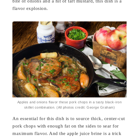
bite of onions and a hit of tart mustard, this dish is a
flavor explosion.
Apples and onions flavor these pork chops in a tasty black-iron
skillet combination. (All photos credit: George Graham)
An essential for this dish is to source thick, center-cut
pork chops with enough fat on the sides to sear for
maximum flavor. And the apple juice brine is a trick