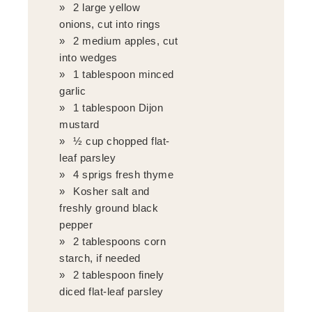
2 large yellow
onions, cut into rings
2 medium apples, cut
into wedges
1 tablespoon minced
garlic
1 tablespoon Dijon
mustard
½ cup chopped flat-
leaf parsley
4 sprigs fresh thyme
Kosher salt and
freshly ground black
pepper
2 tablespoons corn
starch, if needed
2 tablespoon finely
diced flat-leaf parsley