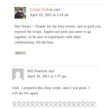
George Graham
says
April 10, 2021 at 3:24 am
Hey Dottee – Thanks for the kind review, and so glad you
enjoyed the recipe. Apples and pork just seem to go
together, so be sure to experiment with other
combinations. All the best.
REPLY
Bill Pouelson
says
April 26, 2021 at 1:37 pm
Chef, I prepared this chop recipe, and it was great. I
will do this again.