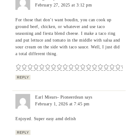
February 27, 2025 at 3:12 pm
For those that don’t want boudin, you can cook up
ground beef, chicken, or whatever and use taco
seasoning and fiesta blend cheese. I make a taco ring
and put lettuce and tomato in the middle with salsa and
sour cream on the side with taco sauce. Well, I just did
a total different thing.
REPLY
Earl Miears- Pioneerdean
says
February 1, 2026 at 7:45 pm
Enjoyed. Super easy amd delish
REPLY