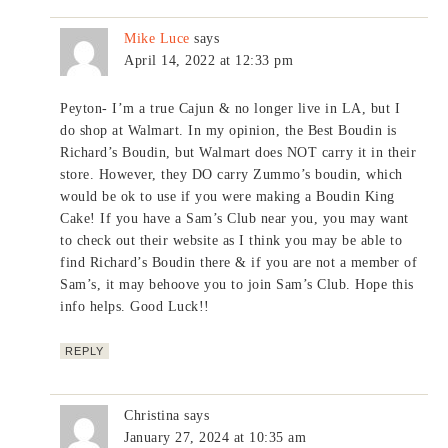
Mike Luce
says
April 14, 2022 at 12:33 pm
Peyton- I’m a true Cajun & no longer live in LA, but I
do shop at Walmart. In my opinion, the Best Boudin is
Richard’s Boudin, but Walmart does NOT carry it in their
store. However, they DO carry Zummo’s boudin, which
would be ok to use if you were making a Boudin King
Cake! If you have a Sam’s Club near you, you may want
to check out their website as I think you may be able to
find Richard’s Boudin there & if you are not a member of
Sam’s, it may behoove you to join Sam’s Club. Hope this
info helps. Good Luck!!
REPLY
Christina
says
January 27, 2024 at 10:35 am