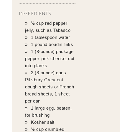
INGREDIENTS
½ cup red pepper
jelly, such as Tabasco
1 tablespoon water
1 pound boudin links
1 (8-ounce) package
pepper jack cheese, cut
into planks
2 (8-ounce) cans
Pillsbury Crescent
dough sheets or French
bread sheets, 1 sheet
per can
1 large egg, beaten,
for brushing
Kosher salt
½ cup crumbled