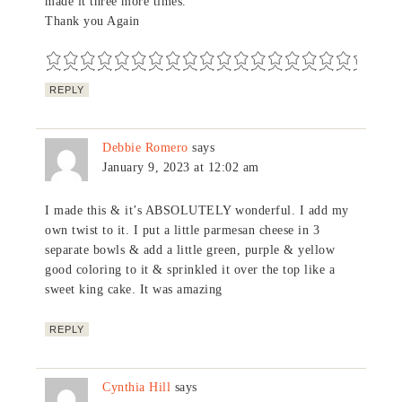
made it three more times.
Thank you Again
REPLY
Debbie Romero
says
January 9, 2023 at 12:02 am
I made this & it’s ABSOLUTELY wonderful. I add my
own twist to it. I put a little parmesan cheese in 3
separate bowls & add a little green, purple & yellow
good coloring to it & sprinkled it over the top like a
sweet king cake. It was amazing
REPLY
Cynthia Hill
says