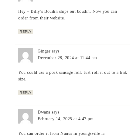
Hey – Billy’s Boudin ships out boudin. Now you can
order from their website.
REPLY
Ginger
says
December 28, 2024 at 11:44 am
You could use a pork sausage roll. Just roll it out to a link
size.
REPLY
Dwana
says
February 14, 2025 at 4:47 pm
You can order it from Nunus in youngsville la