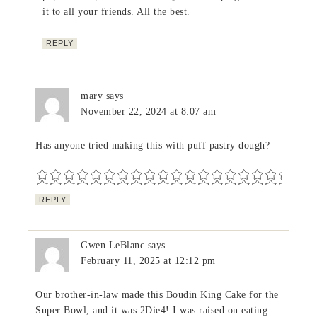
it to all your friends. All the best.
REPLY
mary
says
November 22, 2024 at 8:07 am
Has anyone tried making this with puff pastry dough?
REPLY
Gwen LeBlanc
says
February 11, 2025 at 12:12 pm
Our brother-in-law made this Boudin King Cake for the
Super Bowl, and it was 2Die4! I was raised on eating