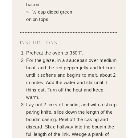
bacon
½ cup diced green
onion tops
INSTRUCTIONS
Preheat the oven to 350ºF.
For the glaze, in a saucepan over medium
heat, add the red pepper jelly and let cook
until it softens and begins to melt, about 2
minutes. Add the water and stir until it
thins out. Turn off the heat and keep
warm.
Lay out 2 links of boudin, and with a sharp
paring knife, slice down the length of the
boudin casing. Peel off the casing and
discard. Slice halfway into the boudin the
full length of the link. Wedge a plank of