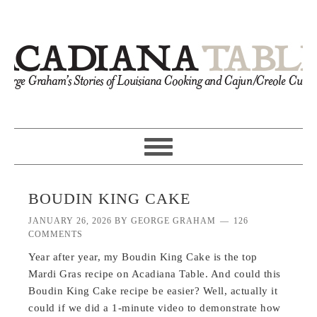
BOUDIN KING CAKE
JANUARY 26, 2026
BY
GEORGE GRAHAM
126
COMMENTS
Year after year, my Boudin King Cake is the top
Mardi Gras recipe on Acadiana Table. And could this
Boudin King Cake recipe be easier? Well, actually it
could if we did a 1-minute video to demonstrate how