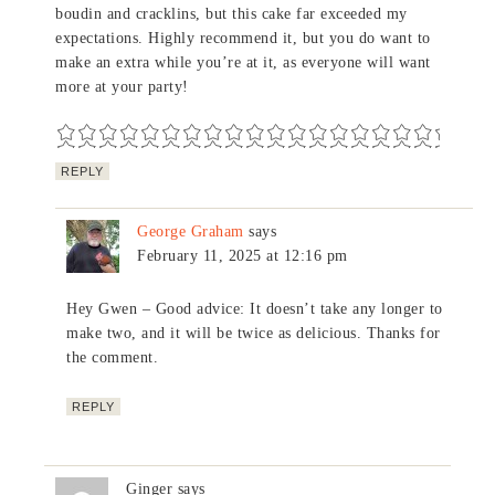
boudin and cracklins, but this cake far exceeded my
expectations. Highly recommend it, but you do want to
make an extra while you’re at it, as everyone will want
more at your party!
REPLY
George Graham
says
February 11, 2025 at 12:16 pm
Hey Gwen – Good advice: It doesn’t take any longer to
make two, and it will be twice as delicious. Thanks for
the comment.
REPLY
Ginger
says