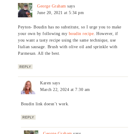
George Graham
says
June 20, 2021 at 5:34 pm
Peyton- Boudin has no substitute, so I urge you to make
your own by following my
boudin recipe
. However, if
you want a tasty recipe using the same technique, use
Italian sausage. Brush with olive oil and sprinkle with
Parmesan. All the best.
REPLY
Karen
says
March 22, 2024 at 7:30 am
Boudin link doesn’t work.
REPLY
George Graham
says