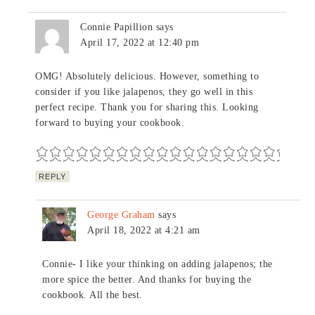
Connie Papillion
says
April 17, 2022 at 12:40 pm
OMG! Absolutely delicious. However, something to
consider if you like jalapenos, they go well in this
perfect recipe. Thank you for sharing this. Looking
forward to buying your cookbook.
REPLY
George Graham
says
April 18, 2022 at 4:21 am
Connie- I like your thinking on adding jalapenos; the
more spice the better. And thanks for buying the
cookbook. All the best.