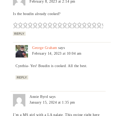
February 8, 2023 at 2:14 pm
Is the boudin already cooked?
REPLY
George Graham
says
February 14, 2023 at 10:04 am
Cynthia- Yes! Boudin is cooked. All the best.
REPLY
Annie Byrd
says
January 15, 2024 at 1:35 pm
I’m a MS girl with a LA palate. This recipe right here