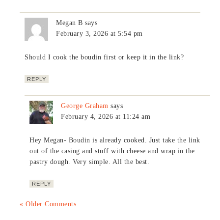
Megan B
says
February 3, 2026 at 5:54 pm
Should I cook the boudin first or keep it in the link?
REPLY
George Graham
says
February 4, 2026 at 11:24 am
Hey Megan- Boudin is already cooked. Just take the link
out of the casing and stuff with cheese and wrap in the
pastry dough. Very simple. All the best.
REPLY
« Older Comments