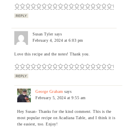
REPLY
Susan Tyler
says
February 4, 2024 at 6:03 pm
Love this recipe and the notes! Thank you.
REPLY
George Graham
says
February 5, 2024 at 9:55 am
Hey Susan- Thanks for the kind comment. This is the
most popular recipe on Acadiana Table, and I think it is
the easiest, too. Enjoy!