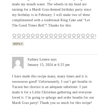
made my mouth water. The wheels in my head are
turning for a Mardi Gras-themed birthday party since
my birthday is in February. I will make two of these
complimented with a traditional King Cake and “Let
The Good Times Roll”! Thanks for this.
REPLY
Sydney Lemen
says
January 15, 2024 at 6:25 pm
I have made this recipe many, many times and it is
soooooooo good! Unfortunately, I can’t get boudin in
Tucson but chorizo is an adequate substitute. I just
made it for a Little Christmas gathering and everyone
loved it. I’m going to splurge and order boudin for our
Mardi Gras party! Thank you so much for this recipe!