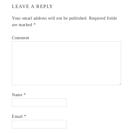
LEAVE A REPLY
Your email address will not be published.
Required fields
are marked
*
Comment
Name
*
Email
*