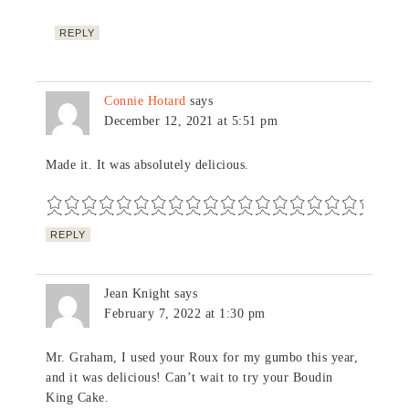
REPLY
Connie Hotard
says
December 12, 2021 at 5:51 pm
Made it. It was absolutely delicious.
REPLY
Jean Knight
says
February 7, 2022 at 1:30 pm
Mr. Graham, I used your Roux for my gumbo this year,
and it was delicious! Can’t wait to try your Boudin
King Cake.