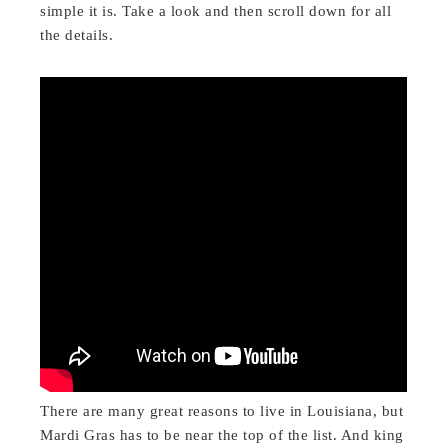
simple it is. Take a look and then scroll down for all
the details.
There are many great reasons to live in Louisiana, but
Mardi Gras has to be near the top of the list. And king