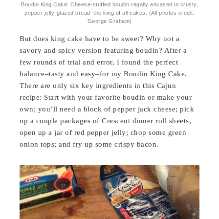
Boudin King Cake: Cheese-stuffed boudin regally encased in crusty,
pepper jelly-glazed bread–the king of all cakes. (All photos credit:
George Graham)
But does king cake have to be sweet? Why not a
savory and spicy version featuring boudin? After a
few rounds of trial and error, I found the perfect
balance–tasty and easy–for my Boudin King Cake.
There are only six key ingredients in this Cajun
recipe: Start with your favorite boudin or make your
own; you’ll need a block of pepper jack cheese; pick
up a couple packages of Crescent dinner roll sheets,
open up a jar of red pepper jelly; chop some green
onion tops; and fry up some crispy bacon.