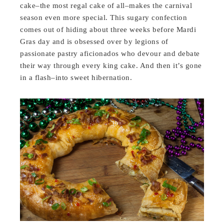
cake–the most regal cake of all–makes the carnival
season even more special. This sugary confection
comes out of hiding about three weeks before Mardi
Gras day and is obsessed over by legions of
passionate pastry aficionados who devour and debate
their way through every king cake. And then it’s gone
in a flash–into sweet hibernation.