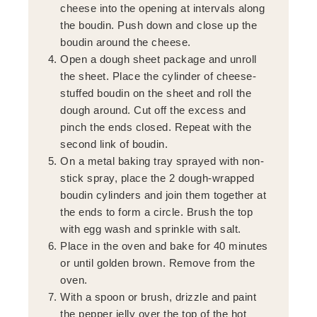
cheese into the opening at intervals along
the boudin. Push down and close up the
boudin around the cheese.
Open a dough sheet package and unroll
the sheet. Place the cylinder of cheese-
stuffed boudin on the sheet and roll the
dough around. Cut off the excess and
pinch the ends closed. Repeat with the
second link of boudin.
On a metal baking tray sprayed with non-
stick spray, place the 2 dough-wrapped
boudin cylinders and join them together at
the ends to form a circle. Brush the top
with egg wash and sprinkle with salt.
Place in the oven and bake for 40 minutes
or until golden brown. Remove from the
oven.
With a spoon or brush, drizzle and paint
the pepper jelly over the top of the hot