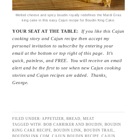
Melted cheese and spicy boudin royally redefines the Mardi Gras
king cake in this easy Cajun recipe for Boudin King Cake.
YOUR SEAT AT THE TABLE:
If you like this Cajun
cooking story and Cajun recipe then accept my
personal invitation to subscribe by entering your
email at the bottom or top right of this page. It’s
quick, painless, and FREE. You will receive an email
alert and be the first to see when new Cajun cooking
stories and Cajun recipes are added. Thanks,
George.
FILED UNDER:
APPETIZER
,
BREAD
,
MEAT
TAGGED WITH:
BOB CARRIKER AND BOUDIN
,
BOUDIN
KING CAKE RECIPE
,
BOUDIN LINK
,
BOUDIN TRAIL
,
BOUDINLINK.COM
,
CAJUN BOUDIN RECIPE
,
CAJUN