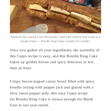
Remove the casing from the boudin, stuff with cheese and wrap in a
dough sheet — Boudin King Cake couldn’t be simpler.
Once you gather all your ingredients, the assembly of
this Cajun recipe is easy, and this Boudin King Cake
bakes up golden brown and spicy delicious in less
than an hour.
Crispy bacon-topped crusty bread filled with spicy
boudin oozing with pepper jack and glazed with a
fiery sweet pepper jelly–this easy Cajun recipe
for Boudin King Cake is reason enough for Mardi
Gras to last year round.