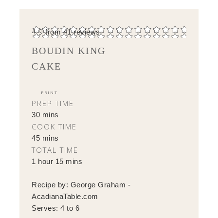
4.9
from
41
reviews
BOUDIN KING
CAKE
PRINT
PREP TIME
30 mins
COOK TIME
45 mins
TOTAL TIME
1 hour 15 mins
Recipe by:
George Graham -
AcadianaTable.com
Serves:
4 to 6