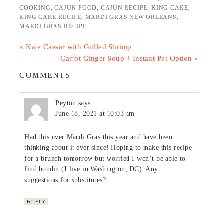
COOKING
,
CAJUN FOOD
,
CAJUN RECIPE
,
KING CAKE
,
KING CAKE RECIPE
,
MARDI GRAS NEW ORLEANS
,
MARDI GRAS RECIPE
« Kale Caesar with Grilled Shrimp
Carrot Ginger Soup + Instant Pot Option »
COMMENTS
Peyton
says
June 18, 2021 at 10:03 am
Had this over Mardi Gras this year and have been
thinking about it ever since! Hoping to make this recipe
for a brunch tomorrow but worried I won’t be able to
find boudin (I live in Washington, DC). Any
suggestions for substitutes?
REPLY