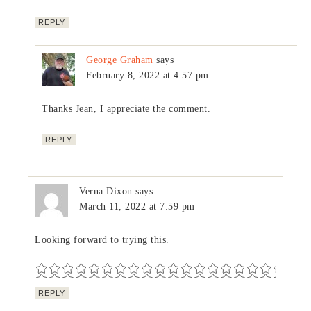
REPLY
George Graham
says
February 8, 2022 at 4:57 pm
Thanks Jean, I appreciate the comment.
REPLY
Verna Dixon
says
March 11, 2022 at 7:59 pm
Looking forward to trying this.
REPLY