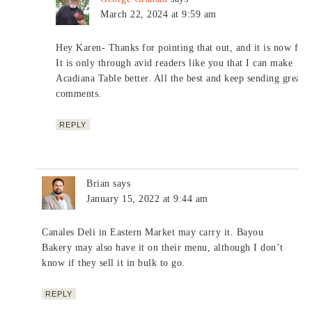
March 22, 2024 at 9:59 am
Hey Karen- Thanks for pointing that out, and it is now fixe
It is only through avid readers like you that I can make
Acadiana Table better. All the best and keep sending great
comments.
REPLY
Brian
says
January 15, 2022 at 9:44 am
Canales Deli in Eastern Market may carry it. Bayou
Bakery may also have it on their menu, although I don’t
know if they sell it in bulk to go.
REPLY