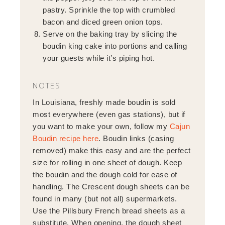
pastry. Sprinkle the top with crumbled
bacon and diced green onion tops.
Serve on the baking tray by slicing the
boudin king cake into portions and calling
your guests while it’s piping hot.
NOTES
In Louisiana, freshly made boudin is sold
most everywhere (even gas stations), but if
you want to make your own, follow my
Cajun
Boudin recipe here
. Boudin links (casing
removed) make this easy and are the perfect
size for rolling in one sheet of dough. Keep
the boudin and the dough cold for ease of
handling. The Crescent dough sheets can be
found in many (but not all) supermarkets.
Use the Pillsbury French bread sheets as a
substitute. When opening, the dough sheet