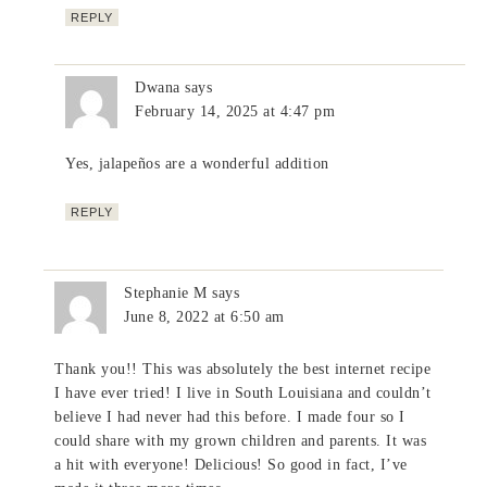
REPLY
Dwana
says
February 14, 2025 at 4:47 pm
Yes, jalapeños are a wonderful addition
REPLY
Stephanie M
says
June 8, 2022 at 6:50 am
Thank you!! This was absolutely the best internet recipe
I have ever tried! I live in South Louisiana and couldn’t
believe I had never had this before. I made four so I
could share with my grown children and parents. It was
a hit with everyone! Delicious! So good in fact, I’ve