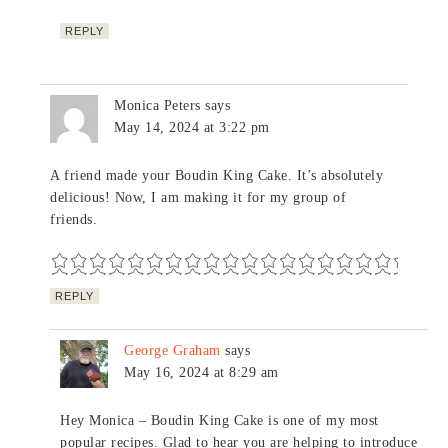
REPLY
Monica Peters
says
May 14, 2024 at 3:22 pm
A friend made your Boudin King Cake. It’s absolutely
delicious! Now, I am making it for my group of
friends.
REPLY
George Graham
says
May 16, 2024 at 8:29 am
Hey Monica – Boudin King Cake is one of my most
popular recipes. Glad to hear you are helping to introduce