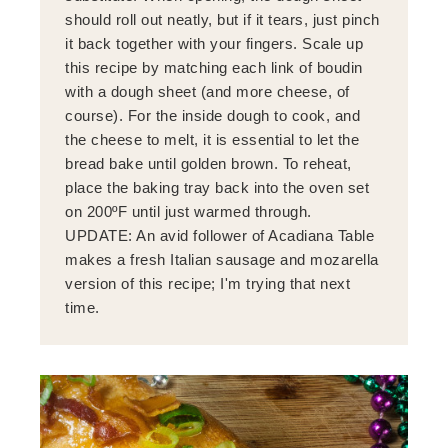
should roll out neatly, but if it tears, just pinch
it back together with your fingers. Scale up
this recipe by matching each link of boudin
with a dough sheet (and more cheese, of
course). For the inside dough to cook, and
the cheese to melt, it is essential to let the
bread bake until golden brown. To reheat,
place the baking tray back into the oven set
on 200ºF until just warmed through.
UPDATE: An avid follower of Acadiana Table
makes a fresh Italian sausage and mozarella
version of this recipe; I'm trying that next
time.