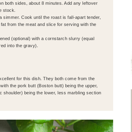
n both sides, about 8 minutes. Add any leftover
e stock.
 simmer. Cook until the roast is fall-apart tender,
t from the meat and slice for serving with the
ned (optional) with a cornstarch slurry (equal
red into the gravy).
xcellent for this dish. They both come from the
with the pork butt (Boston butt) being the upper,
ic shoulder) being the lower, less marbling section