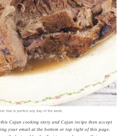
ner that is perfect any day of the week.
e this Cajun cooking story and Cajun recipe then accept
ing your email at the bottom or top right of this page.