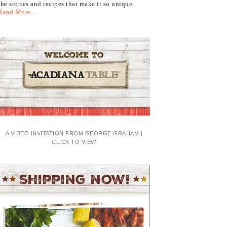
the stories and recipes that make it so unique.
Read More…
A VIDEO INVITATION FROM GEORGE GRAHAM |
CLICK TO VIEW