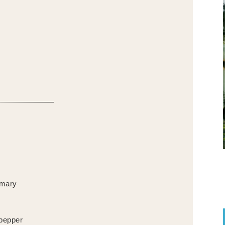
emary
 pepper