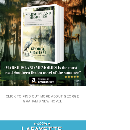
CLICK TO FIND OUT MORE ABOUT GEORGE
GRAHAM'S NEW NOVEL