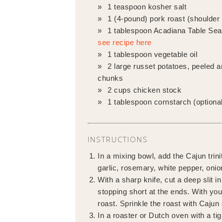
1 teaspoon kosher salt
1 (4-pound) pork roast (shoulder 
1 tablespoon Acadiana Table Sea
see recipe here
1 tablespoon vegetable oil
2 large russet potatoes, peeled a
chunks
2 cups chicken stock
1 tablespoon cornstarch (optional
INSTRUCTIONS
In a mixing bowl, add the Cajun trini
garlic, rosemary, white pepper, onio
With a sharp knife, cut a deep slit i
stopping short at the ends. With your
roast. Sprinkle the roast with Cajun
In a roaster or Dutch oven with a tig