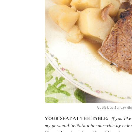
A delicious Sunday din
YOUR SEAT AT THE TABLE:
If you lik
my personal invitation to subscribe by enter