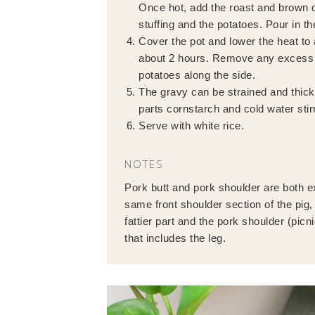
Once hot, add the roast and brown o
stuffing and the potatoes. Pour in th
Cover the pot and lower the heat to a
about 2 hours. Remove any excess fa
potatoes along the side.
The gravy can be strained and thicke
parts cornstarch and cold water stir
Serve with white rice.
NOTES
Pork butt and pork shoulder are both e
same front shoulder section of the pig, 
fattier part and the pork shoulder (picn
that includes the leg.