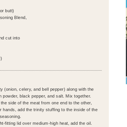
or butt)
soning Blend,
nd cut into
)
ty (onion, celery, and bell pepper) along with the
n powder, black pepper, and salt. Mix together.
n the side of the meat from one end to the other,
 hands, add the trinity stuffing to the inside of the
 seasoning.
ht-fitting lid over medium-high heat, add the oil.