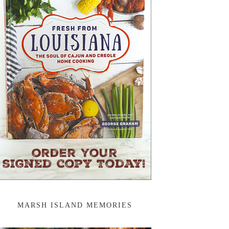
MARSH ISLAND MEMORIES