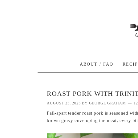
ABOUT / FAQ
RECI
ROAST PORK WITH TRINI
AUGUST 25, 2025
BY
GEORGE GRAHAM
1
Fall-apart tender roast pork is seasoned with
brown gravy enveloping the meat, every bite