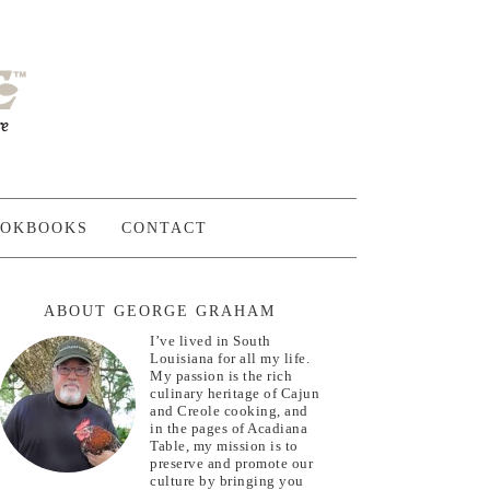
OKBOOKS
CONTACT
ABOUT GEORGE GRAHAM
I’ve lived in South
Louisiana for all my life.
My passion is the rich
culinary heritage of Cajun
and Creole cooking, and
in the pages of Acadiana
Table, my mission is to
preserve and promote our
culture by bringing you