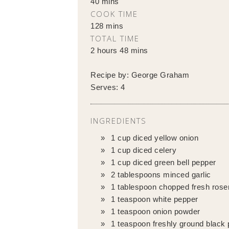
40 mins
COOK TIME
128 mins
TOTAL TIME
2 hours 48 mins
Recipe by:
George Graham
Serves:
4
INGREDIENTS
1 cup diced yellow onion
1 cup diced celery
1 cup diced green bell pepper
2 tablespoons minced garlic
1 tablespoon chopped fresh ros
1 teaspoon white pepper
1 teaspoon onion powder
1 teaspoon freshly ground black