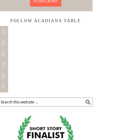
SUBSCRIBE
FOLLOW ACADIANA TABLE





