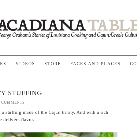
PES
VIDEOS
STORE
FACES AND PLACES
CO
TY STUFFING
2 COMMENTS
 a stuffing made of the Cajun trinity. And with a rich
 delivers flavor.