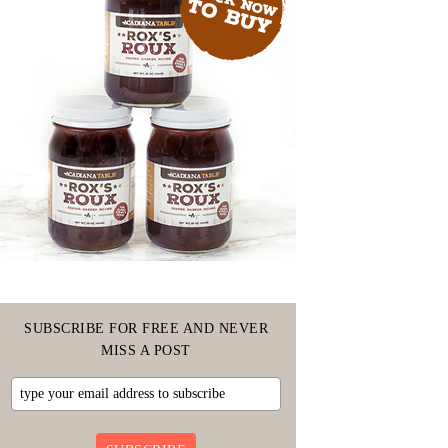
SUBSCRIBE FOR FREE AND NEVER
MISS A POST