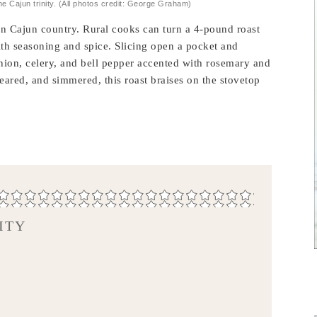
he Cajun trinity. (All photos credit: George Graham)
 in Cajun country. Rural cooks can turn a 4-pound roast
ith seasoning and spice. Slicing open a pocket and
 onion, celery, and bell pepper accented with rosemary and
, seared, and simmered, this roast braises on the stovetop
ITY