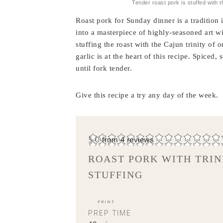
Tender roast pork is stuffed with t
Roast pork for Sunday dinner is a tradition
into a masterpiece of highly-seasoned art w
stuffing the roast with the Cajun trinity of
garlic is at the heart of this recipe. Spiced
until fork tender.
Give this recipe a try any day of the week.
5.0
from
4
reviews
ROAST PORK WITH TRIN
STUFFING
PRINT
PREP TIME