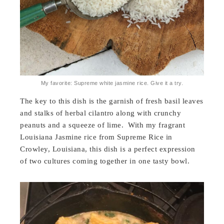
My favorite: Supreme white jasmine rice. Give it a try.
The key to this dish is the garnish of fresh basil leaves
and stalks of herbal cilantro along with crunchy
peanuts and a squeeze of lime. With my fragrant
Louisiana Jasmine rice from Supreme Rice in
Crowley, Louisiana, this dish is a perfect expression
of two cultures coming together in one tasty bowl.