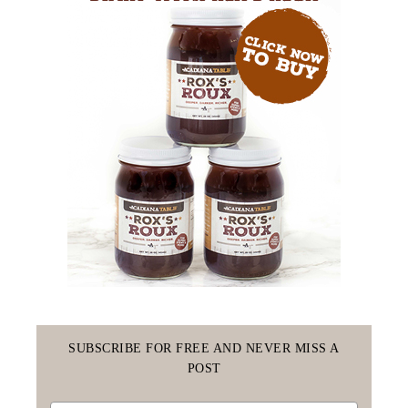
SUBSCRIBE FOR FREE AND NEVER MISS A
POST