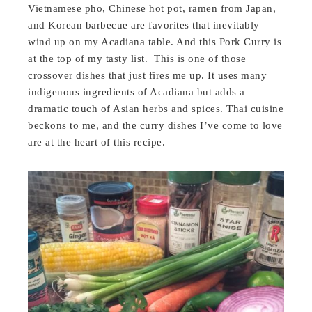
Vietnamese pho, Chinese hot pot, ramen from Japan,
and Korean barbecue are favorites that inevitably
wind up on my Acadiana table. And this Pork Curry is
at the top of my tasty list. This is one of those
crossover dishes that just fires me up. It uses many
indigenous ingredients of Acadiana but adds a
dramatic touch of Asian herbs and spices. Thai cuisine
beckons to me, and the curry dishes I’ve come to love
are at the heart of this recipe.