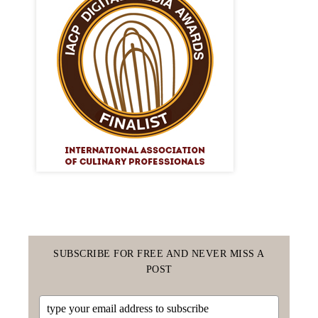
SUBSCRIBE FOR FREE AND NEVER MISS A
POST