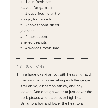
1 cup fresh basil
leaves, for garnish
2 cups fresh cilantro
sprigs, for garnish
2 tablespoons diced
jalapeno
4 tablespoons
shelled peanuts
4 wedges fresh lime
INSTRUCTIONS
In a large cast-iron pot with heavy lid, add
the pork neck bones along with the ginger,
star anise, cinnamon sticks, and bay
leaves. Add enough water to just cover the
pork pieces and place over high heat.
Bring to a boil and lower the heat to a