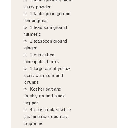
curry powder
1 tablespoon ground
lemongrass
1 teaspoon ground
turmeric
1 teaspoon ground
ginger
1 cup cubed
pineapple chunks
1 large ear of yellow
corn, cut into round
chunks
Kosher salt and
freshly ground black
pepper
4 cups cooked white
jasmine rice, such as
Supreme