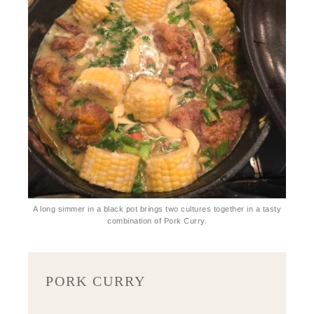
A long simmer in a black pot brings two cultures together in a tasty
combination of Pork Curry.
PORK CURRY