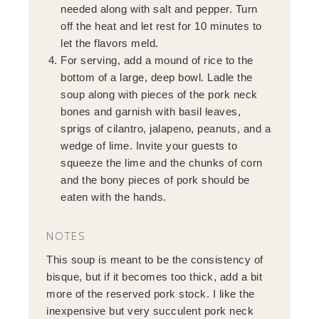
needed along with salt and pepper. Turn
off the heat and let rest for 10 minutes to
let the flavors meld.
For serving, add a mound of rice to the
bottom of a large, deep bowl. Ladle the
soup along with pieces of the pork neck
bones and garnish with basil leaves,
sprigs of cilantro, jalapeno, peanuts, and a
wedge of lime. Invite your guests to
squeeze the lime and the chunks of corn
and the bony pieces of pork should be
eaten with the hands.
NOTES
This soup is meant to be the consistency of
bisque, but if it becomes too thick, add a bit
more of the reserved pork stock. I like the
inexpensive but very succulent pork neck