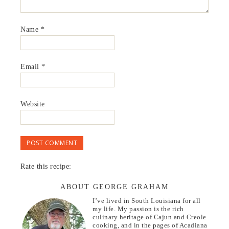
Name
*
Email
*
Website
Rate this recipe:
ABOUT GEORGE GRAHAM
I’ve lived in South Louisiana for all
my life. My passion is the rich
culinary heritage of Cajun and Creole
cooking, and in the pages of Acadiana