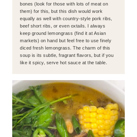
bones (look for those with lots of meat on
them) for this, but this dish would work
equally as well with country-style pork ribs,
beef short ribs, or even oxtails. I always
keep ground lemongrass (find it at Asian
markets) on hand but feel free to use finely
diced fresh lemongrass. The charm of this
soup is its subtle, fragrant flavors, but if you
like it spicy, serve hot sauce at the table.