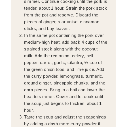
simmer. Continue cooking until the pork is
tender, about 1 hour. Strain the pork stock
from the pot and reserve. Discard the
pieces of ginger, star anise, cinnamon
sticks, and bay leaves.
In the same pot containing the pork over
medium-high heat, add back 4 cups of the
strained stock along with the coconut
milk. Add the red onion, celery, bell
pepper, carrot, garlic, cilantro, ½ cup of
the green onion tops, and lime juice. Add
the curry powder, lemongrass, turmeric,
ground ginger, pineapple chunks, and the
corn pieces. Bring to a boil and lower the
heat to simmer. Cover and let cook until
the soup just begins to thicken, about 1
hour.
Taste the soup and adjust the seasonings
by adding a dash more curry powder if