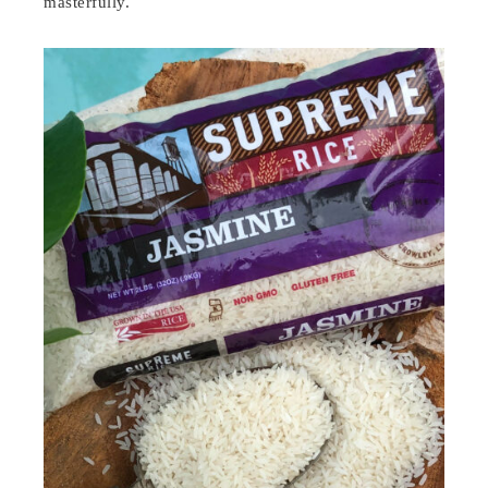
masterfully.