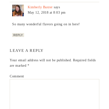
Kimberly Baxter
says
May 12, 2018 at 8:03 pm
So many wonderful flavors going on in here!
REPLY
LEAVE A REPLY
Your email address will not be published.
Required fields
are marked
*
Comment