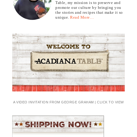
Table, my mission is to preserve and
promote our culture by bringing you
the stories and recipes that make it so
unique.
Read More…
A VIDEO INVITATION FROM GEORGE GRAHAM | CLICK TO VIEW