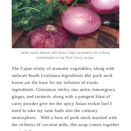
Asian spice blends with basic Cajun aromatics for a tasty
combination in my Pork Curry recipe.
The Cajun trinity of aromatic vegetables, along with
stalwart South Louisiana ingredients like pork neck
bones are the base for my infusion of exotic
ingredients. Cinnamon sticks, star anise, lemongrass,
ginger, and turmeric along with a pungent blast of
curry powder give me the spicy Asian rocket fuel I
need to take my taste buds into the culinary
stratosphere. With a base of pork stock married with
the richness of coconut milk, this soup comes together