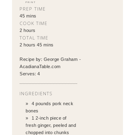
PRINT
PREP TIME
45 mins
COOK TIME
2 hours
TOTAL TIME
2 hours 45 mins
Recipe by:
George Graham -
AcadianaTable.com
Serves:
4
INGREDIENTS
4 pounds pork neck
bones
1 2-inch piece of
fresh ginger, peeled and
chopped into chunks