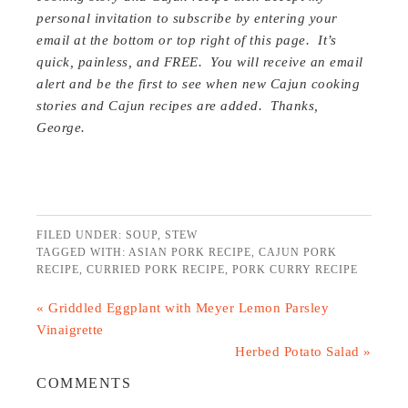
personal invitation to subscribe by entering your
email at the bottom or top right of this page. It’s
quick, painless, and FREE. You will receive an email
alert and be the first to see when new Cajun cooking
stories and Cajun recipes are added. Thanks,
George.
FILED UNDER:
SOUP
,
STEW
TAGGED WITH:
ASIAN PORK RECIPE
,
CAJUN PORK
RECIPE
,
CURRIED PORK RECIPE
,
PORK CURRY RECIPE
« Griddled Eggplant with Meyer Lemon Parsley
Vinaigrette
Herbed Potato Salad »
COMMENTS