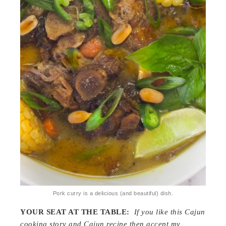
Pork curry is a delicious (and beautiful) dish.
YOUR SEAT AT THE TABLE:
If you like this Cajun
cooking story and Cajun recipe then accept my