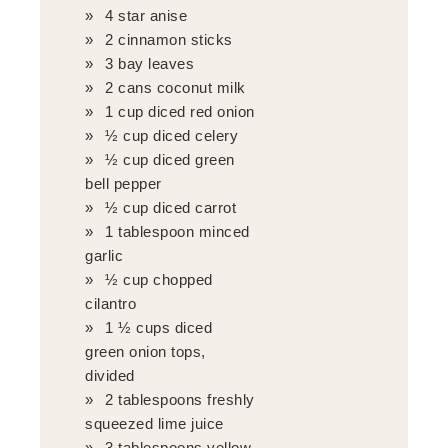
4 star anise
2 cinnamon sticks
3 bay leaves
2 cans coconut milk
1 cup diced red onion
½ cup diced celery
½ cup diced green
bell pepper
½ cup diced carrot
1 tablespoon minced
garlic
½ cup chopped
cilantro
1 ½ cups diced
green onion tops,
divided
2 tablespoons freshly
squeezed lime juice
3 tablespoons yellow