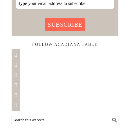
SUBSCRIBE
FOLLOW ACADIANA TABLE





