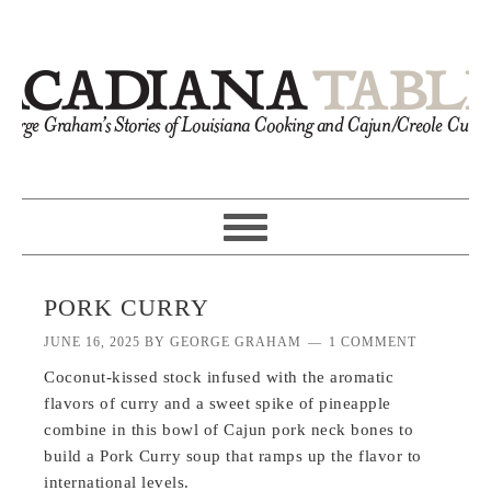
PORK CURRY
JUNE 16, 2025
BY
GEORGE GRAHAM
1 COMMENT
Coconut-kissed stock infused with the aromatic
flavors of curry and a sweet spike of pineapple
combine in this bowl of Cajun pork neck bones to
build a Pork Curry soup that ramps up the flavor to
international levels.