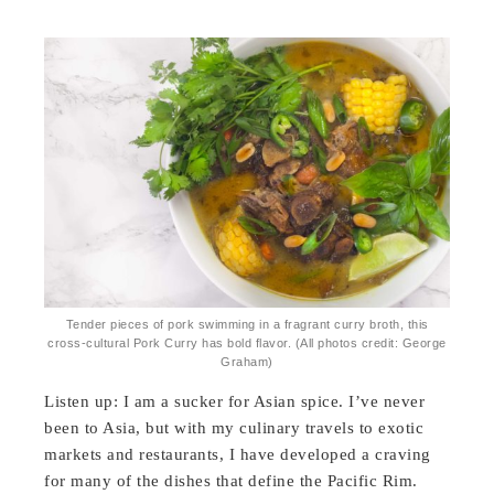
Tender pieces of pork swimming in a fragrant curry broth, this
cross-cultural Pork Curry has bold flavor. (All photos credit: George
Graham)
Listen up: I am a sucker for Asian spice. I’ve never
been to Asia, but with my culinary travels to exotic
markets and restaurants, I have developed a craving
for many of the dishes that define the Pacific Rim.