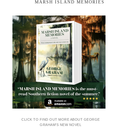
MARSH ISLAND MEMORIES
CLICK TO FIND OUT MORE ABOUT GEORGE
GRAHAM'S NEW NOVEL