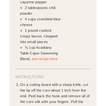
cayenne pepper
2 tablespoons chili
powder
4 cups crumbled blue
cheese
1 pound cooked
crispy bacon, chopped
into small pieces
½ cup Acadiana
Table Cajun Seasoning
Blend,
see recipe here
INSTRUCTIONS
On a cutting board with a sharp knife, cut
the tip off the corn about 1 inch from the
end. Peel back the husk and remove all of
the corn silk with your fingers. Pull the