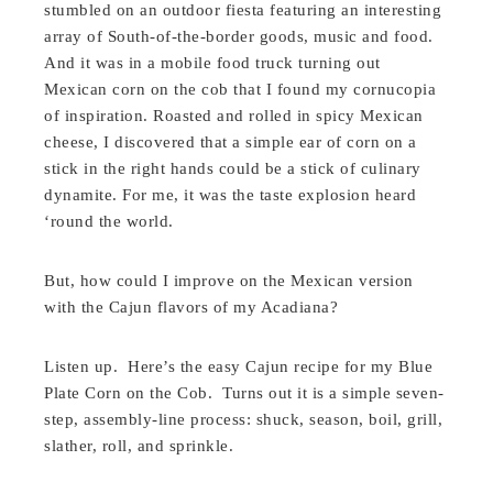
stumbled on an outdoor fiesta featuring an interesting
array of South-of-the-border goods, music and food.
And it was in a mobile food truck turning out
Mexican corn on the cob that I found my cornucopia
of inspiration. Roasted and rolled in spicy Mexican
cheese, I discovered that a simple ear of corn on a
stick in the right hands could be a stick of culinary
dynamite. For me, it was the taste explosion heard
‘round the world.
But, how could I improve on the Mexican version
with the Cajun flavors of my Acadiana?
Listen up. Here’s the easy Cajun recipe for my Blue
Plate Corn on the Cob. Turns out it is a simple seven-
step, assembly-line process: shuck, season, boil, grill,
slather, roll, and sprinkle.