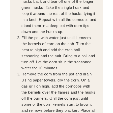
husks back and tear off one of the longer
green husks. Take the single husk and
loop it around the rest of the husks tying it
in a knot. Repeat with all the corncobs and
stand them in a deep pot with corn tips
down and the husks up.
Fill the pot with water just until it covers
the kernels of corn on the cob. Turn the
heat to high and add the crab boil
seasoning and the salt. Bring to a boil and
turn off. Let the corn sit in the seasoned
water for 10 minutes.
Remove the corn from the pot and drain.
Using paper towels, dry the corn. On a
gas grill on high, add the corncobs with
the kernels over the flames and the husks
off the burners. Grill the corn just until
some of the corn kernels start to brown,
and remove before they blacken. Place all