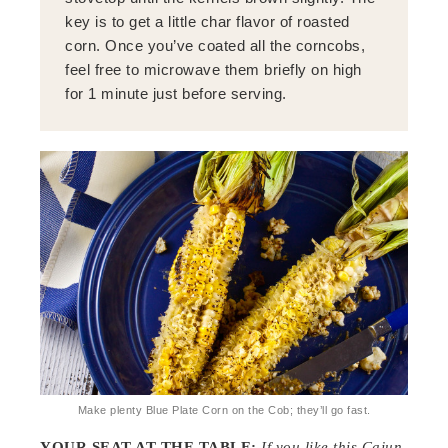
key is to get a little char flavor of roasted
corn. Once you’ve coated all the corncobs,
feel free to microwave them briefly on high
for 1 minute just before serving.
Make plenty Blue Plate Corn on the Cob; they’ll go fast.
YOUR SEAT AT THE TABLE:
If you like this Cajun