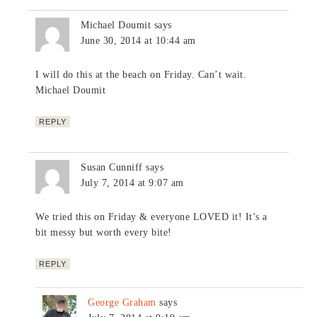
Michael Doumit
says
June 30, 2014 at 10:44 am
I will do this at the beach on Friday. Can’t wait.
Michael Doumit
REPLY
Susan Cunniff
says
July 7, 2014 at 9:07 am
We tried this on Friday & everyone LOVED it! It’s a
bit messy but worth every bite!
REPLY
George Graham
says