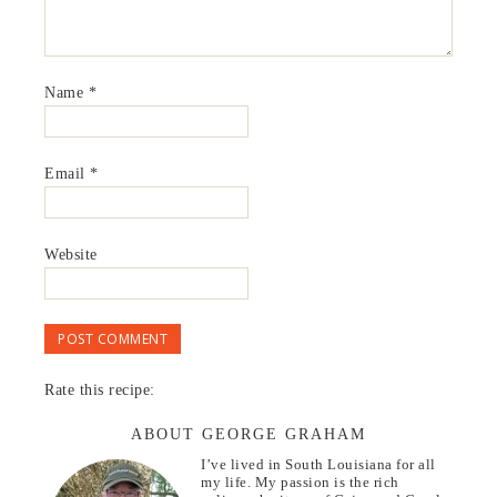
Name
*
Email
*
Website
Rate this recipe:
ABOUT GEORGE GRAHAM
I’ve lived in South Louisiana for all
my life. My passion is the rich