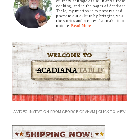
culinary heritage of Cajun and Creole
cooking, and in the pages of Acadiana
Table, my mission is to preserve and
promote our culture by bringing you
the stories and recipes that make it so
unique.
Read More…
A VIDEO INVITATION FROM GEORGE GRAHAM | CLICK TO VIEW