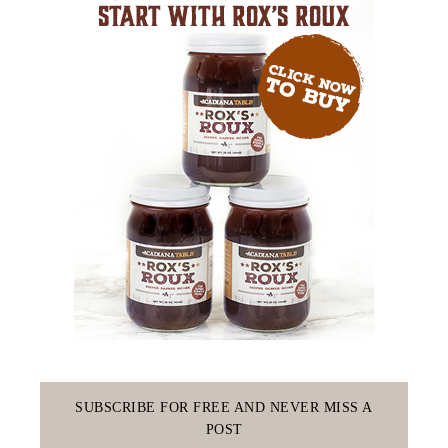
SUBSCRIBE FOR FREE AND NEVER MISS A
POST