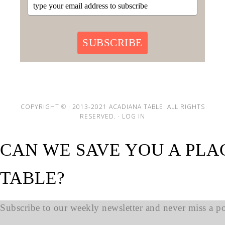
SUBSCRIBE
COPYRIGHT © · 2013-2021 ACADIANA TABLE. ALL RIGHTS
RESERVED. ·
LOG IN
CAN WE SAVE YOU A PLA
TABLE?
Subscribe to our weekly newsletter and never miss a pos