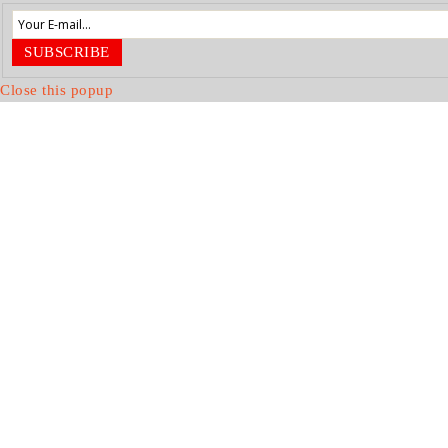
SUBSCRIBE
Close this popup