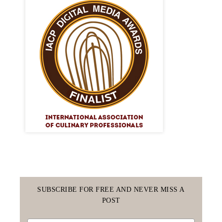
SUBSCRIBE FOR FREE AND NEVER MISS A
POST