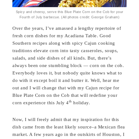
Spicy and cheesy, serve this Blue Plate Corn on the Cob for your
Fourth of July barbecue. (All photos credit: George Graham)
Over the years, I’ve amassed a lengthy repertoire of
fresh corn dishes for my Acadiana Table. Good
Southern recipes along with spicy Cajun cooking
traditions elevate corn into tasty casseroles, soups,
salads, and side dishes of all kinds. But, there’s
always been one stumbling block — corn on the cob.
Everybody loves it, but nobody quite knows what to
do with it except boil it and butter it. Well, hear me
out and I will change that with my Cajun recipe for
Blue Plate Corn on the Cob that will redefine your
th
corn experience this July 4
holiday.
Now, I will freely admit that my inspiration for this
dish came from the least likely source–a Mexican flea
market. A few years ago in the outskirts of Houston, I