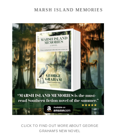
MARSH ISLAND MEMORIES
CLICK TO FIND OUT MORE ABOUT GEORGE
GRAHAM'S NEW NOVEL