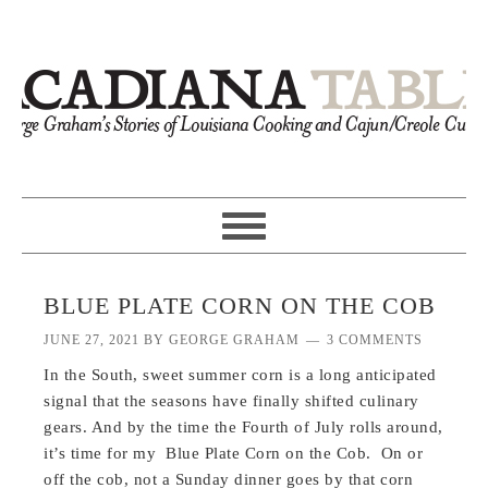
BLUE PLATE CORN ON THE COB
JUNE 27, 2021
BY
GEORGE GRAHAM
3 COMMENTS
In the South, sweet summer corn is a long anticipated
signal that the seasons have finally shifted culinary
gears. And by the time the Fourth of July rolls around,
it’s time for my Blue Plate Corn on the Cob. On or
off the cob, not a Sunday dinner goes by that corn