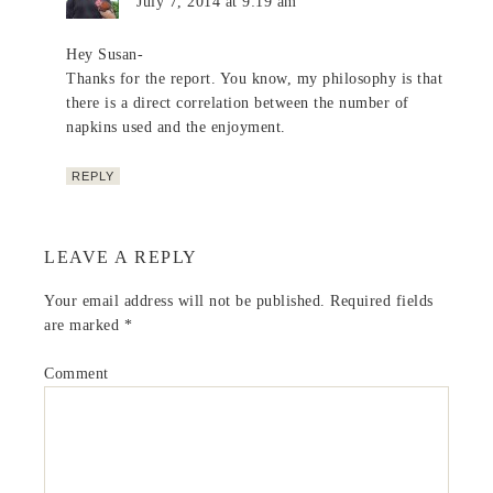
July 7, 2014 at 9:19 am
Hey Susan-
Thanks for the report. You know, my philosophy is that
there is a direct correlation between the number of
napkins used and the enjoyment.
REPLY
LEAVE A REPLY
Your email address will not be published.
Required fields
are marked
*
Comment