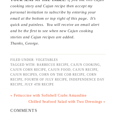
cooking story and Cajun recipe then
a
ccept my
personal invitation to subscribe by entering your
email at the bottom or top right of this page. It’s
quick and painless. You will receive an email alert
and be the first to see when new Cajun cooking
stories and Cajun recipes are added.
Thanks, George.
FILED UNDER:
VEGETABLES
TAGGED WITH:
BARBECUE RECIPE
,
CAJUN COOKING
,
CAJUN CORN RECIPE
,
CAJUN FOOD
,
CAJUN RECIPE
,
CAJUN RECIPES
,
CORN ON THE COB RECIPE
,
CORN
RECIPE
,
FOURTH OF JULY RECIPE
,
INDEPENDENCE DAY
RECIPE
,
JULY 4TH RECIPE
« Fettuccine with Softshell Crabs Amandine
Chilled Seafood Salad with Two Dressings »
COMMENTS