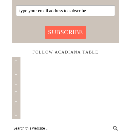
SUBSCRIBE
FOLLOW ACADIANA TABLE





