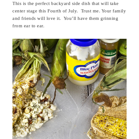
This is the perfect backyard side dish that will take
center stage this Fourth of July. Trust me. Your family
and friends will love it. You’ll have them grinning
from ear to ear.