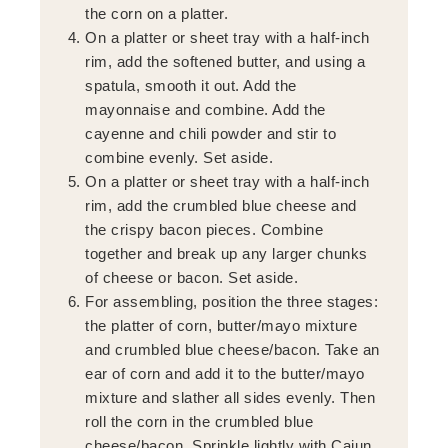
the corn on a platter.
On a platter or sheet tray with a half-inch
rim, add the softened butter, and using a
spatula, smooth it out. Add the
mayonnaise and combine. Add the
cayenne and chili powder and stir to
combine evenly. Set aside.
On a platter or sheet tray with a half-inch
rim, add the crumbled blue cheese and
the crispy bacon pieces. Combine
together and break up any larger chunks
of cheese or bacon. Set aside.
For assembling, position the three stages:
the platter of corn, butter/mayo mixture
and crumbled blue cheese/bacon. Take an
ear of corn and add it to the butter/mayo
mixture and slather all sides evenly. Then
roll the corn in the crumbled blue
cheese/bacon. Sprinkle lightly with Cajun