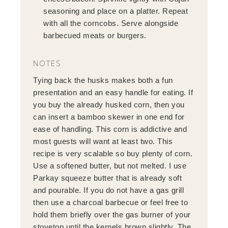
seasoning and place on a platter. Repeat
with all the corncobs. Serve alongside
barbecued meats or burgers.
NOTES
Tying back the husks makes both a fun
presentation and an easy handle for eating. If
you buy the already husked corn, then you
can insert a bamboo skewer in one end for
ease of handling. This corn is addictive and
most guests will want at least two. This
recipe is very scalable so buy plenty of corn.
Use a softened butter, but not melted. I use
Parkay squeeze butter that is already soft
and pourable. If you do not have a gas grill
then use a charcoal barbecue or feel free to
hold them briefly over the gas burner of your
stovetop until the kernels brown slightly. The