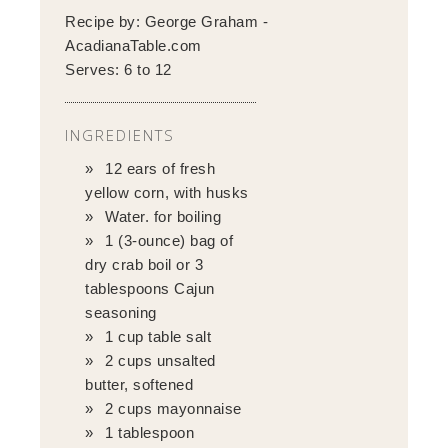
Recipe by:
George Graham -
AcadianaTable.com
Serves:
6 to 12
INGREDIENTS
12 ears of fresh
yellow corn, with husks
Water. for boiling
1 (3-ounce) bag of
dry crab boil or 3
tablespoons Cajun
seasoning
1 cup table salt
2 cups unsalted
butter, softened
2 cups mayonnaise
1 tablespoon