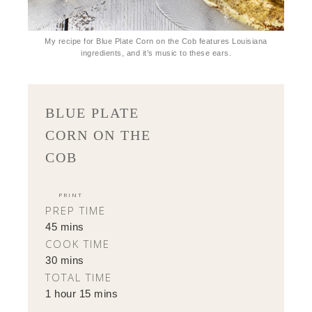
My recipe for Blue Plate Corn on the Cob features Louisiana
ingredients, and it’s music to these ears.
BLUE PLATE
CORN ON THE
COB
PRINT
PREP TIME
45 mins
COOK TIME
30 mins
TOTAL TIME
1 hour 15 mins