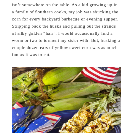
isn’t somewhere on the table. As a kid growing up in
a family of Southern cooks, my job was shucking the
corn for every backyard barbecue or evening supper.
Stripping back the husks and pulling out the strands
of silky golden “hair”, I would occasionally find a
worm or two to torment my sister with. But, husking a
couple dozen ears of yellow sweet corn was as much
fun as it was to eat.