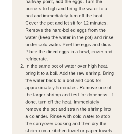
halfway point, add the eggs. Turn the
burners to high and bring the water to a
boil and immediately turn off the heat.
Cover the pot and let sit for 12 minutes.
Remove the hard-boiled eggs from the
water (keep the water in the pot) and rinse
under cold water. Peel the eggs and dice.
Place the diced eggs in a bowl, cover and
refrigerate.
In the same pot of water over high heat,
bring it to a boil. Add the raw shrimp. Bring
the water back to a boil and cook for
approximately 5 minutes. Remove one of
the larger shrimp and test for doneness. If
done, turn off the heat. Immediately
remove the pot and strain the shrimp into
a colander. Rinse with cold water to stop
the carryover cooking and then dry the
shrimp on a kitchen towel or paper towels.