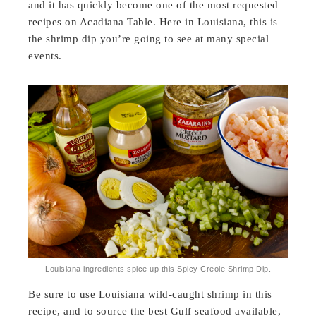
and it has quickly become one of the most requested
recipes on Acadiana Table. Here in Louisiana, this is
the shrimp dip you’re going to see at many special
events.
Louisiana ingredients spice up this Spicy Creole Shrimp Dip.
Be sure to use Louisiana wild-caught shrimp in this
recipe, and to source the best Gulf seafood available,