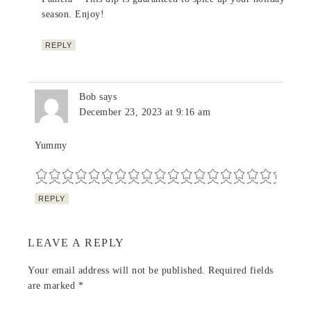
season. Enjoy!
REPLY
Bob
says
December 23, 2023 at 9:16 am
Yummy
REPLY
LEAVE A REPLY
Your email address will not be published.
Required fields
are marked
*