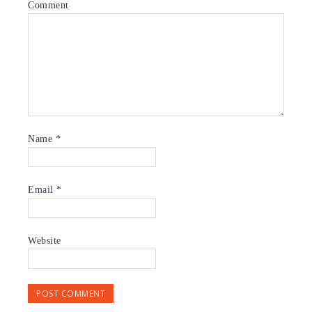
Comment
Name
*
Email
*
Website