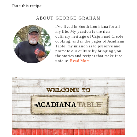
Rate this recipe:
ABOUT GEORGE GRAHAM
I’ve lived in South Louisiana for all
my life. My passion is the rich
culinary heritage of Cajun and Creole
cooking, and in the pages of Acadiana
Table, my mission is to preserve and
promote our culture by bringing you
the stories and recipes that make it so
unique.
Read More…