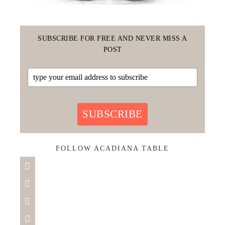
SUBSCRIBE FOR FREE AND NEVER MISS A
POST
SUBSCRIBE
FOLLOW ACADIANA TABLE



