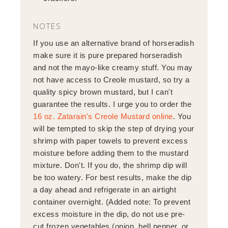
NOTES
If you use an alternative brand of horseradish
make sure it is pure prepared horseradish
and not the mayo-like creamy stuff. You may
not have access to Creole mustard, so try a
quality spicy brown mustard, but I can't
guarantee the results. I urge you to order the
16 oz. Zatarain's Creole Mustard online
. You
will be tempted to skip the step of drying your
shrimp with paper towels to prevent excess
moisture before adding them to the mustard
mixture. Don't. If you do, the shrimp dip will
be too watery. For best results, make the dip
a day ahead and refrigerate in an airtight
container overnight. (Added note: To prevent
excess moisture in the dip, do not use pre-
cut frozen vegetables (onion, bell pepper, or