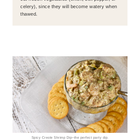
celery), since they will become watery when
thawed.
Spicy Creole Shrimp Dip–the perfect party dip.