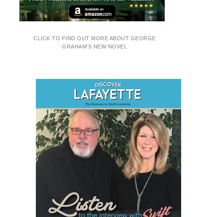
CLICK TO FIND OUT MORE ABOUT GEORGE
GRAHAM'S NEW NOVEL