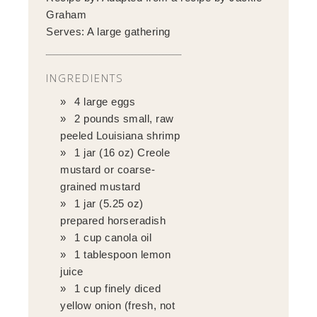
Graham
Serves:
A large gathering
INGREDIENTS
4 large eggs
2 pounds small, raw
peeled Louisiana shrimp
1 jar (16 oz) Creole
mustard or coarse-
grained mustard
1 jar (5.25 oz)
prepared horseradish
1 cup canola oil
1 tablespoon lemon
juice
1 cup finely diced
yellow onion (fresh, not