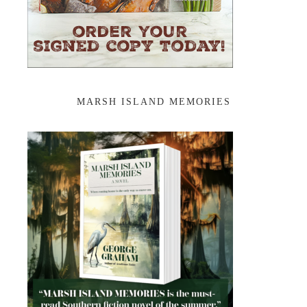
MARSH ISLAND MEMORIES