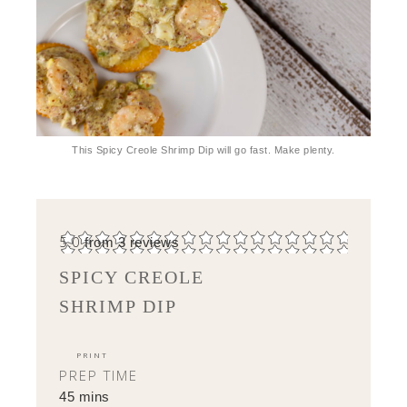
This Spicy Creole Shrimp Dip will go fast. Make plenty.
5.0
from
3
reviews
SPICY CREOLE
SHRIMP DIP
PRINT
PREP TIME
45 mins