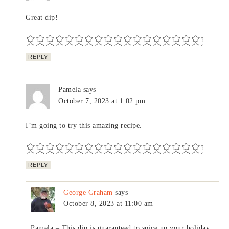
Great dip!
REPLY
Pamela
says
October 7, 2023 at 1:02 pm
I’m going to try this amazing recipe.
REPLY
George Graham
says
October 8, 2023 at 11:00 am
Pamela – This dip is guaranteed to spice up your holiday