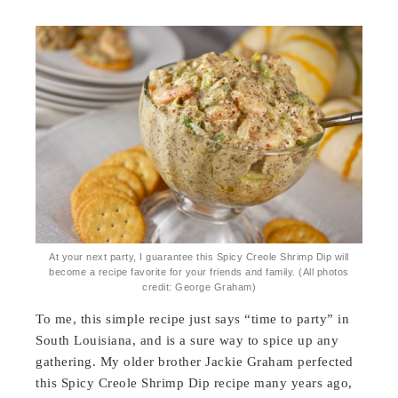
At your next party, I guarantee this Spicy Creole Shrimp Dip will
become a recipe favorite for your friends and family. (All photos
credit: George Graham)
To me, this simple recipe just says “time to party” in
South Louisiana, and is a sure way to spice up any
gathering. My older brother Jackie Graham perfected
this Spicy Creole Shrimp Dip recipe many years ago,