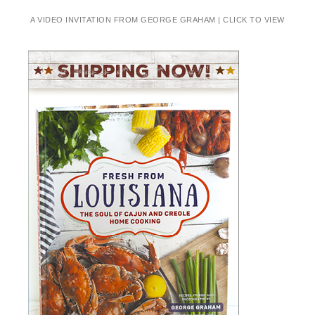
A VIDEO INVITATION FROM GEORGE GRAHAM | CLICK TO VIEW