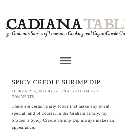
SPICY CREOLE SHRIMP DIP
FEBRUARY 4, 2021
BY
GEORGE GRAHAM
4
COMMENTS
There are certain party foods that make any event
special, and of course, in the Graham family, my
brother’s Spicy Creole Shrimp Dip always makes an
appearance.