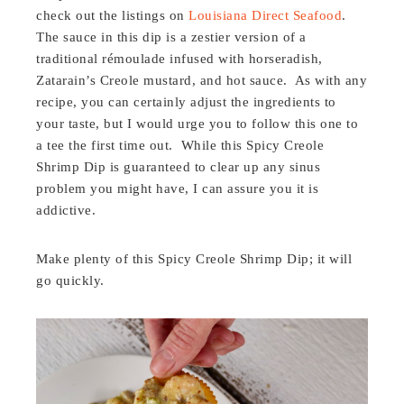
check out the listings on
Louisiana Direct Seafood
.
The sauce in this dip is a zestier version of a
traditional
rémoulade
infused with horseradish,
Zatarain’s Creole mustard, and hot sauce. As with any
recipe, you can certainly adjust the ingredients to
your taste, but I would urge you to follow this one to
a tee the first time out. While this Spicy Creole
Shrimp Dip is guaranteed to clear up any sinus
problem you might have, I can assure you it is
addictive.
Make plenty of this Spicy Creole Shrimp Dip; it will
go quickly.