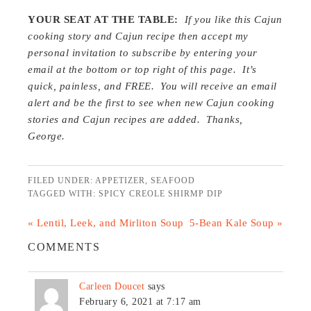
YOUR SEAT AT THE TABLE:
If you like this Cajun
cooking story and Cajun recipe then accept my
personal invitation to subscribe by entering your
email at the bottom or top right of this page. It’s
quick, painless, and FREE. You will receive an email
alert and be the first to see when new Cajun cooking
stories and Cajun recipes are added. Thanks,
George.
FILED UNDER:
APPETIZER
,
SEAFOOD
TAGGED WITH:
SPICY CREOLE SHIRMP DIP
« Lentil, Leek, and Mirliton Soup
5-Bean Kale Soup »
COMMENTS
Carleen Doucet
says
February 6, 2021 at 7:17 am