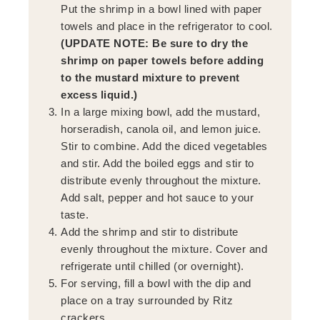
Put the shrimp in a bowl lined with paper
towels and place in the refrigerator to cool.
(UPDATE NOTE: Be sure to dry the
shrimp on paper towels before adding
to the mustard mixture to prevent
excess liquid.)
In a large mixing bowl, add the mustard,
horseradish, canola oil, and lemon juice.
Stir to combine. Add the diced vegetables
and stir. Add the boiled eggs and stir to
distribute evenly throughout the mixture.
Add salt, pepper and hot sauce to your
taste.
Add the shrimp and stir to distribute
evenly throughout the mixture. Cover and
refrigerate until chilled (or overnight).
For serving, fill a bowl with the dip and
place on a tray surrounded by Ritz
crackers.