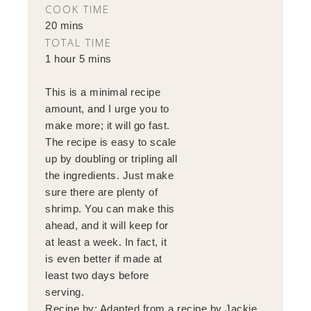
COOK TIME
20 mins
TOTAL TIME
1 hour 5 mins
This is a minimal recipe
amount, and I urge you to
make more; it will go fast.
The recipe is easy to scale
up by doubling or tripling all
the ingredients. Just make
sure there are plenty of
shrimp. You can make this
ahead, and it will keep for
at least a week. In fact, it
is even better if made at
least two days before
serving.
Recipe by:
Adapted from a recipe by Jackie