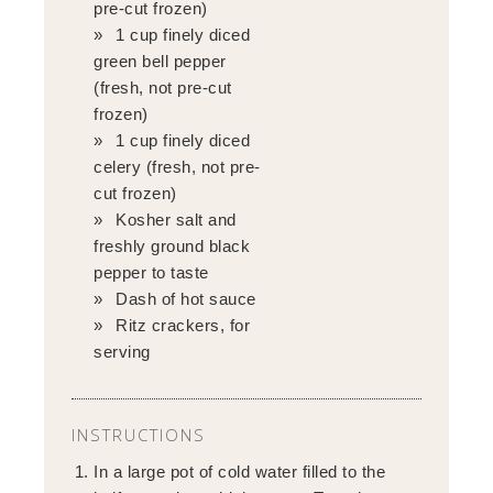
pre-cut frozen)
1 cup finely diced
green bell pepper
(fresh, not pre-cut
frozen)
1 cup finely diced
celery (fresh, not pre-
cut frozen)
Kosher salt and
freshly ground black
pepper to taste
Dash of hot sauce
Ritz crackers, for
serving
INSTRUCTIONS
In a large pot of cold water filled to the