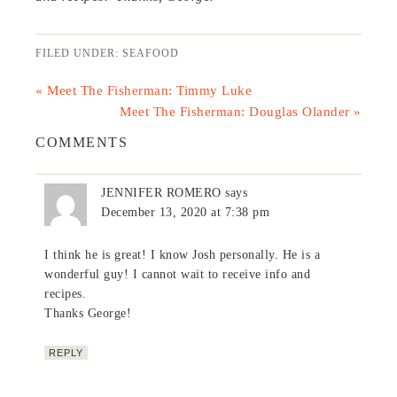
FILED UNDER:
SEAFOOD
« Meet The Fisherman: Timmy Luke
Meet The Fisherman: Douglas Olander »
COMMENTS
JENNIFER ROMERO
says
December 13, 2020 at 7:38 pm
I think he is great! I know Josh personally. He is a
wonderful guy! I cannot wait to receive info and
recipes.
Thanks George!
REPLY