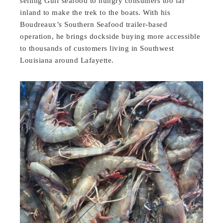
selling Gulf seafood to hungry consumers too far
inland to make the trek to the boats. With his
Boudreaux’s Southern Seafood trailer-based
operation, he brings dockside buying more accessible
to thousands of customers living in Southwest
Louisiana around Lafayette.