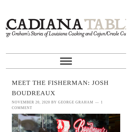
MEET THE FISHERMAN: JOSH
BOUDREAUX
NOVEMBER 20, 2020
BY
GEORGE GRAHAM
1
COMMENT