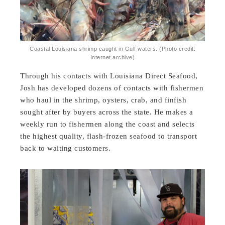
Coastal Louisiana shrimp caught in Gulf waters. (Photo credit:
Internet archive)
Through his contacts with Louisiana Direct Seafood,
Josh has developed dozens of contacts with fishermen
who haul in the shrimp, oysters, crab, and finfish
sought after by buyers across the state. He makes a
weekly run to fishermen along the coast and selects
the highest quality, flash-frozen seafood to transport
back to waiting customers.