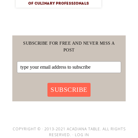
SUBSCRIBE FOR FREE AND NEVER MISS A
POST
SUBSCRIBE
COPYRIGHT © · 2013-2021 ACADIANA TABLE. ALL RIGHTS
RESERVED. ·
LOG IN