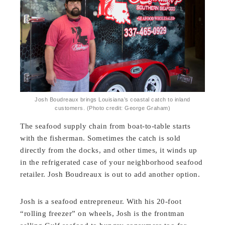
Josh Boudreaux brings Louisiana’s coastal catch to inland
customers. (Photo credit: George Graham)
The seafood supply chain from boat-to-table starts
with the fisherman. Sometimes the catch is sold
directly from the docks, and other times, it winds up
in the refrigerated case of your neighborhood seafood
retailer. Josh Boudreaux is out to add another option.
Josh is a seafood entrepreneur. With his 20-foot
“rolling freezer” on wheels, Josh is the frontman