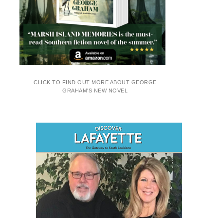
CLICK TO FIND OUT MORE ABOUT GEORGE
GRAHAM'S NEW NOVEL