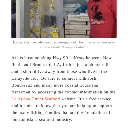
High-quality, flash-frozen, vacuum-packed, Josh has what you need.
(Photo credit: George Graham)
At his location along Hwy 90 halfway between New
Iberia and Broussard, LA, Josh is just a phone call
and a short drive away from those who live in the
Lafayette area. Be sure to connect with Josh
Boudreaux and many more coastal Louisiana
fishermen by accessing the contact information on the
Louisiana Direct Seafood
website. It’s a free service,
and it’s nice to know that you are helping to support
the many fishing families that are the foundation of
our Louisiana seafood industry.