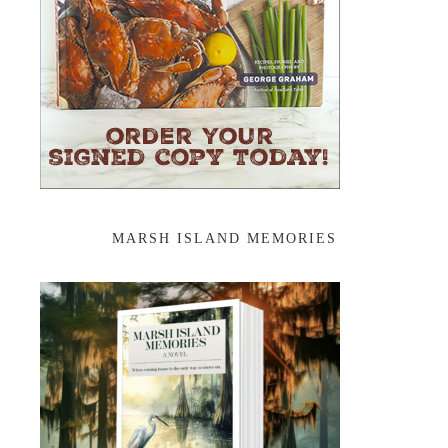
MARSH ISLAND MEMORIES