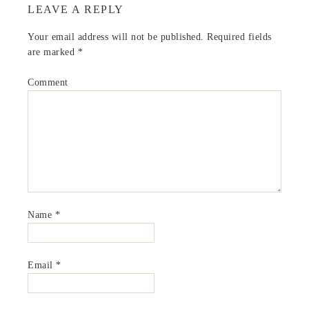
LEAVE A REPLY
Your email address will not be published.
Required fields
are marked
*
Comment
Name
*
Email
*