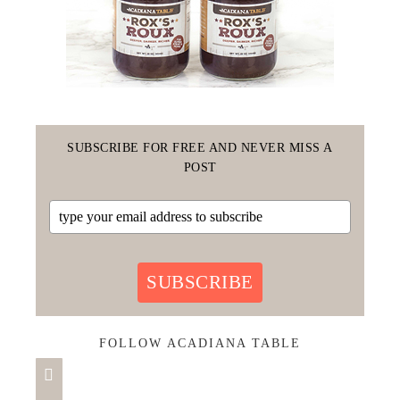
SUBSCRIBE FOR FREE AND NEVER MISS A
POST
SUBSCRIBE
FOLLOW ACADIANA TABLE
