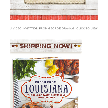
A VIDEO INVITATION FROM GEORGE GRAHAM | CLICK TO VIEW