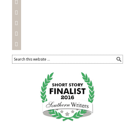




