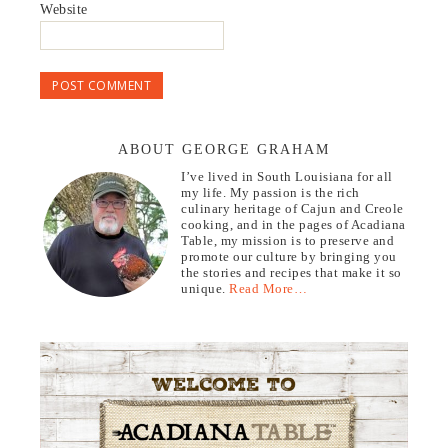
Website
ABOUT GEORGE GRAHAM
I’ve lived in South Louisiana for all
my life. My passion is the rich
culinary heritage of Cajun and Creole
cooking, and in the pages of Acadiana
Table, my mission is to preserve and
promote our culture by bringing you
the stories and recipes that make it so
unique.
Read More…