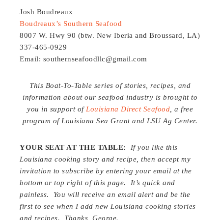
Josh Boudreaux
Boudreaux’s Southern Seafood
8007 W. Hwy 90 (btw. New Iberia and Broussard, LA)
337-465-0929
Email: southernseafoodllc@gmail.com
This Boat-To-Table series of stories, recipes, and
information about our seafood industry is brought to
you in support of
Louisiana Direct Seafood
, a free
program of Louisiana Sea Grant and LSU Ag Center.
YOUR SEAT AT THE TABLE:
If you like this
Louisiana cooking story and recipe, then accept my
invitation to subscribe by entering your email at the
bottom or top right of this page. It’s quick and
painless. You will receive an email alert and be the
first to see when I add new Louisiana cooking stories
and recipes. Thanks, George.