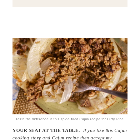
Taste the difference in this spice-filled Cajun recipe for Dirty Rice.
YOUR SEAT AT THE TABLE:
If you like this Cajun
cooking story and Cajun recipe then accept my