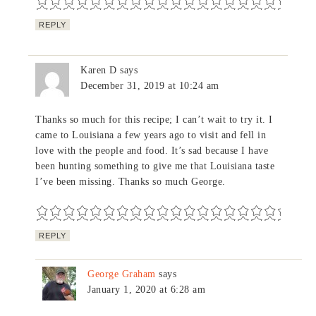
REPLY
Karen D
says
December 31, 2019 at 10:24 am
Thanks so much for this recipe; I can’t wait to try it. I
came to Louisiana a few years ago to visit and fell in
love with the people and food. It’s sad because I have
been hunting something to give me that Louisiana taste
I’ve been missing. Thanks so much George.
REPLY
George Graham
says
January 1, 2020 at 6:28 am