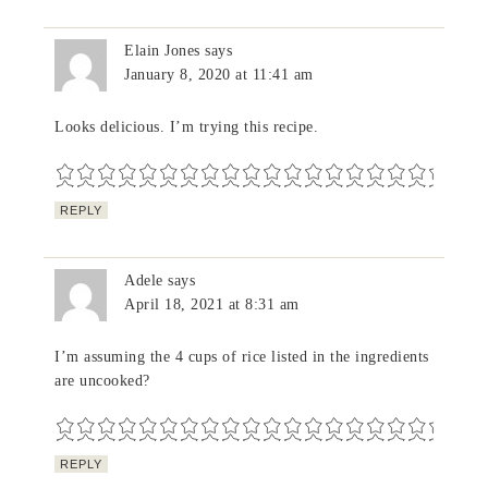
Elain Jones
says
January 8, 2020 at 11:41 am
Looks delicious. I’m trying this recipe.
REPLY
Adele
says
April 18, 2021 at 8:31 am
I’m assuming the 4 cups of rice listed in the ingredients
are uncooked?
REPLY