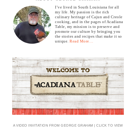
I’ve lived in South Louisiana for all
my life. My passion is the rich
culinary heritage of Cajun and Creole
cooking, and in the pages of Acadiana
Table, my mission is to preserve and
promote our culture by bringing you
the stories and recipes that make it so
unique.
Read More…
A VIDEO INVITATION FROM GEORGE GRAHAM | CLICK TO VIEW