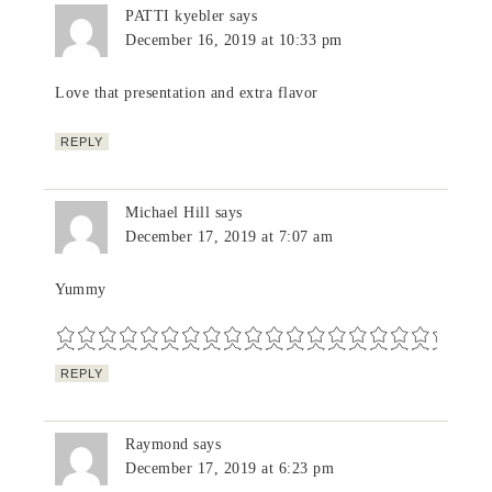
PATTI kyebler
says
December 16, 2019 at 10:33 pm
Love that presentation and extra flavor
REPLY
Michael Hill
says
December 17, 2019 at 7:07 am
Yummy
REPLY
Raymond
says
December 17, 2019 at 6:23 pm