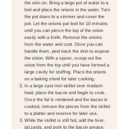
the skin on. Bring a large pot of water to a
boil and place the onions in the water. Turn
the pot down to a simmer and cover the
pot. Let the onions par-boil for 10 minutes
until you can pierce the top of the onion
easily with a knife. Remove the onions
from the water and cool. Once you can
handle them, peel back the skin to expose
the onion. With a spoon, scoop out the
onion from the top until you have formed a
large cavity for stuffing. Place the onions
on a baking sheet for later cooking.
In a large cast-iron skillet over medium
heat, place the bacon and begin to cook.
Once the fat is rendered and the bacon is
cooked, remove the pieces from the skillet
to a platter and reserve for later use.
While the skillet is still hot, add the liver,
gizzards, and pork to the bacon grease.