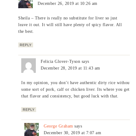
December 26, 2019 at 10:26 am
Sheila – There is really no substitute for liver so just
leave it out. It will still have plenty of spicy flavor. All
the best.
REPLY
Felicia Glover-Tyson
says
December 28, 2019 at 11:43 am
In my opinion, you don’t have authentic dirty rice without
some sort of pork, calf or chicken liver. Its where you get
that flavor and consistency, but good luck with that.
REPLY
George Graham
says
December 30, 2019 at 7:07 am