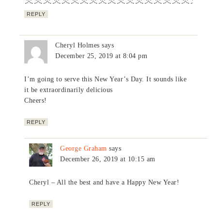
REPLY
Cheryl Holmes
says
December 25, 2019 at 8:04 pm
I’m going to serve this New Year’s Day. It sounds like
it be extraordinarily delicious
Cheers!
REPLY
George Graham
says
December 26, 2019 at 10:15 am
Cheryl – All the best and have a Happy New Year!
REPLY