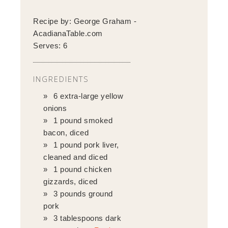
Recipe by:
George Graham -
AcadianaTable.com
Serves:
6
INGREDIENTS
6 extra-large yellow
onions
1 pound smoked
bacon, diced
1 pound pork liver,
cleaned and diced
1 pound chicken
gizzards, diced
3 pounds ground
pork
3 tablespoons dark