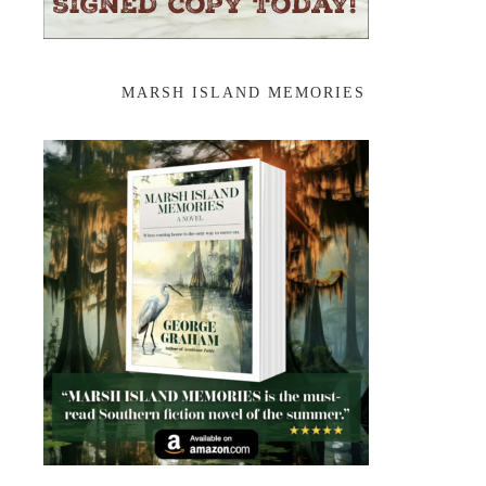
MARSH ISLAND MEMORIES