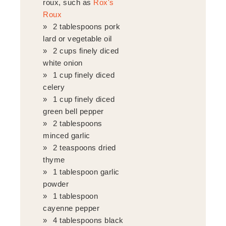
roux, such as
Rox's
Roux
2 tablespoons pork
lard or vegetable oil
2 cups finely diced
white onion
1 cup finely diced
celery
1 cup finely diced
green bell pepper
2 tablespoons
minced garlic
2 teaspoons dried
thyme
1 tablespoon garlic
powder
1 tablespoon
cayenne pepper
4 tablespoons black