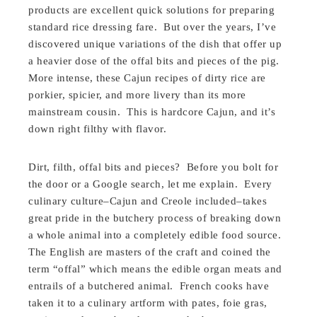
products are excellent quick solutions for preparing
standard rice dressing fare. But over the years, I’ve
discovered unique variations of the dish that offer up
a heavier dose of the offal bits and pieces of the pig.
More intense, these Cajun recipes of dirty rice are
porkier, spicier, and more livery than its more
mainstream cousin. This is hardcore Cajun, and it’s
down right filthy with flavor.
Dirt, filth, offal bits and pieces? Before you bolt for
the door or a Google search, let me explain. Every
culinary culture–Cajun and Creole included–takes
great pride in the butchery process of breaking down
a whole animal into a completely edible food source.
The English are masters of the craft and coined the
term “offal” which means the edible organ meats and
entrails of a butchered animal. French cooks have
taken it to a culinary artform with pates, foie gras,