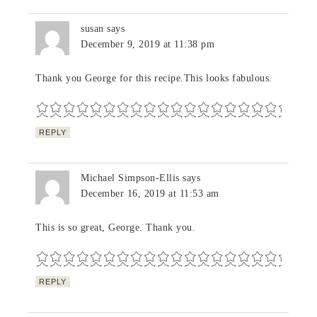
susan
says
December 9, 2019 at 11:38 pm
Thank you George for this recipe.This looks fabulous.
REPLY
Michael Simpson-Ellis
says
December 16, 2019 at 11:53 am
This is so great, George. Thank you.
REPLY