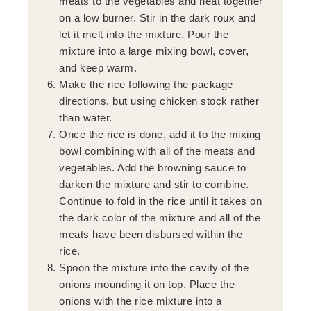
meats to the vegetables and heat together
on a low burner. Stir in the dark roux and
let it melt into the mixture. Pour the
mixture into a large mixing bowl, cover,
and keep warm.
Make the rice following the package
directions, but using chicken stock rather
than water.
Once the rice is done, add it to the mixing
bowl combining with all of the meats and
vegetables. Add the browning sauce to
darken the mixture and stir to combine.
Continue to fold in the rice until it takes on
the dark color of the mixture and all of the
meats have been disbursed within the
rice.
Spoon the mixture into the cavity of the
onions mounding it on top. Place the
onions with the rice mixture into a