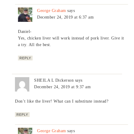
George Graham
says
December 24, 2019 at 6:37 am
Daniel-
Yes, chicken liver will work instead of pork liver. Give it
a try. All the best.
REPLY
SHEILA L Dickerson
says
December 24, 2019 at 9:37 am
Don’t like the liver! What can I substitute instead?
REPLY
George Graham
says