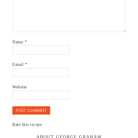
Name
*
Email
*
Website
Rate this recipe:
ABOUT GEORGE GRAHAM