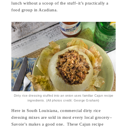
lunch without a scoop of the stuff–it’s practically a
food group in Acadiana.
Dirty rice dressing stuffed into an onion uses familiar Cajun recipe
ingredients. (All photos credit: George Graham)
Here in South Louisiana, commercial dirty rice
dressing mixes are sold in most every local grocery–
Savoie’s makes a good one. These Cajun recipe