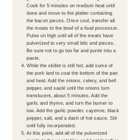
Cook for 5 minutes on medium heat until
done and move to the platter containing
the bacon pieces. Once cool, transfer all
the meats to the bowl of a food processor.
Pulse on high until all of the meats have
pulverized to very small bits and pieces.
Be sure not to go too far and purée into a
paste.
While the skillet is still hot, add some of
the pork lard to coat the bottom of the pan
and heat. Add the onions, celery, and bell
pepper, and sauté until the onions turn
translucent, about 5 minutes. Add the
garlic and thyme, and turn the burner to
low. Add the garlic powder, cayenne, black
pepper, salt, and a dash of hot sauce. Stir
until fully incorporated.
At this point, add all of the pulverized