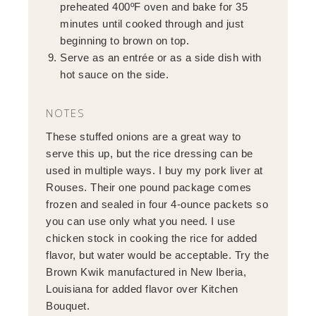
preheated 400ºF oven and bake for 35
minutes until cooked through and just
beginning to brown on top.
Serve as an entrée or as a side dish with
hot sauce on the side.
NOTES
These stuffed onions are a great way to
serve this up, but the rice dressing can be
used in multiple ways. I buy my pork liver at
Rouses. Their one pound package comes
frozen and sealed in four 4-ounce packets so
you can use only what you need. I use
chicken stock in cooking the rice for added
flavor, but water would be acceptable. Try the
Brown Kwik manufactured in New Iberia,
Louisiana for added flavor over Kitchen
Bouquet.