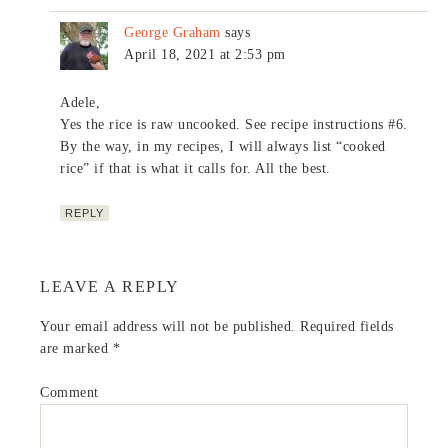
George Graham
says
April 18, 2021 at 2:53 pm
Adele,
Yes the rice is raw uncooked. See recipe instructions #6.
By the way, in my recipes, I will always list “cooked
rice” if that is what it calls for. All the best.
REPLY
LEAVE A REPLY
Your email address will not be published.
Required fields
are marked
*
Comment