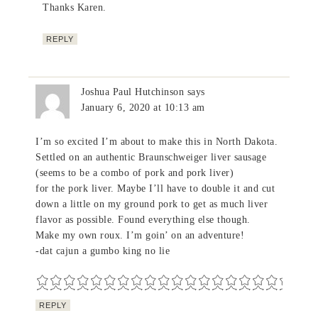
Thanks Karen.
REPLY
Joshua Paul Hutchinson
says
January 6, 2020 at 10:13 am
I’m so excited I’m about to make this in North Dakota.
Settled on an authentic Braunschweiger liver sausage
(seems to be a combo of pork and pork liver)
for the pork liver. Maybe I’ll have to double it and cut
down a little on my ground pork to get as much liver
flavor as possible. Found everything else though.
Make my own roux. I’m goin’ on an adventure!
-dat cajun a gumbo king no lie
REPLY