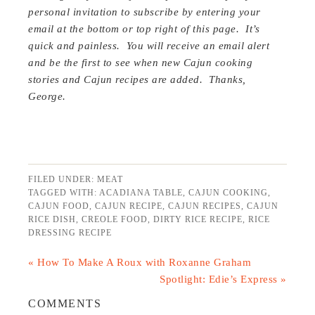
personal invitation to subscribe by entering your
email at the bottom or top right of this page. It’s
quick and painless. You will receive an email alert
and be the first to see when new Cajun cooking
stories and Cajun recipes are added. Thanks,
George.
FILED UNDER:
MEAT
TAGGED WITH:
ACADIANA TABLE
,
CAJUN COOKING
,
CAJUN FOOD
,
CAJUN RECIPE
,
CAJUN RECIPES
,
CAJUN
RICE DISH
,
CREOLE FOOD
,
DIRTY RICE RECIPE
,
RICE
DRESSING RECIPE
« How To Make A Roux with Roxanne Graham
Spotlight: Edie’s Express »
COMMENTS