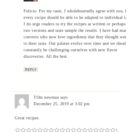
Felicia- For my taste, I wholeheartedly agree with you, but
every recipe should be able to be adapted to individual taste
I do urge readers to try the recipes as written or perhaps m
two versions and taste sample the results. I have had many
converts who now love ingredients that they thought were n
to their taste. Our palates evolve over time and we should
constantly be challenging ourselves with new flavor
discoveries. All the best.
REPLY
TOm newman
says
December 25, 2019 at 3:02 pm
Great recipes.