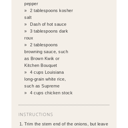
pepper
2 tablespoons kosher
salt
Dash of hot sauce
3 tablespoons dark
roux
2 tablespoons
browning sauce, such
as Brown Kwik or
Kitchen Bouquet
4 cups Louisiana
long-grain white rice,
such as Supreme
4 cups chicken stock
INSTRUCTIONS
Trim the stem end of the onions, but leave