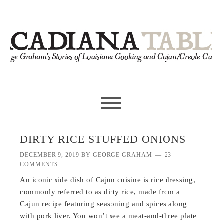
DIRTY RICE STUFFED ONIONS
DECEMBER 9, 2019
BY
GEORGE GRAHAM
23
COMMENTS
An iconic side dish of Cajun cuisine is rice dressing,
commonly referred to as dirty rice, made from a
Cajun recipe featuring seasoning and spices along
with pork liver. You won’t see a meat-and-three plate