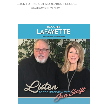
CLICK TO FIND OUT MORE ABOUT GEORGE
GRAHAM'S NEW NOVEL