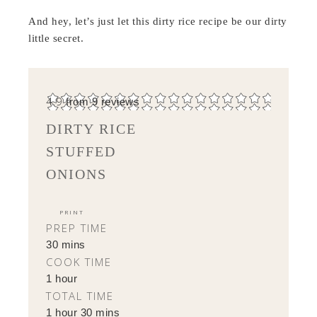
And hey, let’s just let this dirty rice recipe be our dirty
little secret.
4.9
from
9
reviews
DIRTY RICE
STUFFED
ONIONS
PRINT
PREP TIME
30 mins
COOK TIME
1 hour
TOTAL TIME
1 hour 30 mins