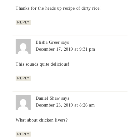
Thanks for the heads up recipe of dirty rice!
REPLY
Elisha Greer
says
December 17, 2019 at 9:31 pm
This sounds quite delicious!
REPLY
Daniel Shaw
says
December 23, 2019 at 8:26 am
What about chicken livers?
REPLY