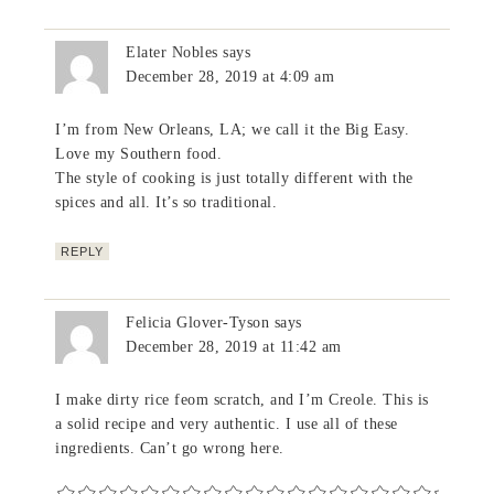
Elater Nobles
says
December 28, 2019 at 4:09 am
I’m from New Orleans, LA; we call it the Big Easy.
Love my Southern food.
The style of cooking is just totally different with the
spices and all. It’s so traditional.
REPLY
Felicia Glover-Tyson
says
December 28, 2019 at 11:42 am
I make dirty rice feom scratch, and I’m Creole. This is
a solid recipe and very authentic. I use all of these
ingredients. Can’t go wrong here.