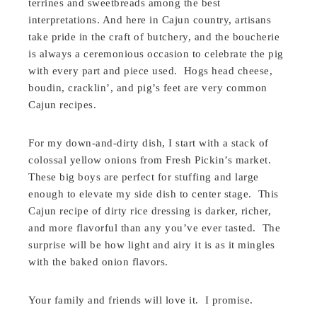
terrines and sweetbreads among the best
interpretations. And here in Cajun country, artisans
take pride in the craft of butchery, and the boucherie
is always a ceremonious occasion to celebrate the pig
with every part and piece used. Hogs head cheese,
boudin, cracklin’, and pig’s feet are very common
Cajun recipes.
For my down-and-dirty dish, I start with a stack of
colossal yellow onions from Fresh Pickin’s market.
These big boys are perfect for stuffing and large
enough to elevate my side dish to center stage. This
Cajun recipe of dirty rice dressing is darker, richer,
and more flavorful than any you’ve ever tasted. The
surprise will be how light and airy it is as it mingles
with the baked onion flavors.
Your family and friends will love it. I promise.