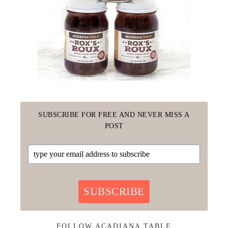
SUBSCRIBE FOR FREE AND NEVER MISS A
POST
SUBSCRIBE
FOLLOW ACADIANA TABLE