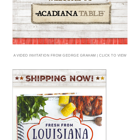
A VIDEO INVITATION FROM GEORGE GRAHAM | CLICK TO VIEW