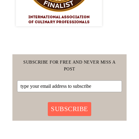
SUBSCRIBE FOR FREE AND NEVER MISS A
POST
SUBSCRIBE