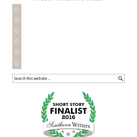





