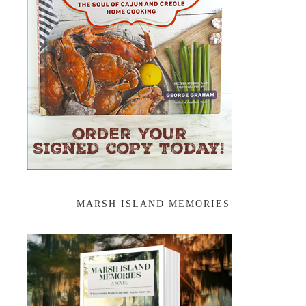
MARSH ISLAND MEMORIES