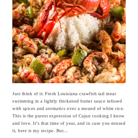
Just think of it: Fresh Louisiana crawfish tail meat
swimming in a lightly thickened butter sauce infused
with spices and aromatics over a mound of white rice.
This is the purest expression of Cajun cooking I know
and love. It’s that time of year, and in case you missed
it, here is my recipe. But…