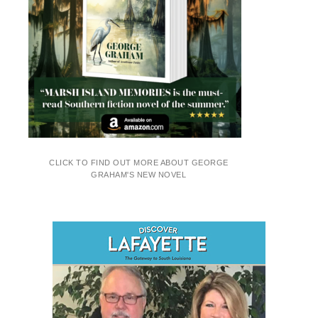
CLICK TO FIND OUT MORE ABOUT GEORGE
GRAHAM'S NEW NOVEL