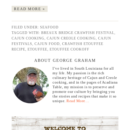
READ MORE »
FILED UNDER:
SEAFOOD
TAGGED WITH:
BREAUX BRIDGE CRAWFISH FESTIVAL
,
CAJUN COOKING
,
CAJUN CREOLE COOKING
,
CAJUN
FESTIVALS
,
CAJUN FOOD
,
CRAWFISH ETOUFFEE
RECIPE
,
ETOUFFEE
,
ETOUFFEE COOKOFF
ABOUT GEORGE GRAHAM
I’ve lived in South Louisiana for all
my life. My passion is the rich
culinary heritage of Cajun and Creole
cooking, and in the pages of Acadiana
Table, my mission is to preserve and
promote our culture by bringing you
the stories and recipes that make it so
unique.
Read More…