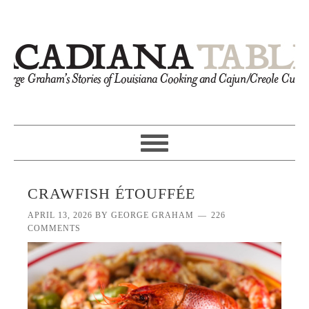
CRAWFISH ÉTOUFFÉE
APRIL 13, 2026
BY
GEORGE GRAHAM
226
COMMENTS