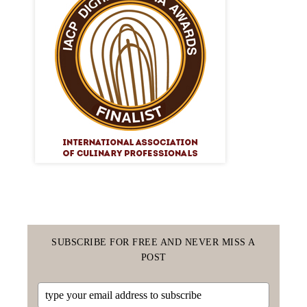
SUBSCRIBE FOR FREE AND NEVER MISS A
POST