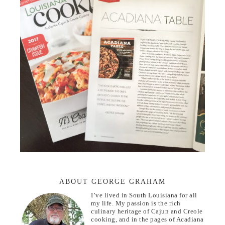
ABOUT GEORGE GRAHAM
I’ve lived in South Louisiana for all
my life. My passion is the rich
culinary heritage of Cajun and Creole
cooking, and in the pages of Acadiana