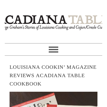
LOUISIANA COOKIN’ MAGAZINE
REVIEWS ACADIANA TABLE
COOKBOOK