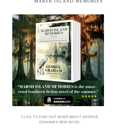
MARSH ISLAND MEMORIES
CLICK TO FIND OUT MORE ABOUT GEORGE
GRAHAM'S NEW NOVEL