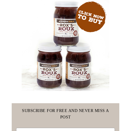
SUBSCRIBE FOR FREE AND NEVER MISS A
POST