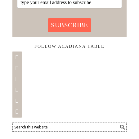
SUBSCRIBE
FOLLOW ACADIANA TABLE





