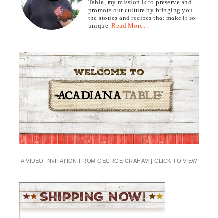
Table, my mission is to preserve and
promote our culture by bringing you
the stories and recipes that make it so
unique.
Read More…
A VIDEO INVITATION FROM GEORGE GRAHAM | CLICK TO VIEW