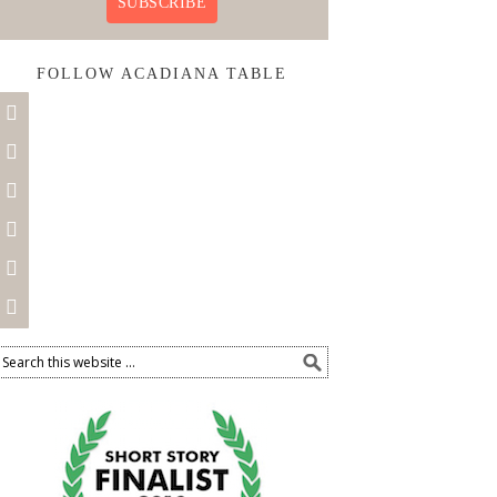
SUBSCRIBE
FOLLOW ACADIANA TABLE





