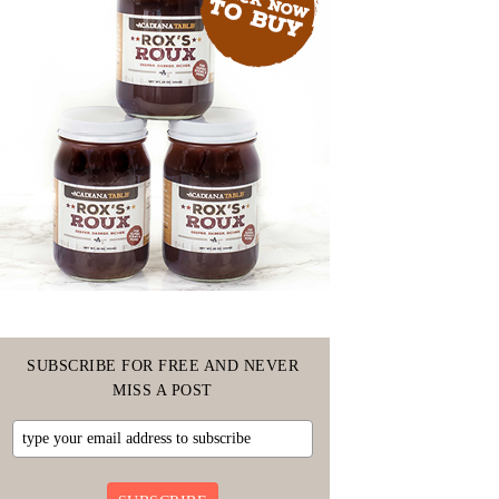
SUBSCRIBE FOR FREE AND NEVER
MISS A POST