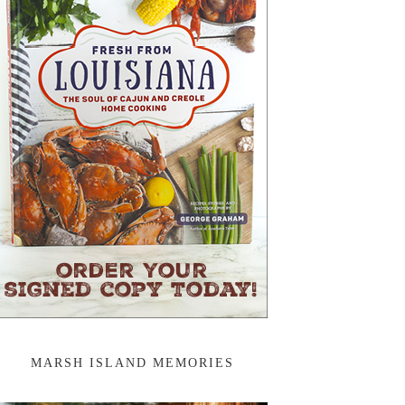
MARSH ISLAND MEMORIES