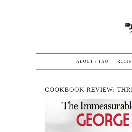
ABOUT / FAQ
RECI
COOKBOOK REVIEW: THRI