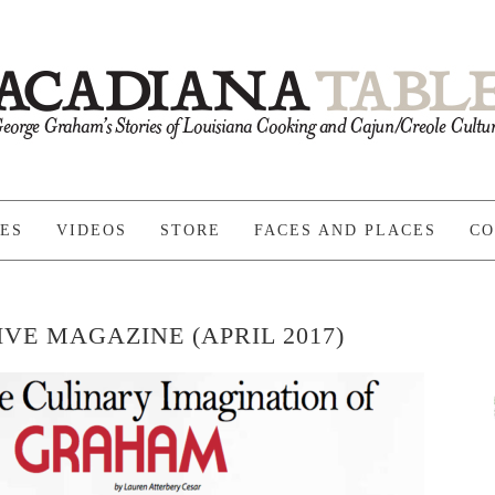
PES
VIDEOS
STORE
FACES AND PLACES
CO
VE MAGAZINE (APRIL 2017)