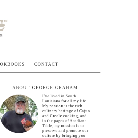
OKBOOKS
CONTACT
ABOUT GEORGE GRAHAM
I’ve lived in South
Louisiana for all my life.
My passion is the rich
culinary heritage of Cajun
and Creole cooking, and
in the pages of Acadiana
Table, my mission is to
preserve and promote our
culture by bringing you