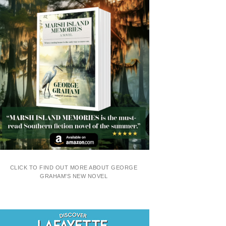
CLICK TO FIND OUT MORE ABOUT GEORGE
GRAHAM'S NEW NOVEL