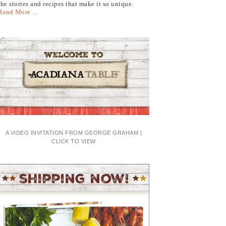
the stories and recipes that make it so unique.
Read More…
A VIDEO INVITATION FROM GEORGE GRAHAM |
CLICK TO VIEW